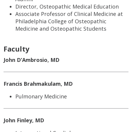
Director, Osteopathic Medical Education
Associate Professor of Clinical Medicine at
Philadelphia College of Osteopathic
Medicine and Osteopathic Students
Faculty
John D’Ambrosio, MD
Francis Brahmakulam, MD
Pulmonary Medicine
John Finley, MD