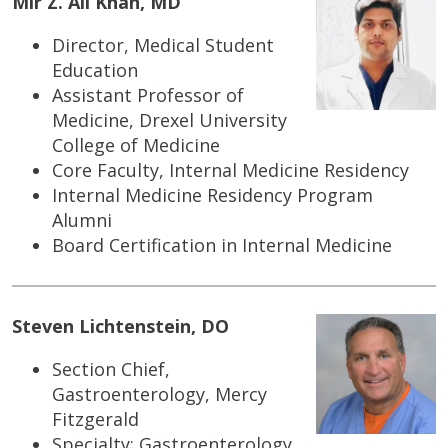
Mir Z. Ali Khan, MD
Director, Medical Student
Education
Assistant Professor of
Medicine, Drexel University
College of Medicine
Core Faculty, Internal Medicine Residency
Internal Medicine Residency Program
Alumni
Board Certification in Internal Medicine
Steven Lichtenstein, DO
Section Chief,
Gastroenterology, Mercy
Fitzgerald
Specialty: Gastroenterology