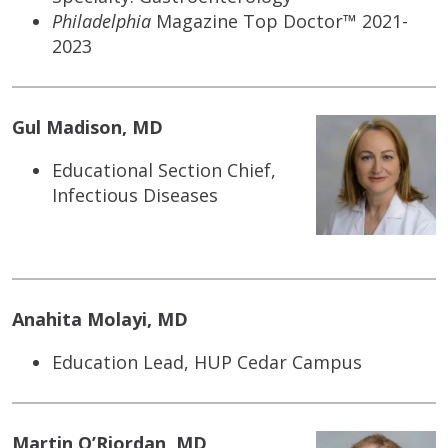
Philadelphia
Magazine Top Doctor™ 2021-
2023
Gul Madison, MD
Educational Section Chief,
Infectious Diseases
Anahita Molayi, MD
Education Lead, HUP Cedar Campus
Martin O’Riordan, MD