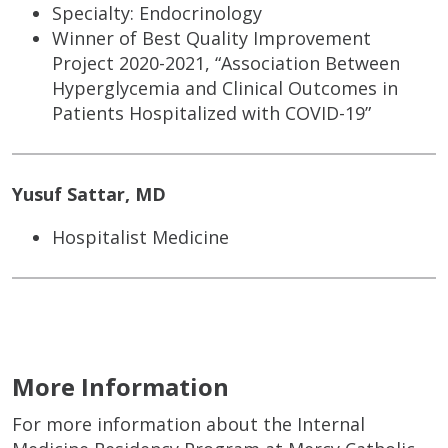
Specialty: Endocrinology
Winner of Best Quality Improvement
Project 2020-2021, “Association Between
Hyperglycemia and Clinical Outcomes in
Patients Hospitalized with COVID-19”
Yusuf Sattar, MD
Hospitalist Medicine
More Information
For more information about the Internal