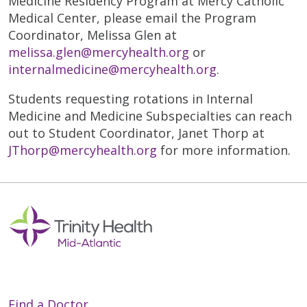
Medicine Residency Program at Mercy Catholic
Medical Center, please email the Program
Coordinator, Melissa Glen at
melissa.glen@mercyhealth.org
or
internalmedicine@mercyhealth.org
.
Students requesting rotations in Internal
Medicine and Medicine Subspecialties can reach
out to Student Coordinator, Janet Thorp at
JThorp@mercyhealth.org
for more information.
Find a Doctor