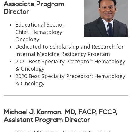
Associate Program
Director
Educational Section
Chief, Hematology
Oncology
Dedicated to Scholarship and Research for
Internal Medicine Residency Program
2021 Best Specialty Preceptor: Hematology
& Oncology
2020 Best Specialty Preceptor: Hematology
& Oncology
Michael J. Korman, MD, FACP, FCCP,
Assistant Program Director