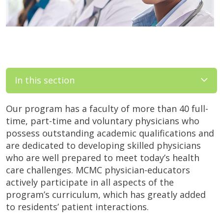
In this section
Our program has a faculty of more than 40 full-
time, part-time and voluntary physicians who
possess outstanding academic qualifications and
are dedicated to developing skilled physicians
who are well prepared to meet today’s health
care challenges. MCMC physician-educators
actively participate in all aspects of the
program’s curriculum, which has greatly added
to residents’ patient interactions.