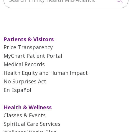
Patients & Visitors
Price Transparency
MyChart Patient Portal
Medical Records
Health Equity and Human Impact
No Surprises Act
En Español
Health & Wellness
Classes & Events
Spiritual Care Services