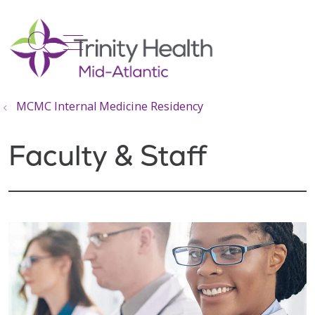
show off canvas menu
search
MCMC Internal Medicine Residency
Faculty & Staff