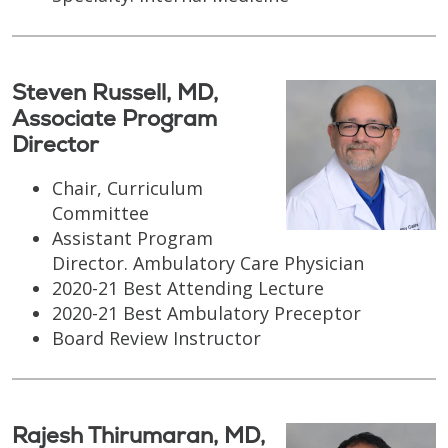
Steven Russell, MD,
Associate Program
Director
Chair, Curriculum
Committee
Assistant Program
Director. Ambulatory Care Physician
2020-21 Best Attending Lecture
2020-21 Best Ambulatory Preceptor
Board Review Instructor
Rajesh Thirumaran, MD,