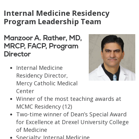
Internal Medicine Residency
Program Leadership Team
Manzoor A. Rather, MD,
MRCP, FACP, Program
Director
Internal Medicine
Residency Director,
Mercy Catholic Medical
Center
Winner of the most teaching awards at
MCMC Residency (12)
Two-time winner of Dean’s Special Award
for Excellence at Drexel University College
of Medicine
Specialty: Internal Medicine