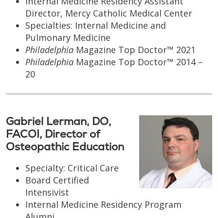
Internal Medicine Residency Assistant
Director, Mercy Catholic Medical Center
Specialties: Internal Medicine and
Pulmonary Medicine
Philadelphia
Magazine Top Doctor™ 2021
Philadelphia
Magazine Top Doctor™ 2014 –
20
Gabriel Lerman, DO,
FACOI, Director of
Osteopathic Education
Specialty: Critical Care
Board Certified
Intensivist
Internal Medicine Residency Program
Alumni