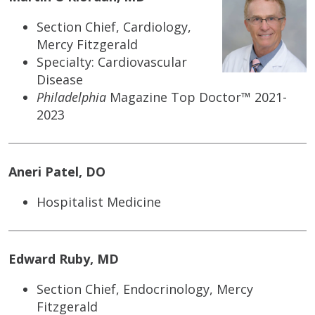
Section Chief, Cardiology,
Mercy Fitzgerald
Specialty: Cardiovascular
Disease
Philadelphia
Magazine Top Doctor™ 2021-
2023
Aneri Patel, DO
Hospitalist Medicine
Edward Ruby, MD
Section Chief, Endocrinology, Mercy
Fitzgerald