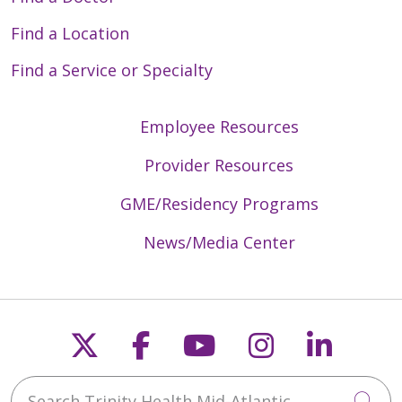
Find a Location
Find a Service or Specialty
Employee Resources
Provider Resources
GME/Residency Programs
News/Media Center
Follow us on X
Follow us on Faceb
Follow us on Y
Follow us 
Follow
Search Trinity Health Mid-Atlantic
Cli