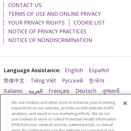
CONTACT US
TERMS OF USE AND ONLINE PRIVACY
YOUR PRIVACY RIGHTS
COOKIE LIST
NOTICE OF PRIVACY PRACTICES
NOTICE OF NONDISCRIMINATION
Language Assistance:
English
Español
简体中文
Tiếng Việt
Русский
한국어
Italiano
العربية
Français
Deutsch
ગુજરાતી
Polski
Kabuverdianu
ភាសាខ្មែរ
We use cookies and other tools to enhance your browsing
experience on our website, provide us with website traffic
Português do Brasil
हिंदी
اردو
తెలుగు
analytics, and assist in our marketing efforts. We do not
use cookies to store or collect Protected Health Information
Tagalog
Nederlands
नेपाली
Українська
(PHI) from your medical records, patient portals, or clinical
visits. By continuing to use this website you consent to our