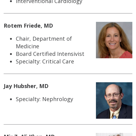
Interventional Cardiology
Rotem Friede, MD
Chair, Department of
Medicine
Board Certified Intensivist
Specialty: Critical Care
Jay Hubsher, MD
Specialty: Nephrology