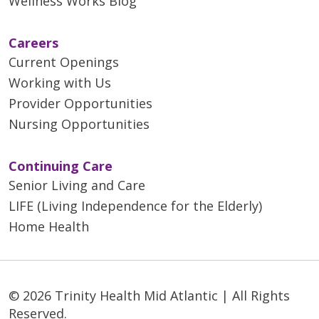
Wellness Works Blog
Careers
Current Openings
Working with Us
Provider Opportunities
Nursing Opportunities
Continuing Care
Senior Living and Care
LIFE (Living Independence for the Elderly)
Home Health
© 2026 Trinity Health Mid Atlantic | All Rights
Reserved.