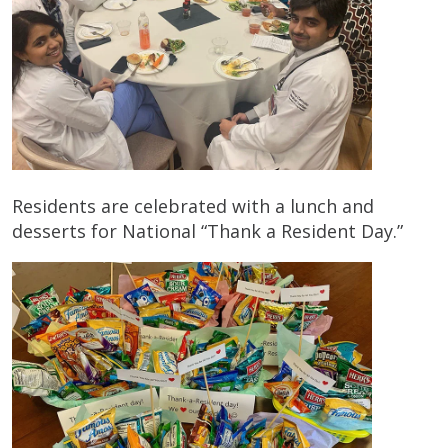
Residents are celebrated with a lunch and
desserts for National “Thank a Resident Day.”