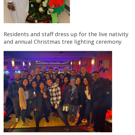
Residents and staff dress up for the live nativity
and annual Christmas tree lighting ceremony.