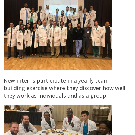
New interns participate in a yearly team
building exercise where they discover how well
they work as individuals and as a group.