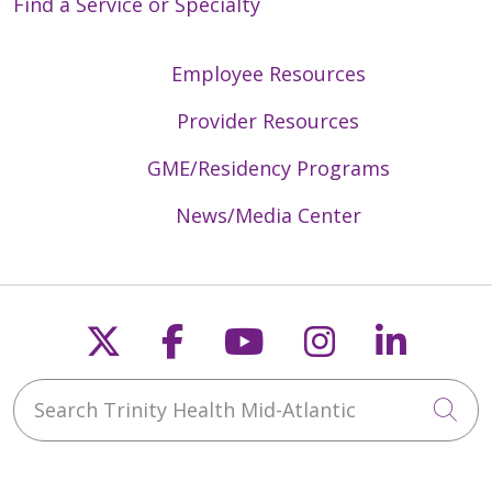
Find a Service or Specialty
Employee Resources
Provider Resources
GME/Residency Programs
News/Media Center
Follow us on X
Follow us on Faceb
Follow us on Y
Follow us 
Follow
Search Trinity Health Mid-Atlantic
Cli