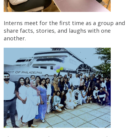
Interns meet for the first time as a group and
share facts, stories, and laughs with one
another.