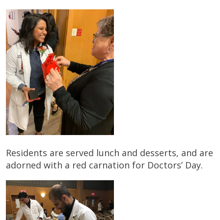
Residents are served lunch and desserts, and are
adorned with a red carnation for Doctors’ Day.