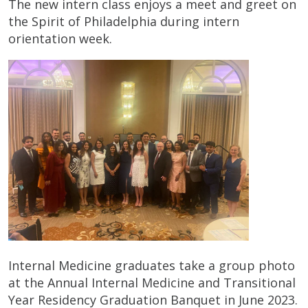
The new intern class enjoys a meet and greet on
the Spirit of Philadelphia during intern
orientation week.
Internal Medicine graduates take a group photo
at the Annual Internal Medicine and Transitional
Year Residency Graduation Banquet in June 2023.