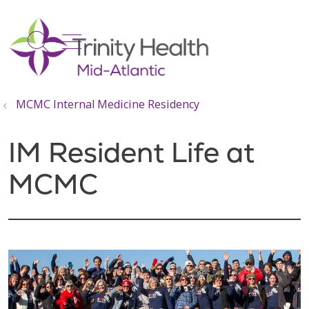
show off canvas menu
search
MCMC Internal Medicine Residency
IM Resident Life at
MCMC