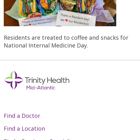
Residents are treated to coffee and snacks for
National Internal Medicine Day.
Find a Doctor
Find a Location