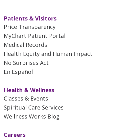
Patients & Visitors
Price Transparency
MyChart Patient Portal
Medical Records
Health Equity and Human Impact
No Surprises Act
En Español
Health & Wellness
Classes & Events
Spiritual Care Services
Wellness Works Blog
Careers