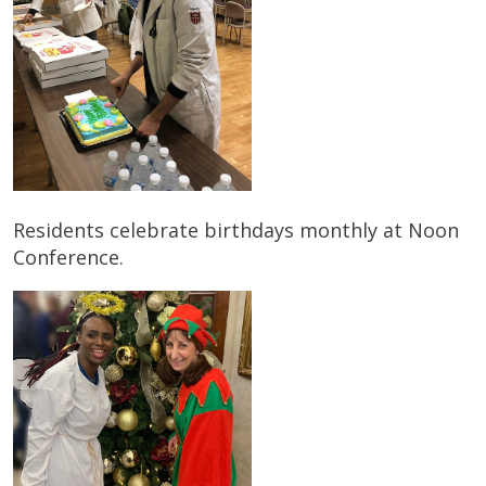
Residents celebrate birthdays monthly at Noon
Conference.