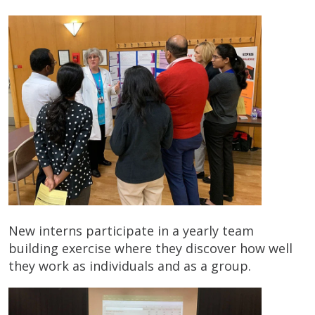
New interns participate in a yearly team
building exercise where they discover how well
they work as individuals and as a group.