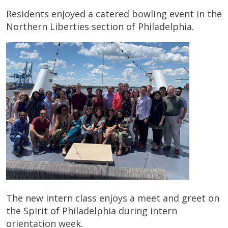
Residents enjoyed a catered bowling event in the
Northern Liberties section of Philadelphia.
The new intern class enjoys a meet and greet on
the Spirit of Philadelphia during intern
orientation week.