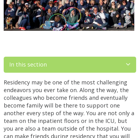
In this section
Residency may be one of the most challenging
endeavors you ever take on. Along the way, the
colleagues who become friends and eventually
become family will be there to support one
another every step of the way. You are not only a
team on the inpatient floors or in the ICU, but
you are also a team outside of the hospital. You
can make friends during residency that you will