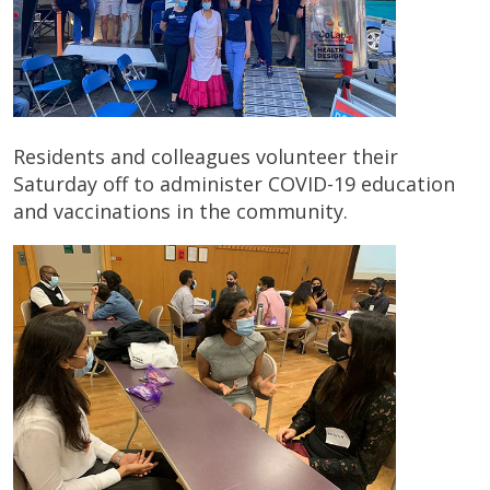
Residents and colleagues volunteer their
Saturday off to administer COVID-19 education
and vaccinations in the community.