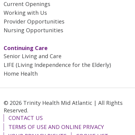
Current Openings
Working with Us
Provider Opportunities
Nursing Opportunities
Continuing Care
Senior Living and Care
LIFE (Living Independence for the Elderly)
Home Health
© 2026 Trinity Health Mid Atlantic | All Rights
Reserved.
CONTACT US
TERMS OF USE AND ONLINE PRIVACY