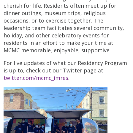
cherish for life. Residents often meet up for
dinner outings, museum trips, religious
occasions, or to exercise together. The
leadership team facilitates several community,
holiday, and other celebratory events for
residents in an effort to make your time at
MCMC memorable, enjoyable, supportive.
For live updates of what our Residency Program
is up to, check out our Twitter page at
twitter.com/mcmc_imres
.