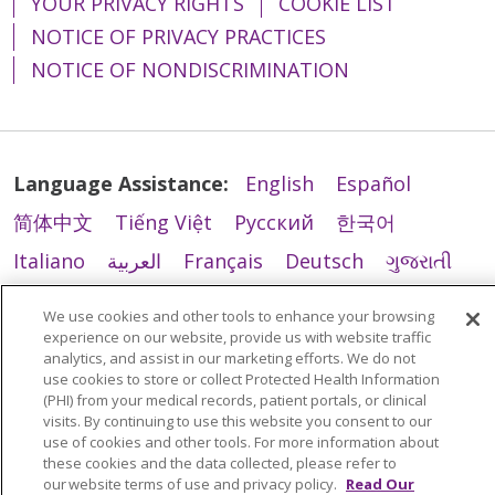
YOUR PRIVACY RIGHTS
COOKIE LIST
NOTICE OF PRIVACY PRACTICES
NOTICE OF NONDISCRIMINATION
Language Assistance:
English
Español
简体中文
Tiếng Việt
Русский
한국어
Italiano
العربية
Français
Deutsch
ગુજરાતી
Polski
Kabuverdianu
ភាសាខ្មែរ
We use cookies and other tools to enhance your browsing
Português do Brasil
हिंदी
اردو
తెలుగు
experience on our website, provide us with website traffic
analytics, and assist in our marketing efforts. We do not
Tagalog
Nederlands
नेपाली
Українська
use cookies to store or collect Protected Health Information
(PHI) from your medical records, patient portals, or clinical
বাংলা
visits. By continuing to use this website you consent to our
use of cookies and other tools. For more information about
these cookies and the data collected, please refer to
our website terms of use and privacy policy.
Read Our