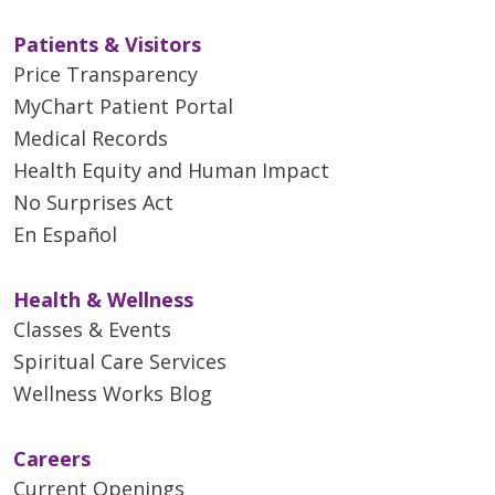
Patients & Visitors
Price Transparency
MyChart Patient Portal
Medical Records
Health Equity and Human Impact
No Surprises Act
En Español
Health & Wellness
Classes & Events
Spiritual Care Services
Wellness Works Blog
Careers
Current Openings