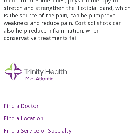
medication. Sometimes, physical therapy to
stretch and strengthen the iliotibial band, which
is the source of the pain, can help improve
weakness and reduce pain. Cortisol shots can
also help reduce inflammation, when
conservative treatments fail.
Find a Doctor
Find a Location
Find a Service or Specialty