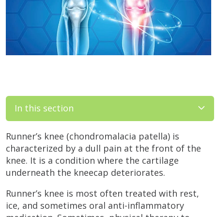
In this section
Runner’s knee (chondromalacia patella) is
characterized by a dull pain at the front of the
knee. It is a condition where the cartilage
underneath the kneecap deteriorates.
Runner’s knee is most often treated with rest,
ice, and sometimes oral anti-inflammatory