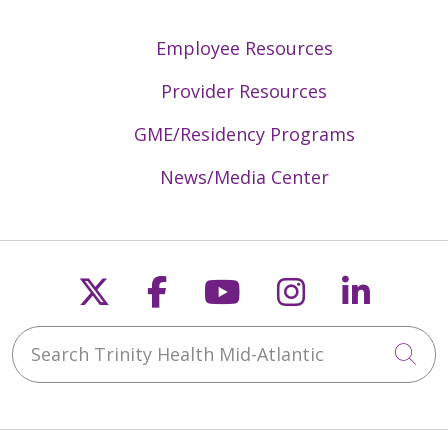
Employee Resources
Provider Resources
GME/Residency Programs
News/Media Center
Follow us on X
Follow us on Faceb
Follow us on Y
Follow us 
Follow
Search Trinity Health Mid-Atlantic
Cli