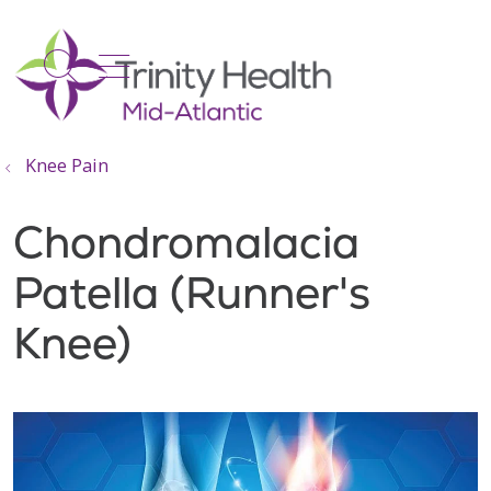
show off canvas menu
search
Knee Pain
Chondromalacia
Patella (Runner's
Knee)