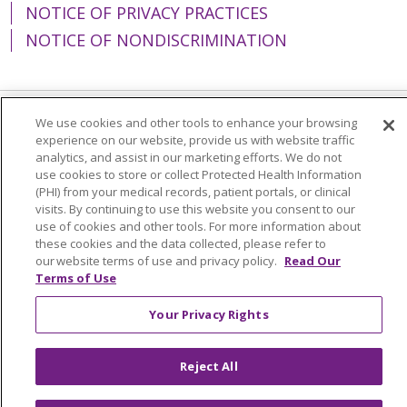
NOTICE OF PRIVACY PRACTICES
NOTICE OF NONDISCRIMINATION
We use cookies and other tools to enhance your browsing
Language Assistance:
English
Español
experience on our website, provide us with website traffic
analytics, and assist in our marketing efforts. We do not
简体中文
Tiếng Việt
Русский
한국어
use cookies to store or collect Protected Health Information
(PHI) from your medical records, patient portals, or clinical
Italiano
العربية
Français
Deutsch
ગુજરાતી
visits. By continuing to use this website you consent to our
Polski
Kabuverdianu
ភាសាខ្មែរ
use of cookies and other tools. For more information about
these cookies and the data collected, please refer to
Português do Brasil
हिंदी
اردو
తెలుగు
our website terms of use and privacy policy.
Read Our
Terms of Use
Tagalog
Nederlands
नेपाली
Українська
Your Privacy Rights
বাংলা
Reject All