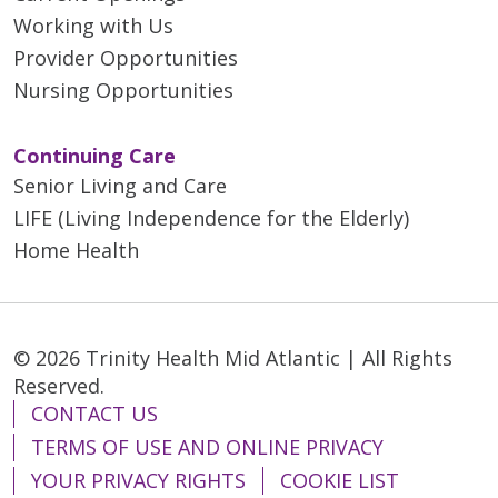
Working with Us
Provider Opportunities
Nursing Opportunities
Continuing Care
Senior Living and Care
LIFE (Living Independence for the Elderly)
Home Health
© 2026 Trinity Health Mid Atlantic | All Rights
Reserved.
CONTACT US
TERMS OF USE AND ONLINE PRIVACY
YOUR PRIVACY RIGHTS
COOKIE LIST