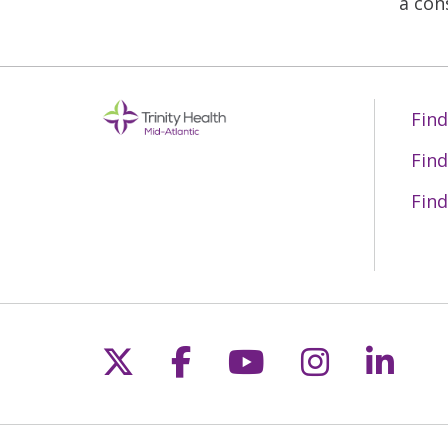
a con
Find
Find
Find
Follow us on X
Follow us on Fac
Follow us on 
Follow us
Follo