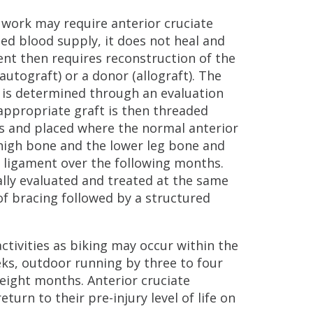
 work may require anterior cruciate
ed blood supply, it does not heal and
ent then requires reconstruction of the
utograft) or a donor (allograft). The
t is determined through an evaluation
appropriate graft is then threaded
ls and placed where the normal anterior
thigh bone and the lower leg bone and
e ligament over the following months.
cally evaluated and treated at the same
of bracing followed by a structured
ctivities as biking may occur within the
eeks, outdoor running by three to four
 eight months. Anterior cruciate
turn to their pre-injury level of life on