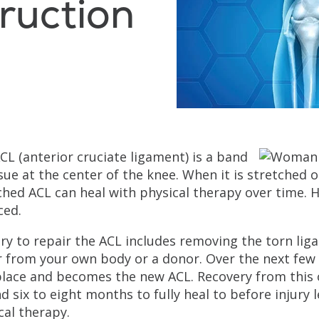
ruction
CL (anterior cruciate ligament) is a band
ssue at the center of the knee. When it is stretched
ched ACL can heal with physical therapy over time. How
ced.
ry to repair the ACL includes removing the torn liga
r from your own body or a donor. Over the next few 
place and becomes the new ACL. Recovery from this 
d six to eight months to fully heal to before injury l
cal therapy.