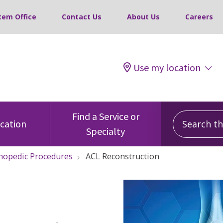
tem Office
Contact Us
About Us
Careers
Use my location
Search this
Find a Service or
ocation
Specialty
hopedic Procedures
ACL Reconstruction