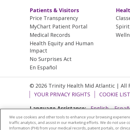
Patients & Visitors
Healt
Price Transparency
Class
MyChart Patient Portal
Spiri
Medical Records
Welln
Health Equity and Human
Impact
No Surprises Act
En Español
© 2026 Trinity Health Mid Atlantic | All
YOUR PRIVACY RIGHTS
COOKIE LIS
Language Assistance:
English
Españ
We use cookies and other tools to enhance your browsing experienc
ગુજરાતી
Polski
Kabuverdianu
ភាសាខ្មែ
traffic analytics, and assist in our marketing efforts. We do not use c
বাংলা
Information (PHI) from your medical records, patient portals, or clinica