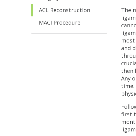
ACL Reconstruction
The m
ligam
MACI Procedure
canno
ligam
most 
and d
throu
cruci
then 
Any o
time.
physi
Follo
first
month
ligam