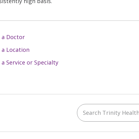
sistently high basis.
 a Doctor
 a Location
 a Service or Specialty
Search Trinity Health 
ebook
YouTube
 on Instagram
w us on LinkedIn