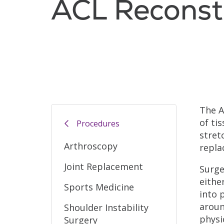
ACL Reconst
The A
of ti
Procedures
stret
Arthroscopy
repla
Joint Replacement
Surge
eithe
Sports Medicine
into 
aroun
Shoulder Instability
physi
Surgery