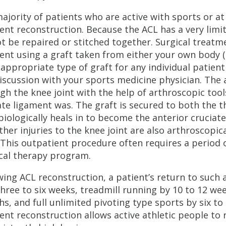
ajority of patients who are active with sports or at
ent reconstruction. Because the ACL has a very limit
t be repaired or stitched together. Surgical treatm
ent using a graft taken from either your own body (a
appropriate type of graft for any individual patien
iscussion with your sports medicine physician. The 
gh the knee joint with the help of arthroscopic too
ate ligament was. The graft is secured to both the 
biologically heals in to become the anterior cruciat
ther injuries to the knee joint are also arthroscopi
 This outpatient procedure often requires a period 
cal therapy program.
wing ACL reconstruction, a patient’s return to such a
 three to six weeks, treadmill running by 10 to 12 w
s, and full unlimited pivoting type sports by six to
ent reconstruction allows active athletic people to re