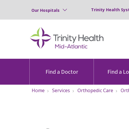
Trinity Health Sys
Our Hospitals
Find a Doctor
Find a L
Home
Services
Orthopedic Care
Ort