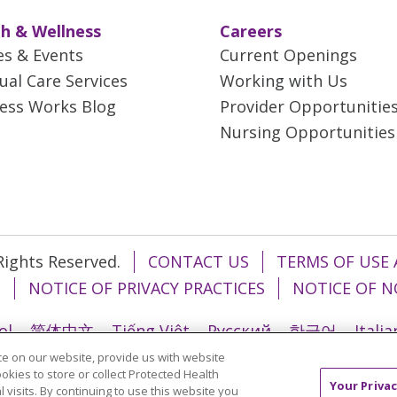
h & Wellness
Careers
es & Events
Current Openings
tual Care Services
Working with Us
ess Works Blog
Provider Opportunitie
Nursing Opportunities
 Rights Reserved.
CONTACT US
TERMS OF USE 
T
NOTICE OF PRIVACY PRACTICES
NOTICE OF N
ol
简体中文
Tiếng Việt
Русский
한국어
Itali
e on our website, provide us with website
រ
Português do Brasil
हिंदी
اردو
తెలుగు
Tagalo
ookies to store or collect Protected Health
Your Privac
l visits. By continuing to use this website you