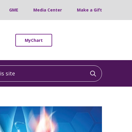
GME
Media Center
Make a Gift
MyChart
 site
Click to sea