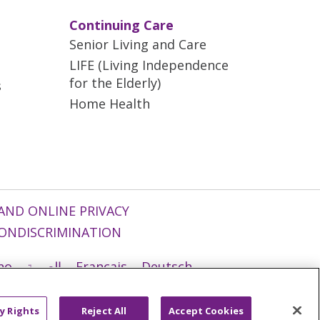
Continuing Care
Senior Living and Care
LIFE (Living Independence
for the Elderly)
s
Home Health
AND ONLINE PRIVACY
ONDISCRIMINATION
ano
العربية
Français
Deutsch
g
Nederlands
नेपाली
Українська
y Rights
Reject All
Accept Cookies