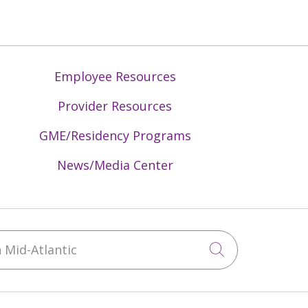
Employee Resources
Provider Resources
GME/Residency Programs
News/Media Center
Mid-Atlantic
Click to sea