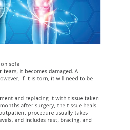
 or tears, it becomes damaged. A
ever, if it is torn, it will need to be
ment and replacing it with tissue taken
months after surgery, the tissue heals
outpatient procedure usually takes
evels, and includes rest, bracing, and