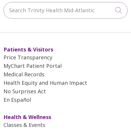
Search Trinity Health Mid-Atlantic
Cli
Patients & Visitors
Price Transparency
MyChart Patient Portal
Medical Records
Health Equity and Human Impact
No Surprises Act
En Español
Health & Wellness
Classes & Events