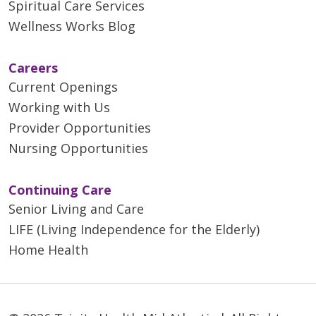
Spiritual Care Services
Wellness Works Blog
Careers
Current Openings
Working with Us
Provider Opportunities
Nursing Opportunities
Continuing Care
Senior Living and Care
LIFE (Living Independence for the Elderly)
Home Health