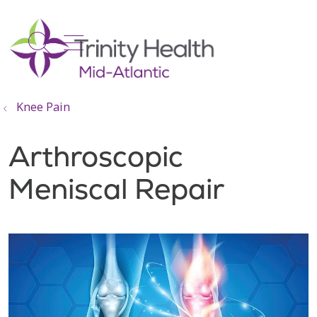
show off canvas menu
search
Knee Pain
Arthroscopic
Meniscal Repair