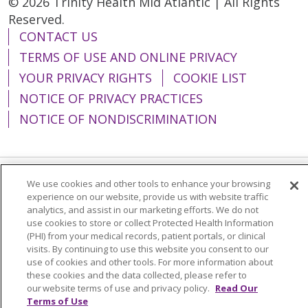
© 2026 Trinity Health Mid Atlantic | All Rights
Reserved.
CONTACT US
TERMS OF USE AND ONLINE PRIVACY
YOUR PRIVACY RIGHTS
COOKIE LIST
NOTICE OF PRIVACY PRACTICES
NOTICE OF NONDISCRIMINATION
We use cookies and other tools to enhance your browsing
Language Assistance:
English
Español
experience on our website, provide us with website traffic
analytics, and assist in our marketing efforts. We do not
简体中文
Tiếng Việt
Русский
한국어
use cookies to store or collect Protected Health Information
Italiano
العربية
Français
Deutsch
ગુજરાતી
(PHI) from your medical records, patient portals, or clinical
visits. By continuing to use this website you consent to our
Polski
Kabuverdianu
ភាសាខ្មែរ
use of cookies and other tools. For more information about
these cookies and the data collected, please refer to
Português do Brasil
हिंदी
اردو
తెలుగు
our website terms of use and privacy policy.
Read Our
Terms of Use