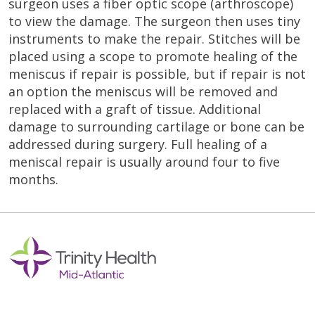
surgeon uses a fiber optic scope (arthroscope)
to view the damage. The surgeon then uses tiny
instruments to make the repair. Stitches will be
placed using a scope to promote healing of the
meniscus if repair is possible, but if repair is not
an option the meniscus will be removed and
replaced with a graft of tissue. Additional
damage to surrounding cartilage or bone can be
addressed during surgery. Full healing of a
meniscal repair is usually around four to five
months.