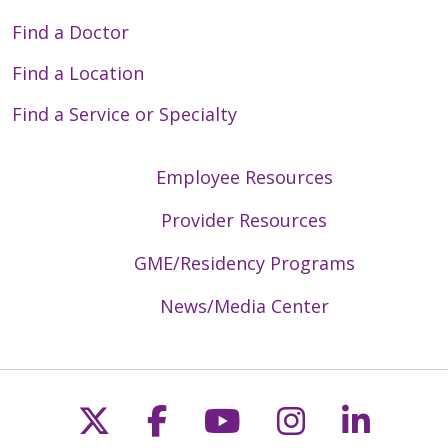
Find a Doctor
Find a Location
Find a Service or Specialty
Employee Resources
Provider Resources
GME/Residency Programs
News/Media Center
Follow us on X
Follow us on Faceb
Follow us on Y
Follow us 
Follow