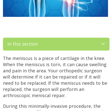
In this section
The meniscus is a piece of cartilage in the knee.
When the meniscus is torn, it can cause swelling
and pain in the area. Your orthopedic surgeon
will determine if it can be repaired or if it will
need to be replaced. If the meniscus needs to be
replaced, the surgeon will perform an
arthroscopic meniscal repair.
During this minimally-invasive procedure, the