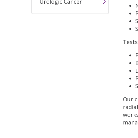
Urologic Cancer
S
Tests
B
D
S
Our c
radia
works
manag