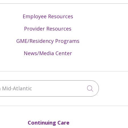
Employee Resources
Provider Resources
GME/Residency Programs
News/Media Center
Mid-Atlantic
Click to sea
Continuing Care