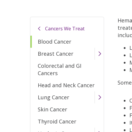
Hemat
treat
Cancers We Treat
inclu
Blood Cancer
Breast Cancer
Colorectal and GI
Cancers
Some
Head and Neck Cancer
Lung Cancer
F
Skin Cancer
F
Thyroid Cancer
I
L