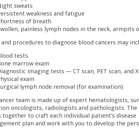
Night sweats
Persistent weakness and fatigue
Shortness of breath
wollen, painless lymph nodes in the neck, armpits o
 and procedures to diagnose blood cancers may inc
lood tests
Bone marrow exam
iagnostic imaging tests — CT scan, PET scan, and X
Physical exam
urgical lymph node removal (for examination)
ancer team is made up of expert hematologists, su
tion oncologists, radiologists and pathologists. Th
 together to craft each individual patient’s disease
ement plan and work with you to develop the perso