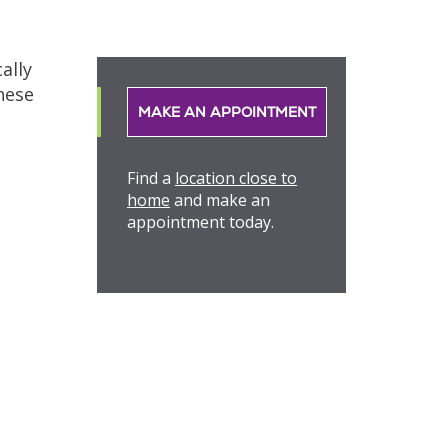
ally
hese
MAKE AN APPOINTMENT
Find a
location close to
home
and make an
appointment today.