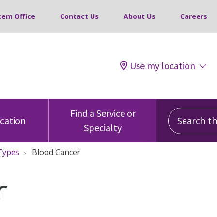
tem Office
Contact Us
About Us
Careers
Use my location
Search this
Find a Service or
ocation
Specialty
Types
Blood Cancer
r