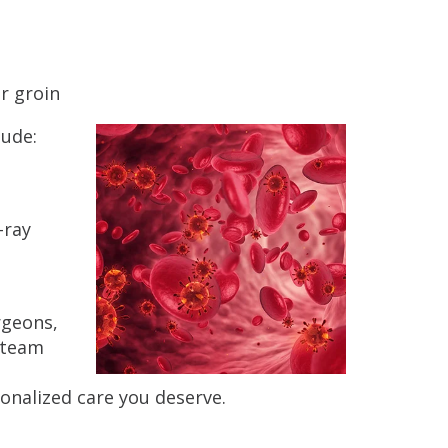
r groin
lude:
-ray
rgeons,
e team
nalized care you deserve.