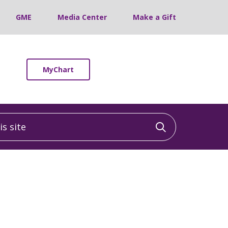
GME
Media Center
Make a Gift
MyChart
 site
Click to sea