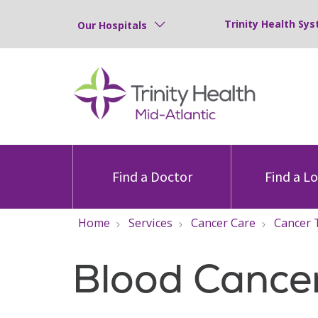
Trinity Health Sys
Our Hospitals
Find a Doctor
Find a L
Home
Services
Cancer Care
Cancer 
Blood Cance