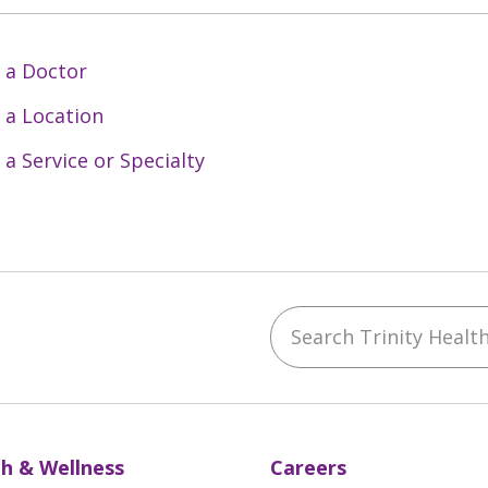
 a Doctor
 a Location
 a Service or Specialty
Search Trinity Health 
ebook
YouTube
 on Instagram
w us on LinkedIn
h & Wellness
Careers