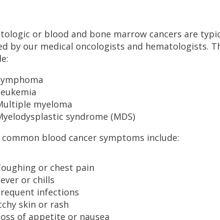
ologic or blood and bone marrow cancers are typic
ed by our medical oncologists and hematologists. T
de:
Lymphoma
Leukemia
Multiple myeloma
Myelodysplastic syndrome (MDS)
 common blood cancer symptoms include:
Coughing or chest pain
ever or chills
requent infections
tchy skin or rash
oss of appetite or nausea