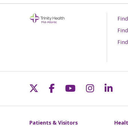
Find
Find
Find
Follow us on X
Follow us on Fac
Follow us on 
Follow us
Follo
Patients & Visitors
Healt