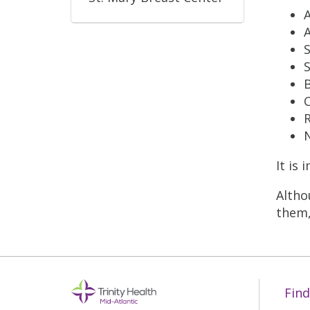
A
S
S
B
C
R
N
It is
Altho
them,
Find