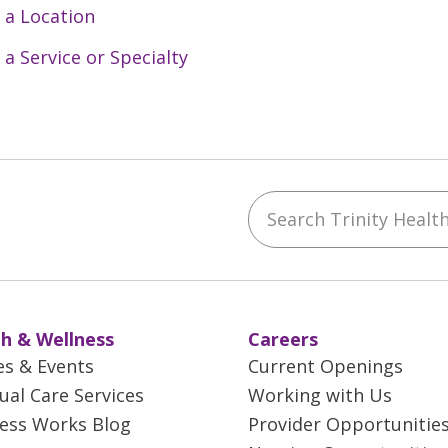
 a Location
 a Service or Specialty
Search Trinity Health 
ebook
YouTube
 on Instagram
w us on LinkedIn
h & Wellness
Careers
es & Events
Current Openings
tual Care Services
Working with Us
ess Works Blog
Provider Opportunitie