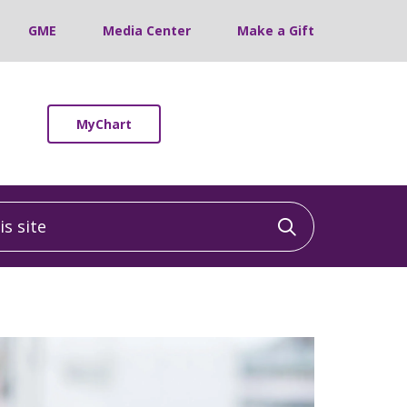
GME
Media Center
Make a Gift
MyChart
 site
Click to sea