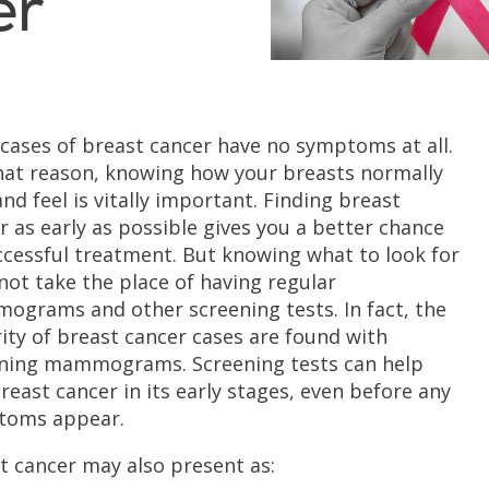
er
cases of breast cancer have no symptoms at all.
hat reason, knowing how your breasts normally
and feel is vitally important. Finding breast
r as early as possible gives you a better chance
ccessful treatment. But knowing what to look for
not take the place of having regular
grams and other screening tests. In fact, the
ity of breast cancer cases are found with
ning mammograms. Screening tests can help
breast cancer in its early stages, even before any
toms appear.
t cancer may also present as: