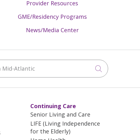
Provider Resources
GME/Residency Programs
News/Media Center
Mid-Atlantic
Click to sea
Continuing Care
Senior Living and Care
LIFE (Living Independence
for the Elderly)
s