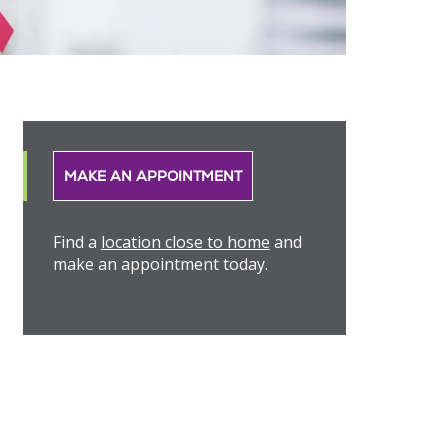
MAKE AN APPOINTMENT
Find a
location close to home
and
make an appointment today.