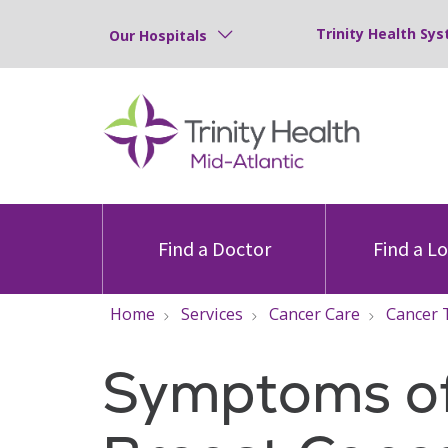
Trinity Health Sys
Our Hospitals
Find a Doctor
Find a L
Home
Services
Cancer Care
Cancer 
Symptoms o