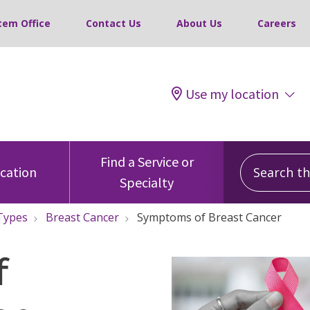
tem Office
Contact Us
About Us
Careers
Use my location
Search this
Find a Service or
ocation
Specialty
Types
Breast Cancer
Symptoms of Breast Cancer
f