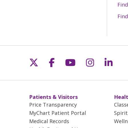
Find
Find
Follow us on X
Follow us on Fac
Follow us on 
Follow us
Follo
Patients & Visitors
Healt
Price Transparency
Class
MyChart Patient Portal
Spiri
Medical Records
Welln