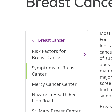
Breast Canc
Most 
For t
Breast Cancer
look 
Risk Factors for
cance
Breast Cancer
of su
does 
Symptoms of Breast
mammo
Cancer
major
scree
Mercy Cancer Center
find 
Nazareth Health Red
symp
Lion Road
Breas
St. Mary Breast Center