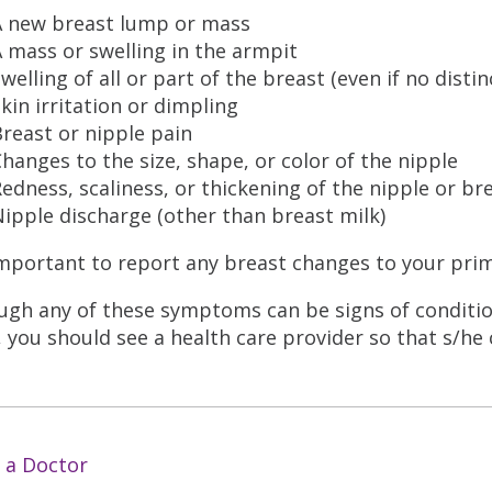
A new breast lump or mass
 mass or swelling in the armpit
welling of all or part of the breast (even if no distin
kin irritation or dimpling
reast or nipple pain
hanges to the size, shape, or color of the nipple
edness, scaliness, or thickening of the nipple or br
ipple discharge (other than breast milk)
 important to report any breast changes to your pri
ugh any of these symptoms can be signs of condition
 you should see a health care provider so that s/he 
 a Doctor