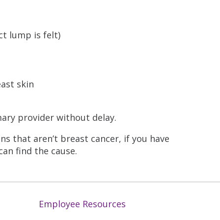
ct lump is felt)
east skin
mary provider without delay.
s that aren’t breast cancer, if you have
can find the cause.
Employee Resources