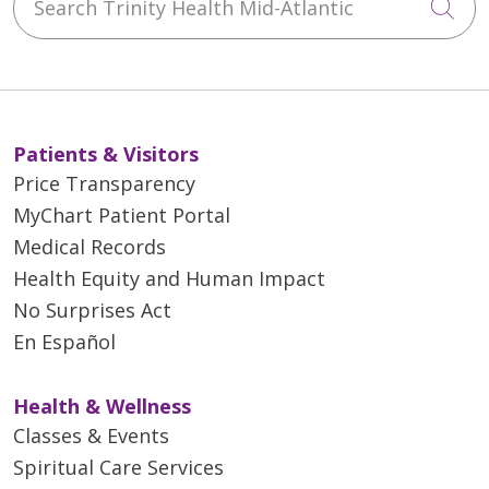
Cli
Patients & Visitors
Price Transparency
MyChart Patient Portal
Medical Records
Health Equity and Human Impact
No Surprises Act
En Español
Health & Wellness
Classes & Events
Spiritual Care Services