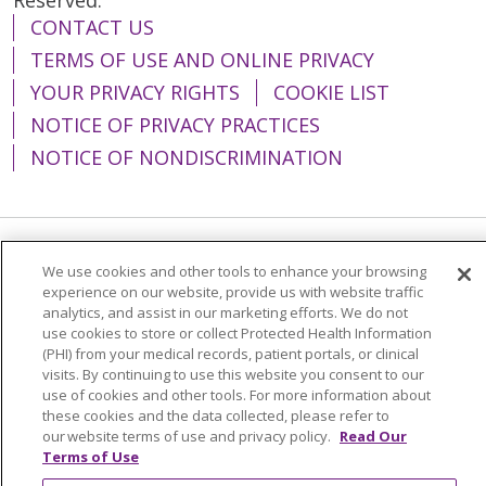
CONTACT US
TERMS OF USE AND ONLINE PRIVACY
YOUR PRIVACY RIGHTS
COOKIE LIST
NOTICE OF PRIVACY PRACTICES
NOTICE OF NONDISCRIMINATION
Language Assistance:
English
Español
We use cookies and other tools to enhance your browsing
experience on our website, provide us with website traffic
简体中文
Tiếng Việt
Русский
한국어
analytics, and assist in our marketing efforts. We do not
use cookies to store or collect Protected Health Information
Italiano
العربية
Français
Deutsch
ગુજરાતી
(PHI) from your medical records, patient portals, or clinical
visits. By continuing to use this website you consent to our
Polski
Kabuverdianu
ភាសាខ្មែរ
use of cookies and other tools. For more information about
these cookies and the data collected, please refer to
Português do Brasil
हिंदी
اردو
తెలుగు
our website terms of use and privacy policy.
Read Our
Tagalog
Nederlands
नेपाली
Українська
Terms of Use