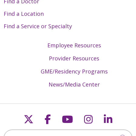
Find a Doctor
Find a Location
Find a Service or Specialty
Employee Resources
Provider Resources
GME/Residency Programs
News/Media Center
Follow us on X
Follow us on Faceb
Follow us on Y
Follow us 
Follow
Search Trinity Health Mid-Atlantic