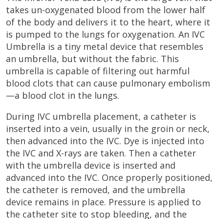
takes un-oxygenated blood from the lower half
of the body and delivers it to the heart, where it
is pumped to the lungs for oxygenation. An IVC
Umbrella is a tiny metal device that resembles
an umbrella, but without the fabric. This
umbrella is capable of filtering out harmful
blood clots that can cause pulmonary embolism
—a blood clot in the lungs.
During IVC umbrella placement, a catheter is
inserted into a vein, usually in the groin or neck,
then advanced into the IVC. Dye is injected into
the IVC and X-rays are taken. Then a catheter
with the umbrella device is inserted and
advanced into the IVC. Once properly positioned,
the catheter is removed, and the umbrella
device remains in place. Pressure is applied to
the catheter site to stop bleeding, and the