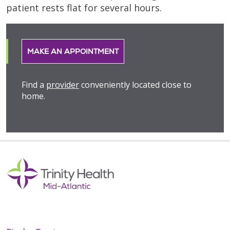
patient rests flat for several hours.
MAKE AN APPOINTMENT
Find a
provider
conveniently located close to
home.