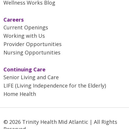
Wellness Works Blog
Careers
Current Openings
Working with Us
Provider Opportunities
Nursing Opportunities
Continuing Care
Senior Living and Care
LIFE (Living Independence for the Elderly)
Home Health
© 2026 Trinity Health Mid Atlantic | All Rights
Reserved.