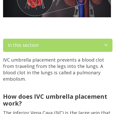
In this section
IVC umbrella placement prevents a blood clot
from traveling from the legs into the lungs. A
blood clot in the lungs is called a pulmonary
embolism.
How does IVC umbrella placement
work?
The Inferior Vena Cava (IVC) is the large vein that