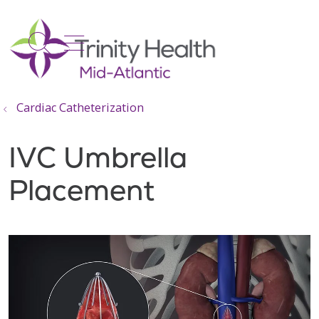
show off canvas menu
search
Cardiac Catheterization
IVC Umbrella
Placement