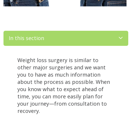
In this section
Filler
Weight loss surgery is similar to
other major surgeries and we want
you to have as much information
about the process as possible. When
you know what to expect ahead of
time, you can more easily plan for
your journey—from consultation to
recovery.