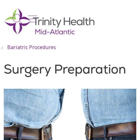
show off canvas menu
search
Bariatric Procedures
Surgery Preparation