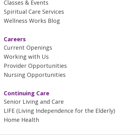
Classes & Events
Compression boots will be
Spiritual Care Services
placed around your legs and
will gently squeeze your legs
Wellness Works Blog
to help circulation to your
legs and feet. These help
Careers
prevent blood clots and will
Current Openings
be used during surgery and
Working with Us
while you are in bed during
Provider Opportunities
your hospital stay.
Nursing Opportunities
Activity is an extremely
important part of your
recovery and weight loss
Continuing Care
process. Activity helps
Senior Living and Care
prevent blood clots,
LIFE (Living Independence for the Elderly)
pneumonia, constipation,
Home Health
gas pain and it increases
weight loss. You will get out
of bed and walk after you