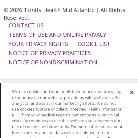
are awake, alert and able to
© 2026 Trinity Health Mid Atlantic | All Rights
stand a few hours after your
Reserved.
surgery.
CONTACT US
TERMS OF USE AND ONLINE PRIVACY
YOUR PRIVACY RIGHTS
COOKIE LIST
NOTICE OF PRIVACY PRACTICES
NOTICE OF NONDISCRIMINATION
We use cookies and other tools to enhance your browsing
Language Assistance:
English
Español
experience on our website, provide us with website traffic
analytics, and assist in our marketing efforts. We do not
简体中文
Tiếng Việt
Русский
한국어
use cookies to store or collect Protected Health Information
Italiano
العربية
Français
Deutsch
ગુજરાતી
(PHI) from your medical records, patient portals, or clinical
visits. By continuing to use this website you consent to our
Polski
Kabuverdianu
ភាសាខ្មែរ
use of cookies and other tools. For more information about
these cookies and the data collected, please refer to
Português do Brasil
हिंदी
اردو
తెలుగు