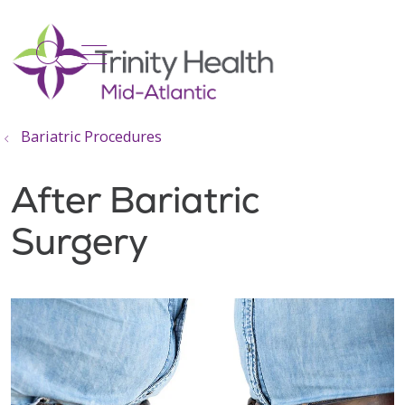
show off canvas menu
search
Bariatric Procedures
After Bariatric
Surgery