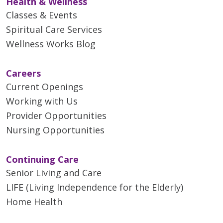
Health & Wellness
Classes & Events
Spiritual Care Services
Wellness Works Blog
Careers
Current Openings
Working with Us
Provider Opportunities
Nursing Opportunities
Continuing Care
Senior Living and Care
LIFE (Living Independence for the Elderly)
Home Health