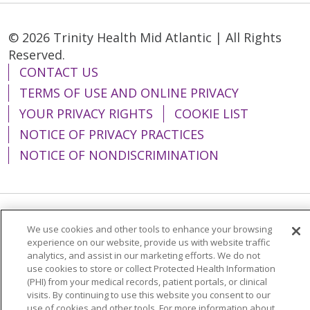
© 2026 Trinity Health Mid Atlantic | All Rights
Reserved.
CONTACT US
TERMS OF USE AND ONLINE PRIVACY
YOUR PRIVACY RIGHTS
COOKIE LIST
NOTICE OF PRIVACY PRACTICES
NOTICE OF NONDISCRIMINATION
Language Assistance:
English
Español
We use cookies and other tools to enhance your browsing
experience on our website, provide us with website traffic
简体中文
Tiếng Việt
Русский
한국어
analytics, and assist in our marketing efforts. We do not
use cookies to store or collect Protected Health Information
Italiano
العربية
Français
Deutsch
ગુજરાતી
(PHI) from your medical records, patient portals, or clinical
visits. By continuing to use this website you consent to our
Polski
Kabuverdianu
ភាសាខ្មែរ
use of cookies and other tools. For more information about