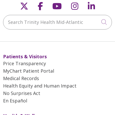
Follow us on X
Follow us on Faceb
Follow us on Y
Follow us 
Follow
Search Trinity Health Mid-Atlantic
Cli
Patients & Visitors
Price Transparency
MyChart Patient Portal
Medical Records
Health Equity and Human Impact
No Surprises Act
En Español