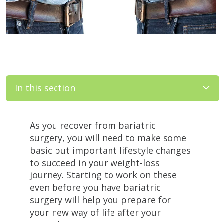
In this section
Filler
As you recover from bariatric
surgery, you will need to make some
basic but important lifestyle changes
to succeed in your weight-loss
journey. Starting to work on these
even before you have bariatric
surgery will help you prepare for
your new way of life after your