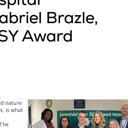
briel Brazle,
ISY Award
ed nature
N, is what
 The