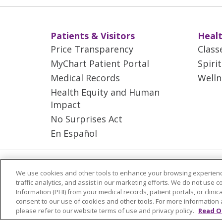
Patients & Visitors
Healt
Price Transparency
Class
MyChart Patient Portal
Spiri
Medical Records
Welln
Health Equity and Human
Impact
No Surprises Act
En Español
© 2026 Trinity Health Mid Atlantic | All
We use cookies and other tools to enhance your browsing experienc
YOUR PRIVACY RIGHTS
COOKIE LIS
traffic analytics, and assist in our marketing efforts. We do not use c
Information (PHI) from your medical records, patient portals, or clinica
consent to our use of cookies and other tools. For more information 
Language Assistance:
English
Españ
please refer to our website terms of use and privacy policy.
Read O
ગુજરાતી
Polski
Kabuverdianu
ភាសាខ្មែ