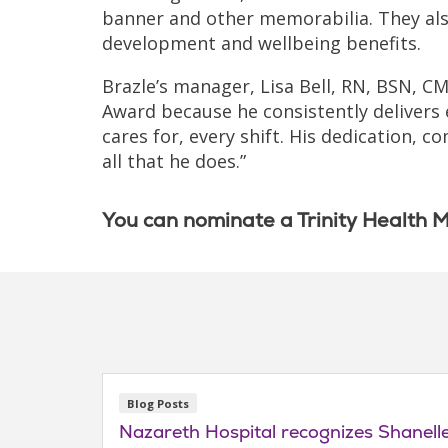
banner and other memorabilia. They als
development and wellbeing benefits.
Brazle’s manager, Lisa Bell, RN, BSN, C
Award because he consistently delivers 
cares for, every shift. His dedication,
all that he does.”
You can nominate a Trinity Health M
Blog Posts
Nazareth Hospital recognizes Shanel