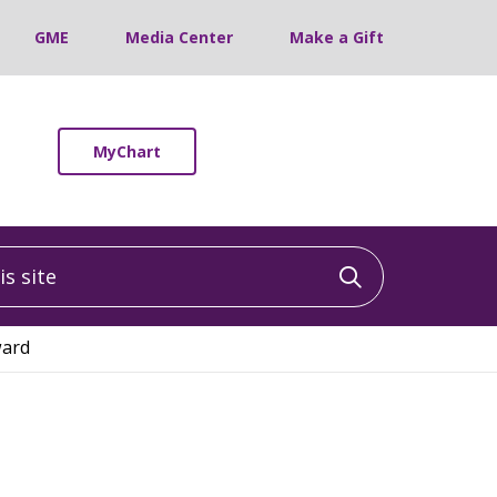
GME
Media Center
Make a Gift
MyChart
 site
Click to sea
ward