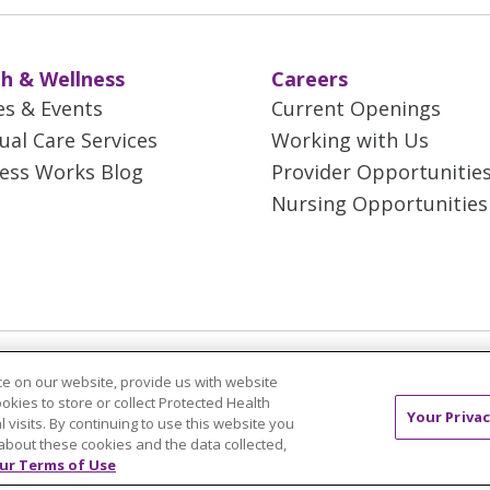
h & Wellness
Careers
es & Events
Current Openings
tual Care Services
Working with Us
ess Works Blog
Provider Opportunitie
Nursing Opportunities
 Rights Reserved.
CONTACT US
TERMS OF USE 
e on our website, provide us with website
T
NOTICE OF PRIVACY PRACTICES
NOTICE OF N
ookies to store or collect Protected Health
Your Privac
l visits. By continuing to use this website you
about these cookies and the data collected,
ol
简体中文
Tiếng Việt
Русский
한국어
Itali
ur Terms of Use
រ
Português do Brasil
हिंदी
اردو
తెలుగు
Tagalo