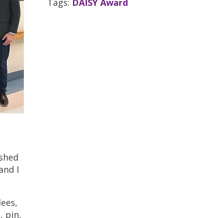
Tags:
DAISY Award
ushed
and I
dees,
, pin,