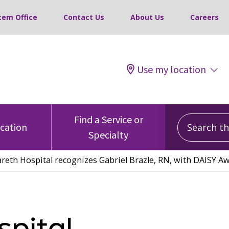
tem Office
Contact Us
About Us
Careers
Use my location
Search this
Find a Service or
ocation
Specialty
reth Hospital recognizes Gabriel Brazle, RN, with DAISY A
pital