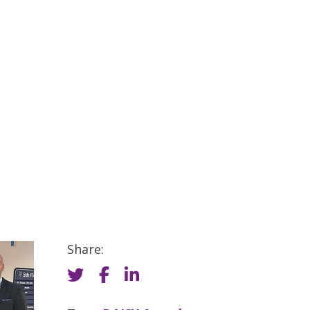
Share: