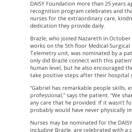
DAISY Foundation more than 25 years ag
recognition program celebrates and th
nurses for the extraordinary care, kind
dedication they provide daily.
Brazle, who joined Nazareth in October
works on the 5th floor Medical-Surgical
Telemetry unit, was nominated by a pat
only did Brazle connect with this patien
human level, but he also encouraged t
take positive steps after their hospital 
“Gabriel has remarkable people skills, e
professional,” says the patient. “We sh
any care that he provided. If it wasn’t f
probably would have never physically i
Nurses may be nominated for the DAISY A
including Brazle, are celebrated with a 