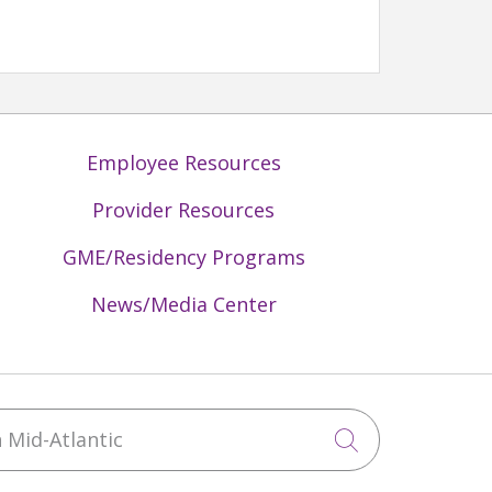
Employee Resources
Provider Resources
GME/Residency Programs
News/Media Center
Mid-Atlantic
Click to sea