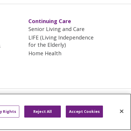
Continuing Care
Senior Living and Care
LIFE (Living Independence
for the Elderly)
s
Home Health
AND ONLINE PRIVACY
ONDISCRIMINATION
y Rights
Reject All
Accept Cookies
ano
العربية
Français
Deutsch
g
Nederlands
नेपाली
Українська