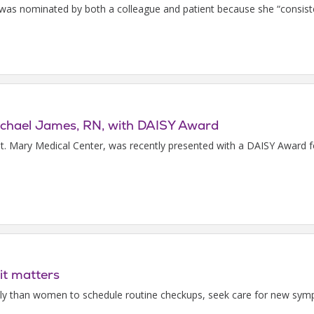
s nominated by both a colleague and patient because she “consisten
Michael James, RN, with DAISY Award
t. Mary Medical Center, was recently presented with a DAISY Award f
it matters
kely than women to schedule routine checkups, seek care for new sym