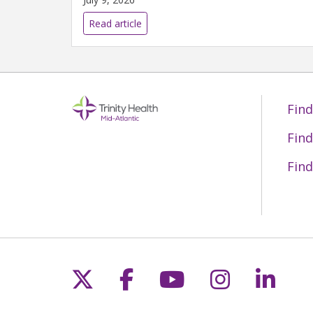
Read article
Find
Find
Find
Follow us on X
Follow us on Fac
Follow us on 
Follow us
Follo