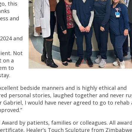
o, this
anks
ness and
 2024 and
ient. Not
t on a
hem to
stay.
xcellent bedside manners and is highly ethical and
ared personal stories, laughed together and never r
or Gabriel, I would have never agreed to go to rehab 
mproved.”
ward by patients, families or colleagues. All awar
certificate, Healer’s Touch Sculpture from Zimbabwe