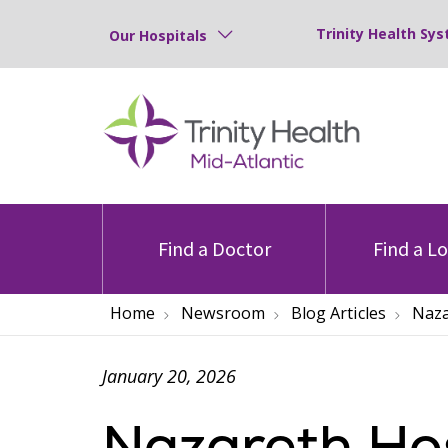
Trinity Health Sys
Our Hospitals
Find a Doctor
Find a L
Home
Newsroom
Blog Articles
Naza
January 20, 2026
Nazareth Hos