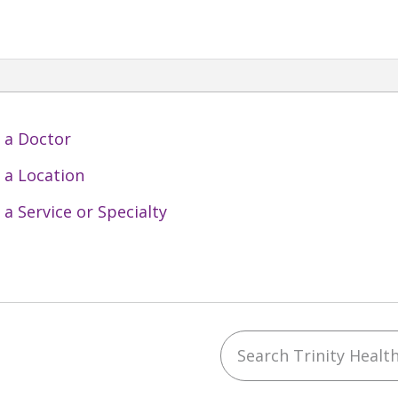
 a Doctor
 a Location
 a Service or Specialty
Search Trinity Health 
ebook
YouTube
 on Instagram
w us on LinkedIn