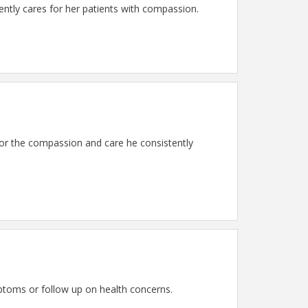
tly cares for her patients with compassion.
or the compassion and care he consistently
ptoms or follow up on health concerns.