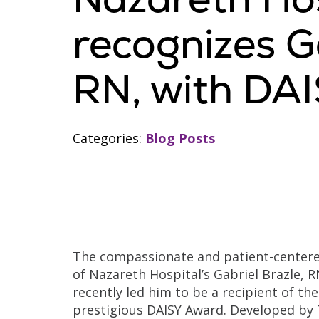
recognizes Ga
RN, with DA
Categories:
Blog Posts
The compassionate and patient-center
of Nazareth Hospital’s Gabriel Brazle, R
recently led him to be a recipient of the
prestigious DAISY Award. Developed by