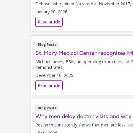
Debose, who joined Nazareth in November 2017, wa
January 20, 2026
Read article
Blog Posts
St. Mary Medical Center recognizes 
Michael James, BSN, an operating room nurse at S
demonstrates.
December 10, 2025
Read article
Blog Posts
Why men delay doctor visits and why 
Research consistently shows that men are less li
July 9, 2026