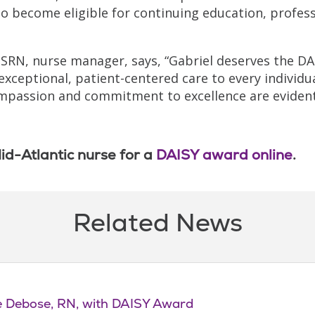
o become eligible for continuing education, profess
MSRN, nurse manager, says, “Gabriel deserves the DA
exceptional, patient-centered care to every individu
 compassion and commitment to excellence are evident
id-Atlantic nurse for a
DAISY award online
.
Related News
le Debose, RN, with DAISY Award