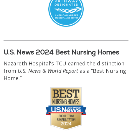
U.S. News 2024 Best Nursing Homes
Nazareth Hospital's TCU earned the distinction
from
U.S. News & World Report
as a “Best Nursing
Home.”