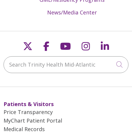
News/Media Center
Follow us on X
Follow us on Faceb
Follow us on Y
Follow us 
Follow
Search Trinity Health Mid-Atlantic
Cli
Patients & Visitors
Price Transparency
MyChart Patient Portal
Medical Records