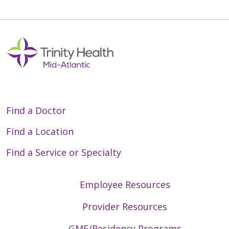
Find a Doctor
Find a Location
Find a Service or Specialty
Employee Resources
Provider Resources
GME/Residency Programs