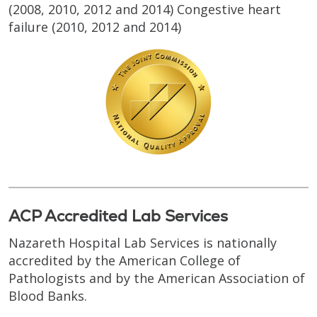
(2008, 2010, 2012 and 2014) Congestive heart
failure (2010, 2012 and 2014)
ACP Accredited Lab Services
Nazareth Hospital Lab Services is nationally
accredited by the American College of
Pathologists and by the American Association of
Blood Banks.