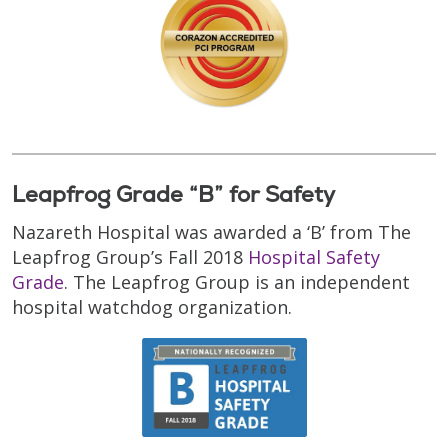
Leapfrog Grade “B” for Safety
Nazareth Hospital was awarded a ‘B’ from The
Leapfrog Group’s Fall 2018
Hospital Safety
Grade
. The Leapfrog Group is an independent
hospital watchdog organization.