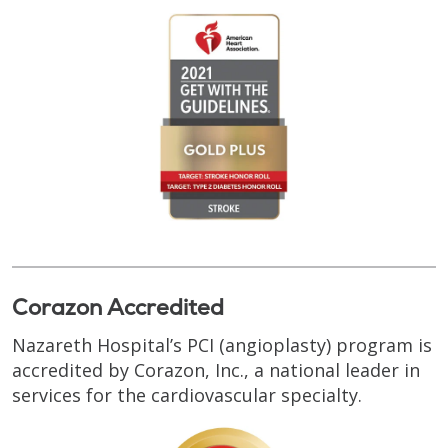
Corazon Accredited
Nazareth Hospital’s PCI (angioplasty) program is
accredited by Corazon, Inc., a national leader in
services for the cardiovascular specialty.