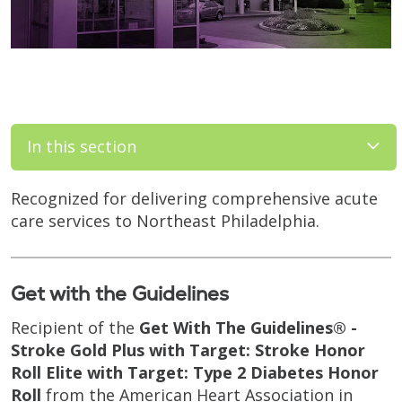
In this section
Recognized for delivering comprehensive acute
care services to Northeast Philadelphia.
Get with the Guidelines
Recipient of the
Get With The Guidelines® -
Stroke Gold Plus with Target: Stroke Honor
Roll Elite with Target: Type 2 Diabetes Honor
Roll
from the American Heart Association in