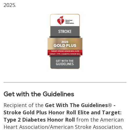
2025.
Get with the Guidelines
Recipient of the
Get With The Guidelines® -
Stroke Gold Plus Honor Roll Elite and Target:
Type 2 Diabetes Honor Roll
from the American
Heart Association/American Stroke Association.