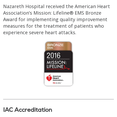
Nazareth Hospital received the American Heart
Association’s Mission: Lifeline® EMS Bronze
Award for implementing quality improvement
measures for the treatment of patients who
experience severe heart attacks.
IAC Accreditation