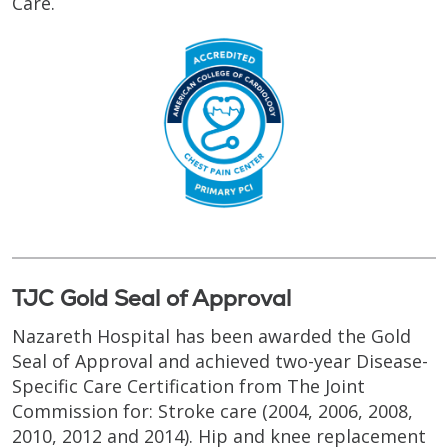
Care.
TJC Gold Seal of Approval
Nazareth Hospital has been awarded the Gold
Seal of Approval and achieved two-year Disease-
Specific Care Certification from The Joint
Commission for: Stroke care (2004, 2006, 2008,
2010, 2012 and 2014). Hip and knee replacement