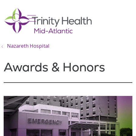
show off canvas menu
search
Nazareth Hospital
Awards & Honors