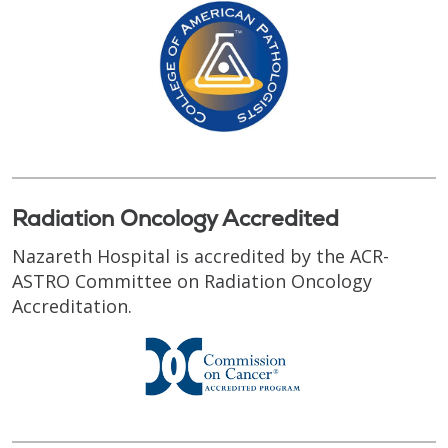
Radiation Oncology Accredited
Nazareth Hospital is accredited by the ACR-
ASTRO Committee on Radiation Oncology
Accreditation.