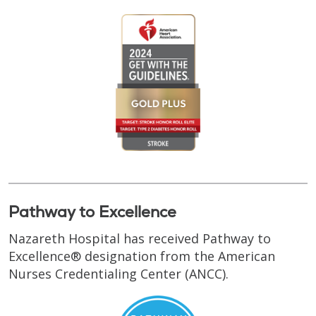
Pathway to Excellence
Nazareth Hospital has received Pathway to
Excellence® designation from the American
Nurses Credentialing Center (ANCC).