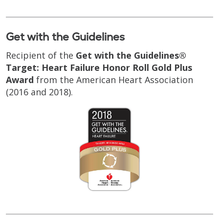
Get with the Guidelines
Recipient of the
Get with the Guidelines®
Target: Heart Failure Honor Roll Gold Plus
Award
from the American Heart Association
(2016 and 2018).