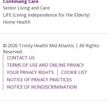
Continuing Care
Senior Living and Care
LIFE (Living Independence for the Elderly)
Home Health
© 2026 Trinity Health Mid Atlantic | All Rights
Reserved.
CONTACT US
TERMS OF USE AND ONLINE PRIVACY
YOUR PRIVACY RIGHTS
COOKIE LIST
NOTICE OF PRIVACY PRACTICES
NOTICE OF NONDISCRIMINATION