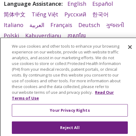
Language Assistance:
English
Español
简体中文
Tiếng Việt
Русский
한국어
Italiano
العربية
Français
Deutsch
ગુજરાતી
Polski
Kabuverdianu
ភាសាខ្មែរ
Português do Brasil
हिंदी
اردو
తెలుగు
We use cookies and other tools to enhance your browsing
experience on our website, provide us with website traffic
Tagalog
Nederlands
नेपाली
Українська
analytics, and assist in our marketing efforts. We do not
use cookies to store or collect Protected Health Information
বাংলা
(PHI) from your medical records, patient portals, or clinical
visits. By continuing to use this website you consent to our
use of cookies and other tools. For more information about
these cookies and the data collected, please refer to
our website terms of use and privacy policy.
Read Our
Terms of Use
Your Privacy Rights
Reject All