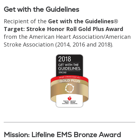
Get with the Guidelines
Recipient of the
Get with the Guidelines®
Target: Stroke Honor Roll Gold Plus Award
from the American Heart Association/American
Stroke Association (2014, 2016 and 2018).
Mission: Lifeline EMS Bronze Award