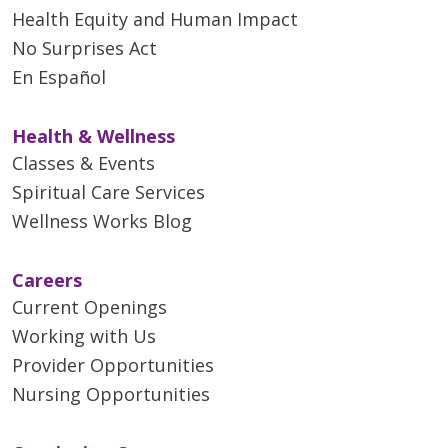
Health Equity and Human Impact
No Surprises Act
En Español
Health & Wellness
Classes & Events
Spiritual Care Services
Wellness Works Blog
Careers
Current Openings
Working with Us
Provider Opportunities
Nursing Opportunities