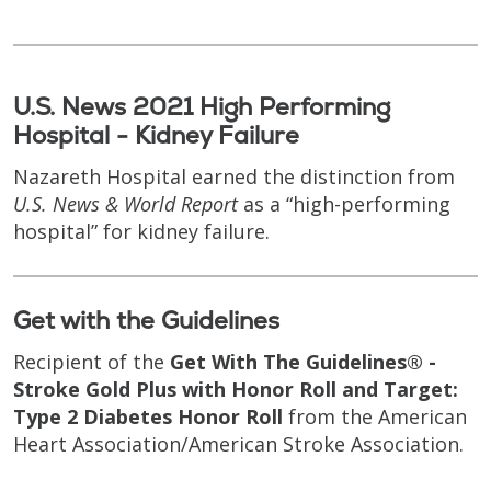
U.S. News 2021 High Performing
Hospital - Kidney Failure
Nazareth Hospital earned the distinction from
U.S. News & World Report
as a “high-performing
hospital” for kidney failure.
Get with the Guidelines
Recipient of the
Get With The Guidelines® -
Stroke Gold Plus with Honor Roll and Target:
Type 2 Diabetes Honor Roll
from the American
Heart Association/American Stroke Association.