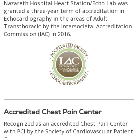
Nazareth Hospital Heart Station/Echo Lab was
granted a three-year term of accreditation in
Echocardiography in the areas of Adult
Transthoracic by the Intersocietal Accreditation
Commission (IAC) in 2016.
Accredited Chest Pain Center
Recognized as an accredited Chest Pain Center
with PCI by the Society of Cardiovascular Patient