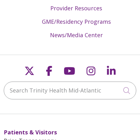
Provider Resources
GME/Residency Programs
News/Media Center
Follow us on X
Follow us on Faceb
Follow us on Y
Follow us 
Follow
Search Trinity Health Mid-Atlantic
Cli
Patients & Visitors