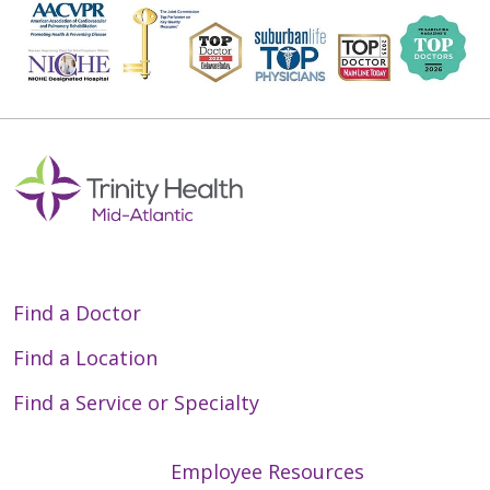
Find a Doctor
Find a Location
Find a Service or Specialty
Employee Resources