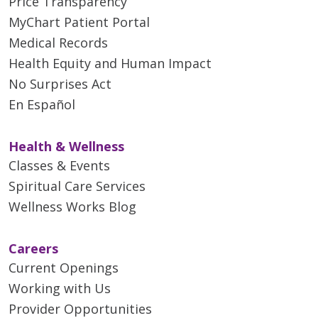
Price Transparency
MyChart Patient Portal
Medical Records
Health Equity and Human Impact
No Surprises Act
En Español
Health & Wellness
Classes & Events
Spiritual Care Services
Wellness Works Blog
Careers
Current Openings
Working with Us
Provider Opportunities