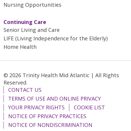
Nursing Opportunities
Continuing Care
Senior Living and Care
LIFE (Living Independence for the Elderly)
Home Health
© 2026 Trinity Health Mid Atlantic | All Rights
Reserved.
CONTACT US
TERMS OF USE AND ONLINE PRIVACY
YOUR PRIVACY RIGHTS
COOKIE LIST
NOTICE OF PRIVACY PRACTICES
NOTICE OF NONDISCRIMINATION