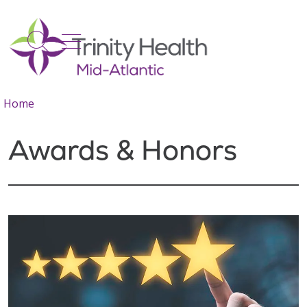
show off canvas menu
search
Home
Awards & Honors