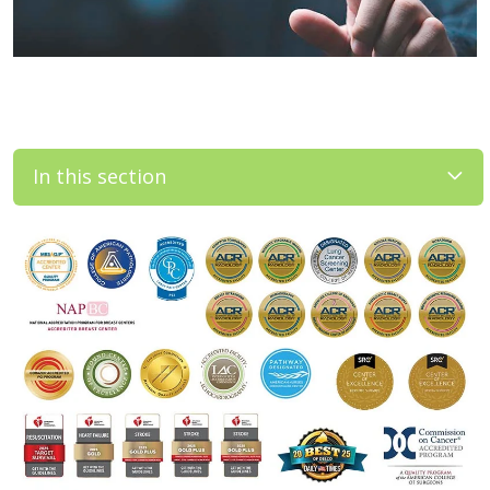
In this section