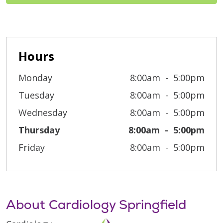
Hours
Monday
8:00am
5:00pm
Tuesday
8:00am
5:00pm
Wednesday
8:00am
5:00pm
Thursday
8:00am
5:00pm
Friday
8:00am
5:00pm
About Cardiology Springfield