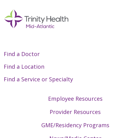
Find a Doctor
Find a Location
Find a Service or Specialty
Employee Resources
Provider Resources
GME/Residency Programs