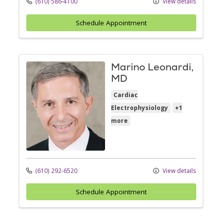
(610) 586-4100
View details
Schedule Appointment
Marino Leonardi,
MD
Cardiac
Electrophysiology
+1
more
(610) 292-6520
View details
Schedule Appointment