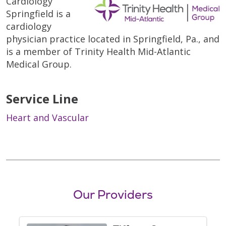
Cardiology
Springfield is a
cardiology
physician practice located in Springfield, Pa., and
is a member of Trinity Health Mid-Atlantic
Medical Group.
Service Line
Heart and Vascular
Our Providers