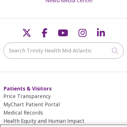
News/Media Center
Follow us on X
Follow us on Faceb
Follow us on Y
Follow us 
Follow
Search Trinity Health Mid-Atlantic
Cli
Patients & Visitors
Price Transparency
MyChart Patient Portal
Medical Records
Health Equity and Human Impact