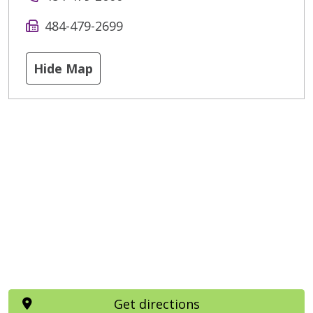
484-479-2699
Hide Map
Get directions