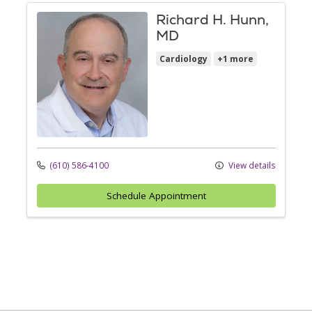
Richard H. Hunn,
MD
Cardiology
+1 more
(610) 586-4100
View details
Schedule Appointment
Off