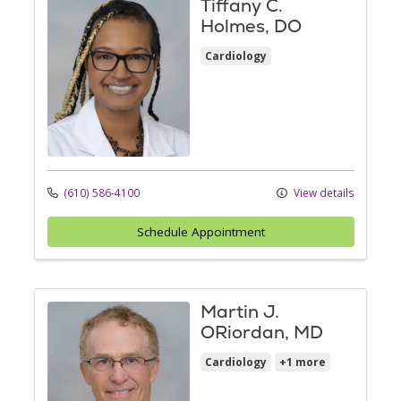
Tiffany C.
Holmes, DO
Cardiology
(610) 586-4100
View details
Schedule Appointment
Martin J.
ORiordan, MD
Cardiology
+1 more