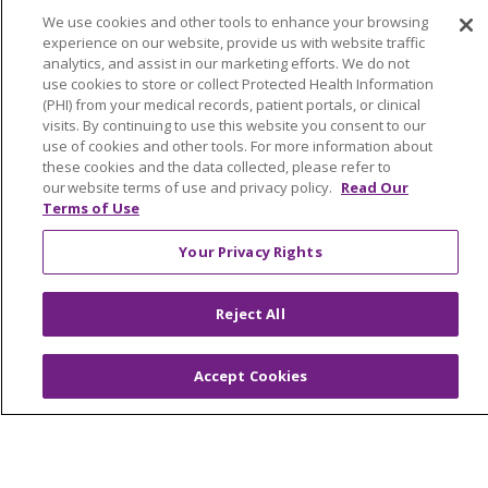
No Surprises Act
We use cookies and other tools to enhance your browsing
En Español
experience on our website, provide us with website traffic
analytics, and assist in our marketing efforts. We do not
use cookies to store or collect Protected Health Information
Health & Wellness
(PHI) from your medical records, patient portals, or clinical
visits. By continuing to use this website you consent to our
Classes & Events
use of cookies and other tools. For more information about
Spiritual Care Services
these cookies and the data collected, please refer to
our website terms of use and privacy policy.
Read Our
Wellness Works Blog
Terms of Use
Your Privacy Rights
Careers
Current Openings
Reject All
Working with Us
Provider Opportunities
Accept Cookies
Nursing Opportunities
Continuing Care
Senior Living and Care