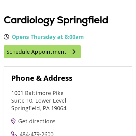
Cardiology Springfield
Opens Thursday at 8:00am
Schedule Appointment
Phone & Address
1001 Baltimore Pike
Suite 10, Lower Level
Springfield
,
PA
19064
Get directions
484-479-2600