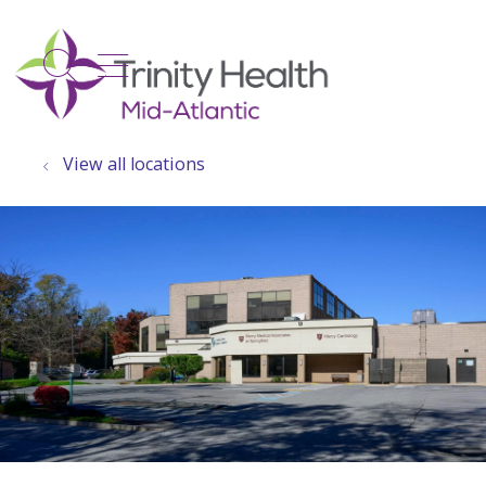
show off canvas menu
search
View all locations