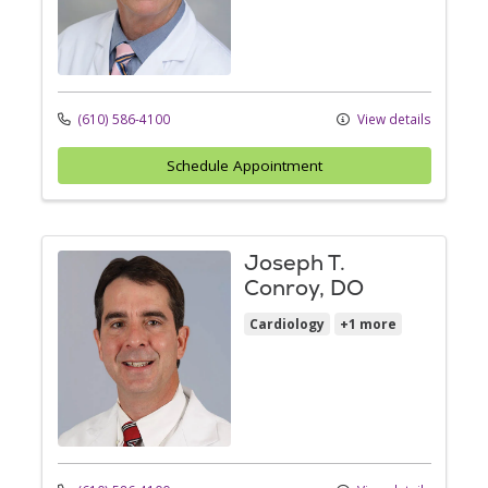
(610) 586-4100
View details
Schedule Appointment
Joseph T.
Conroy, DO
Cardiology
+1 more