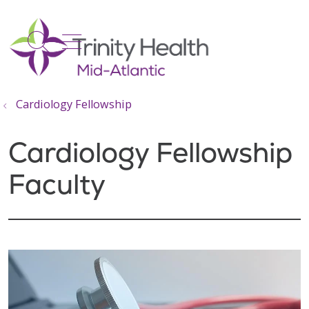
show off canvas menu
search
Cardiology Fellowship
Cardiology Fellowship
Faculty