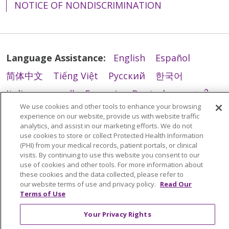
NOTICE OF NONDISCRIMINATION
Language Assistance:
English
Español
简体中文
Tiếng Việt
Русский
한국어
Italiano
العربية
Français
Deutsch
ગુજરાતી
We use cookies and other tools to enhance your browsing
Polski
Kabuverdianu
ភាសាខ្មែរ
experience on our website, provide us with website traffic
analytics, and assist in our marketing efforts. We do not
Português do Brasil
हिंदी
اردو
తెలుగు
use cookies to store or collect Protected Health Information
(PHI) from your medical records, patient portals, or clinical
Tagalog
Nederlands
नेपाली
Українська
visits. By continuing to use this website you consent to our
বাংলা
use of cookies and other tools. For more information about
these cookies and the data collected, please refer to
our website terms of use and privacy policy.
Read Our
Terms of Use
Your Privacy Rights