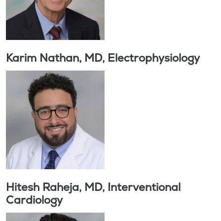
Karim Nathan, MD, Electrophysiology
Hitesh Raheja, MD, Interventional
Cardiology