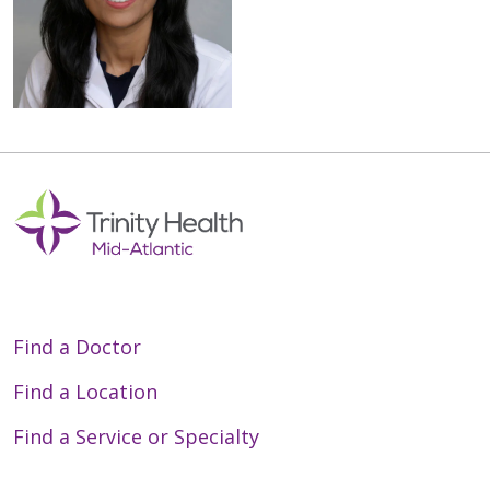
Find a Doctor
Find a Location
Find a Service or Specialty