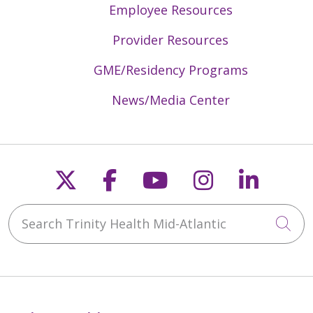
Employee Resources
Provider Resources
GME/Residency Programs
News/Media Center
Follow us on X
Follow us on Faceb
Follow us on Y
Follow us 
Follow
Search Trinity Health Mid-Atlantic
Cli