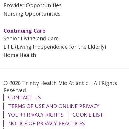
Provider Opportunities
Nursing Opportunities
Continuing Care
Senior Living and Care
LIFE (Living Independence for the Elderly)
Home Health
© 2026 Trinity Health Mid Atlantic | All Rights
Reserved.
CONTACT US
TERMS OF USE AND ONLINE PRIVACY
YOUR PRIVACY RIGHTS
COOKIE LIST
NOTICE OF PRIVACY PRACTICES