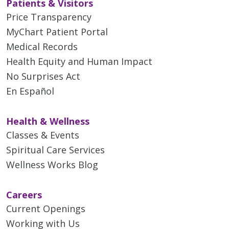
Patients & Visitors
Price Transparency
MyChart Patient Portal
Medical Records
Health Equity and Human Impact
No Surprises Act
En Español
Health & Wellness
Classes & Events
Spiritual Care Services
Wellness Works Blog
Careers
Current Openings
Working with Us