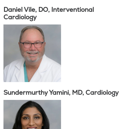
Daniel Vile, DO, Interventional
Cardiology
Sundermurthy Yamini, MD, Cardiology