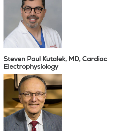
Steven Paul Kutalek, MD, Cardiac
Electrophysiology