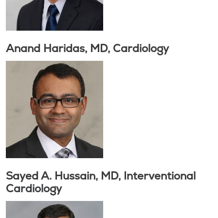
Anand Haridas, MD, Cardiology
Sayed A. Hussain, MD, Interventional
Cardiology