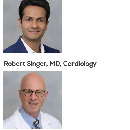
Robert Singer, MD, Cardiology