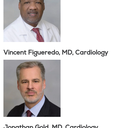
Vincent Figueredo, MD, Cardiology
Jonathan Gold, MD, Cardiology