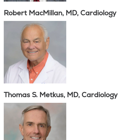
Robert MacMillan, MD, Cardiology
Thomas S. Metkus, MD, Cardiology