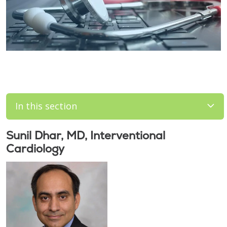
In this section
Sunil Dhar, MD, Interventional
Cardiology