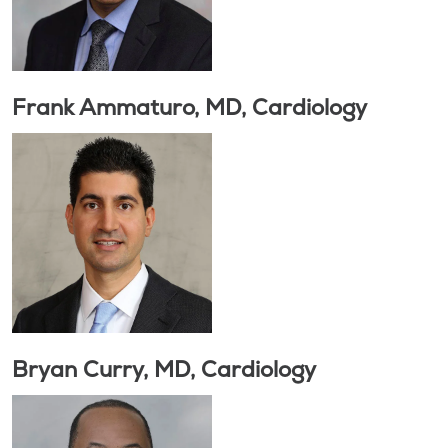
Frank Ammaturo, MD, Cardiology
Bryan Curry, MD, Cardiology