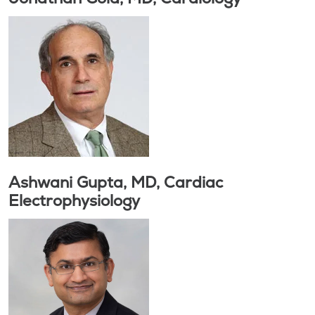
Ashwani Gupta, MD, Cardiac
Electrophysiology