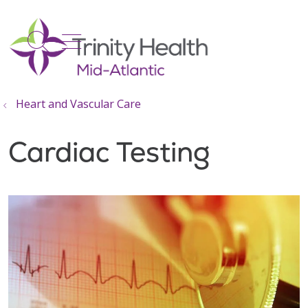
show off canvas menu
search
Heart and Vascular Care
Cardiac Testing