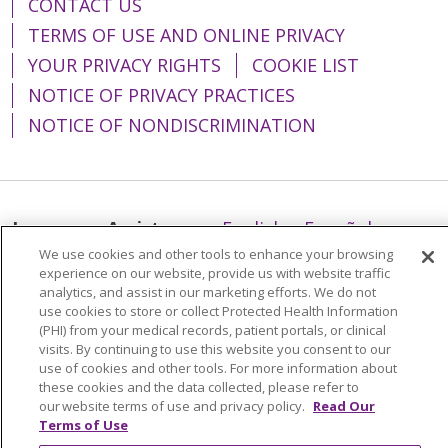
CONTACT US
TERMS OF USE AND ONLINE PRIVACY
YOUR PRIVACY RIGHTS
COOKIE LIST
NOTICE OF PRIVACY PRACTICES
NOTICE OF NONDISCRIMINATION
Language Assistance:
English
Español
We use cookies and other tools to enhance your browsing
简体中文
Tiếng Việt
Русский
한국어
experience on our website, provide us with website traffic
analytics, and assist in our marketing efforts. We do not
Italiano
العربية
Français
Deutsch
ગુજરાતી
use cookies to store or collect Protected Health Information
Polski
Kabuverdianu
ភាសាខ្មែរ
(PHI) from your medical records, patient portals, or clinical
visits. By continuing to use this website you consent to our
Português do Brasil
हिंदी
اردو
తెలుగు
use of cookies and other tools. For more information about
these cookies and the data collected, please refer to
Tagalog
Nederlands
नेपाली
Українська
our website terms of use and privacy policy.
Read Our
Terms of Use
বাংলা