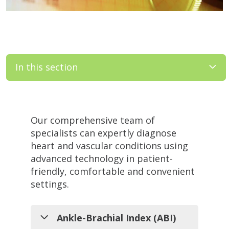
In this section
Filler
Our comprehensive team of
specialists can expertly diagnose
heart and vascular conditions using
advanced technology in patient-
friendly, comfortable and convenient
settings.
Ankle-Brachial Index (ABI)