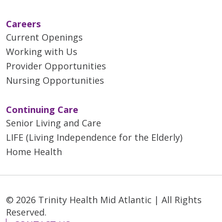
Careers
Current Openings
Working with Us
Provider Opportunities
Nursing Opportunities
Continuing Care
Senior Living and Care
LIFE (Living Independence for the Elderly)
Home Health
© 2026 Trinity Health Mid Atlantic | All Rights
Reserved.