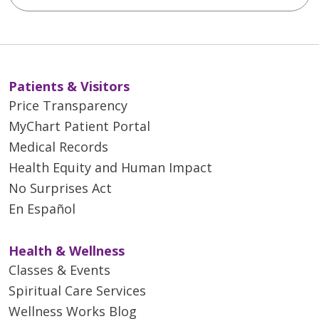
Patients & Visitors
Price Transparency
MyChart Patient Portal
Medical Records
Health Equity and Human Impact
No Surprises Act
En Español
Health & Wellness
Classes & Events
Spiritual Care Services
Wellness Works Blog