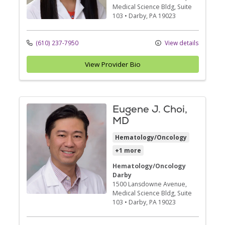
Medical Science Bldg, Suite
103
•
Darby,
PA
19023
(610) 237-7950
View details
View Provider Bio
Eugene J. Choi,
MD
Hematology/Oncology
+1 more
Hematology/Oncology
Darby
1500 Lansdowne Avenue
,
Medical Science Bldg, Suite
103
•
Darby,
PA
19023