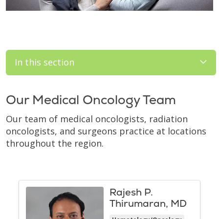
In this section
Our Medical Oncology Team
Our team of medical oncologists, radiation
oncologists, and surgeons practice at locations
throughout the region.
Rajesh P.
Thirumaran, MD