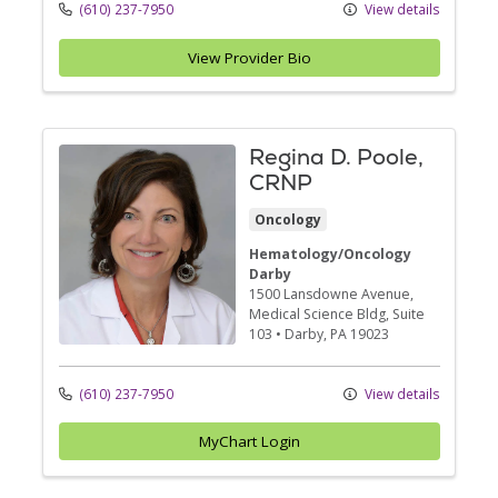
(610) 237-7950
View details
View Provider Bio
Regina D. Poole,
CRNP
Oncology
Hematology/Oncology
Darby
1500 Lansdowne Avenue
,
Medical Science Bldg, Suite
103
•
Darby,
PA
19023
(610) 237-7950
View details
MyChart Login