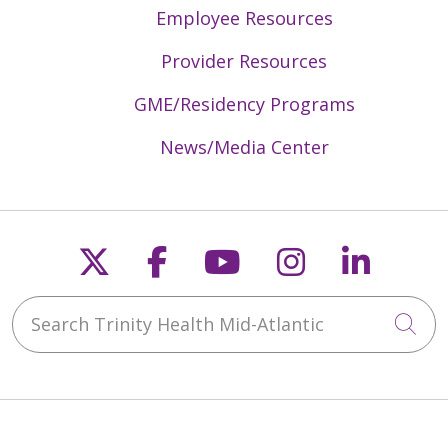
Employee Resources
Provider Resources
GME/Residency Programs
News/Media Center
Follow us on X
Follow us on Faceb
Follow us on Y
Follow us 
Follow
Search Trinity Health Mid-Atlantic
Cli