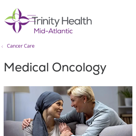
show off canvas menu
search
Cancer Care
Medical Oncology