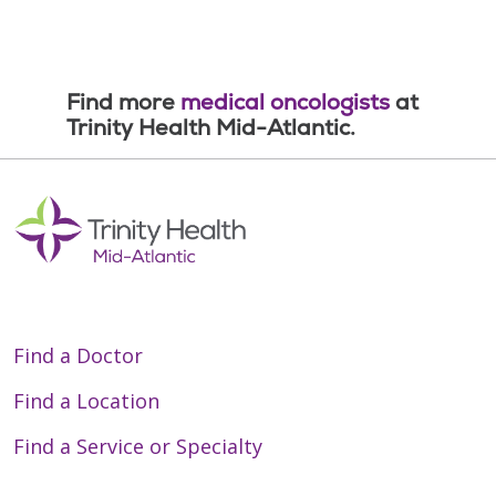
Find more
medical oncologists
at
Trinity Health Mid-Atlantic.
Find a Doctor
Find a Location
Find a Service or Specialty