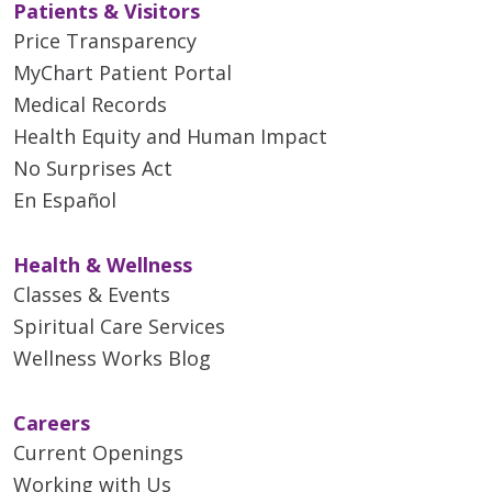
Patients & Visitors
Price Transparency
MyChart Patient Portal
Medical Records
Health Equity and Human Impact
No Surprises Act
En Español
Health & Wellness
Classes & Events
Spiritual Care Services
Wellness Works Blog
Careers
Current Openings
Working with Us