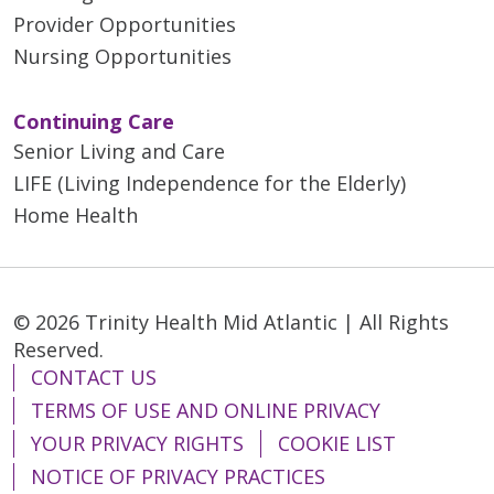
Provider Opportunities
Nursing Opportunities
Continuing Care
Senior Living and Care
LIFE (Living Independence for the Elderly)
Home Health
© 2026 Trinity Health Mid Atlantic | All Rights
Reserved.
CONTACT US
TERMS OF USE AND ONLINE PRIVACY
YOUR PRIVACY RIGHTS
COOKIE LIST
NOTICE OF PRIVACY PRACTICES