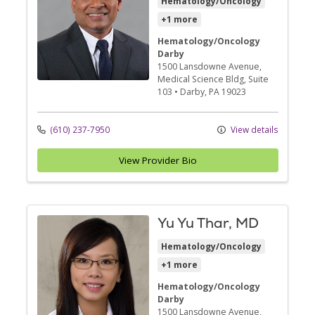
Hematology/Oncology
+1 more
Hematology/Oncology
Darby
1500 Lansdowne Avenue
,
Medical Science Bldg, Suite
103
•
Darby,
PA
19023
(610) 237-7950
View details
View Provider Bio
Yu Yu Thar, MD
Hematology/Oncology
+1 more
Hematology/Oncology
Darby
1500 Lansdowne Avenue
,