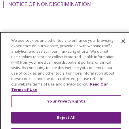
NOTICE OF NONDISCRIMINATION
Language Assistance:
English
Español
We use cookies and other tools to enhance your browsing
简体中文
Tiếng Việt
Русский
한국어
experience on our website, provide us with website traffic
analytics, and assist in our marketing efforts. We do not
Italiano
العربية
Français
Deutsch
ગુજરાતી
use cookies to store or collect Protected Health Information
(PHI) from your medical records, patient portals, or clinical
Polski
Kabuverdianu
ភាសាខ្មែរ
visits. By continuing to use this website you consent to our
Português do Brasil
हिंदी
اردو
తెలుగు
use of cookies and other tools. For more information about
these cookies and the data collected, please refer to
Tagalog
Nederlands
नेपाली
Українська
our website terms of use and privacy policy.
Read Our
Terms of Use
বাংলা
Your Privacy Rights
Reject All