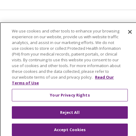
Language Assistance:
English
Español
We use cookies and other tools to enhance your browsing
简体中文
Tiếng Việt
Русский
한국어
experience on our website, provide us with website traffic
analytics, and assist in our marketing efforts. We do not
Italiano
العربية
Français
Deutsch
ગુજરાતી
use cookies to store or collect Protected Health Information
(PHI) from your medical records, patient portals, or clinical
Polski
Kabuverdianu
ភាសាខ្មែរ
visits. By continuing to use this website you consent to our
use of cookies and other tools. For more information about
Português do Brasil
हिंदी
اردو
తెలుగు
these cookies and the data collected, please refer to
Tagalog
Nederlands
नेपाली
Українська
our website terms of use and privacy policy.
Read Our
Terms of Use
বাংলা
Your Privacy Rights
Reject All
Accept Cookies