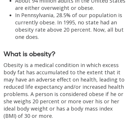
About 94 million adults in the United States
are either overweight or obese.
In Pennsylvania, 28.5% of our population is
currently obese. In 1995, no state had an
obesity rate above 20 percent. Now, all but
one does.
What is obesity?
Obesity is a medical condition in which excess
body fat has accumulated to the extent that it
may have an adverse effect on health, leading to
reduced life expectancy and/or increased health
problems. A person is considered obese if he or
she weighs 20 percent or more over his or her
ideal body weight or has a body mass index
(BMI) of 30 or more.