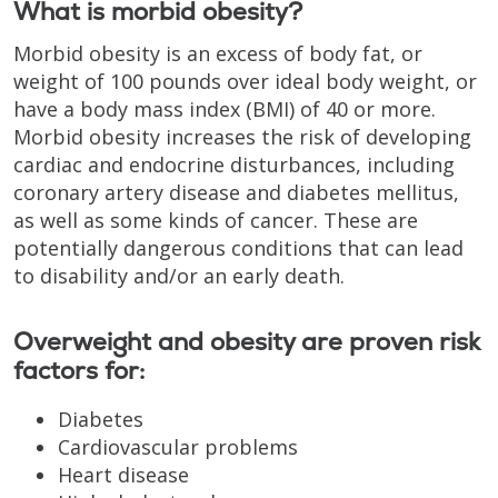
What is morbid obesity?
Morbid obesity is an excess of body fat, or
weight of 100 pounds over ideal body weight, or
have a body mass index (BMI) of 40 or more.
Morbid obesity increases the risk of developing
cardiac and endocrine disturbances, including
coronary artery disease and diabetes mellitus,
as well as some kinds of cancer. These are
potentially dangerous conditions that can lead
to disability and/or an early death.
Overweight and obesity are proven risk
factors for:
Diabetes
Cardiovascular problems
Heart disease