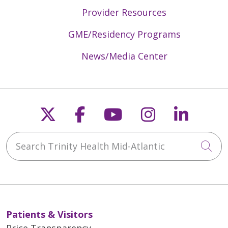
Provider Resources
GME/Residency Programs
News/Media Center
Follow us on X
Follow us on Faceb
Follow us on Y
Follow us 
Follow
Search Trinity Health Mid-Atlantic
Cli
Patients & Visitors
Price Transparency