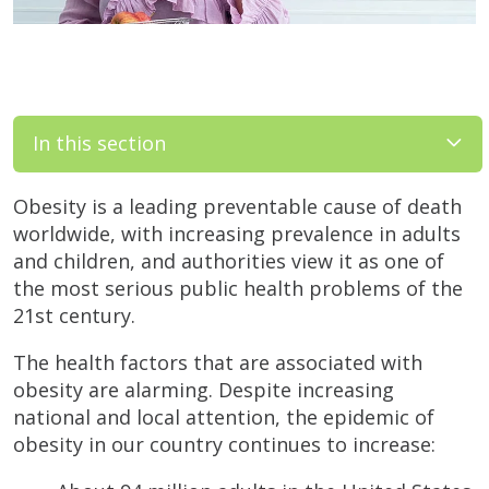
In this section
Obesity is a leading preventable cause of death
worldwide, with increasing prevalence in adults
and children, and authorities view it as one of
the most serious public health problems of the
21st century.
The health factors that are associated with
obesity are alarming. Despite increasing
national and local attention, the epidemic of
obesity in our country continues to increase: