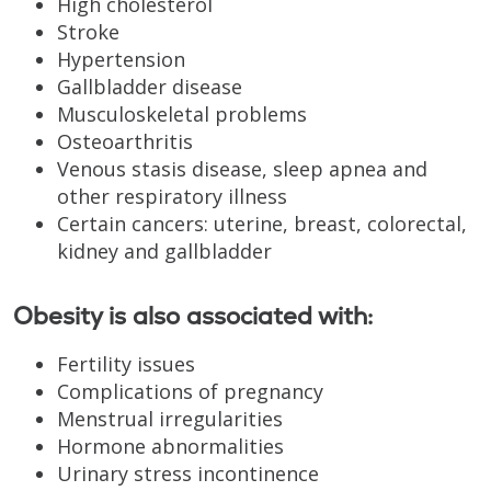
High cholesterol
Stroke
Hypertension
Gallbladder disease
Musculoskeletal problems
Osteoarthritis
Venous stasis disease, sleep apnea and
other respiratory illness
Certain cancers: uterine, breast, colorectal,
kidney and gallbladder
Obesity is also associated with:
Fertility issues
Complications of pregnancy
Menstrual irregularities
Hormone abnormalities
Urinary stress incontinence