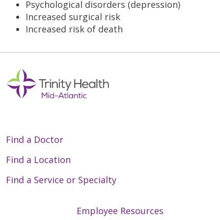
Psychological disorders (depression)
Increased surgical risk
Increased risk of death
Find a Doctor
Find a Location
Find a Service or Specialty
Employee Resources