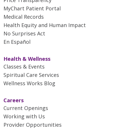
MyChart Patient Portal
Medical Records
Health Equity and Human Impact
No Surprises Act
En Español
Health & Wellness
Classes & Events
Spiritual Care Services
Wellness Works Blog
Careers
Current Openings
Working with Us
Provider Opportunities