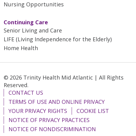
Nursing Opportunities
Continuing Care
Senior Living and Care
LIFE (Living Independence for the Elderly)
Home Health
© 2026 Trinity Health Mid Atlantic | All Rights
Reserved.
CONTACT US
TERMS OF USE AND ONLINE PRIVACY
YOUR PRIVACY RIGHTS
COOKIE LIST
NOTICE OF PRIVACY PRACTICES
NOTICE OF NONDISCRIMINATION