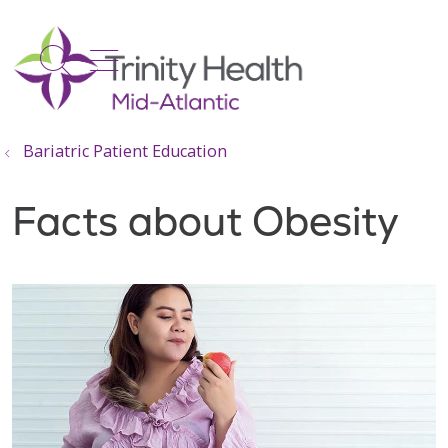
show off canvas menu
search
Bariatric Patient Education
Facts about Obesity