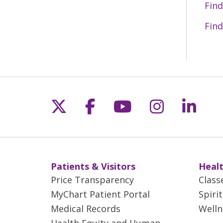
Find
Find
Follow us on X
Follow us on Fac
Follow us on 
Follow us
Follo
Patients & Visitors
Healt
Price Transparency
Class
MyChart Patient Portal
Spiri
Medical Records
Welln