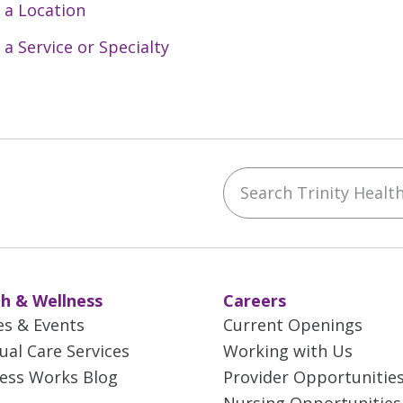
 a Location
 a Service or Specialty
Search Trinity Health 
ebook
YouTube
 on Instagram
w us on LinkedIn
h & Wellness
Careers
es & Events
Current Openings
tual Care Services
Working with Us
ess Works Blog
Provider Opportunitie