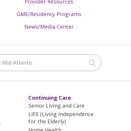
Provider Resources
GME/Residency Programs
News/Media Center
Mid-Atlantic
Click to sea
Continuing Care
Senior Living and Care
LIFE (Living Independence
for the Elderly)
s
Home Health