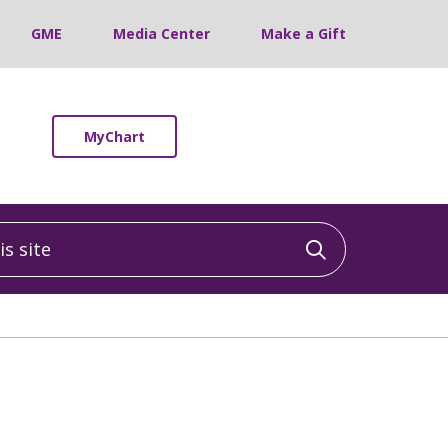
GME
Media Center
Make a Gift
MyChart
 site
Click to sea