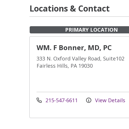
Locations & Contact
PRIMARY LOCATION
WM. F Bonner, MD, PC
333 N. Oxford Valley Road, Suite102
Fairless Hills, PA 19030
215-547-6611
View Details