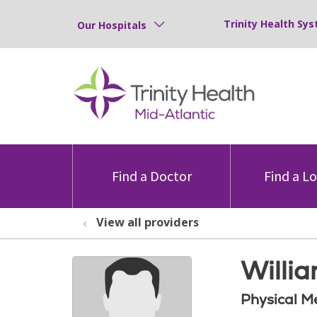
Trinity Health Sys
Our Hospitals
Find a Doctor
Find a L
View all providers
Willi
Physical M