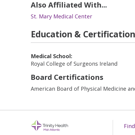
Also Affiliated With...
St. Mary Medical Center
Education & Certificatio
Medical School:
Royal College of Surgeons Ireland
Board Certifications
American Board of Physical Medicine an
Find