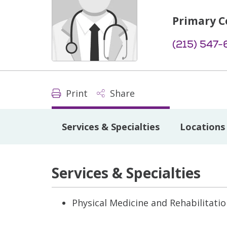
Primary C
(215) 547-
Print
Share
Services & Specialties
Locations
Services & Specialties
Physical Medicine and Rehabilitati