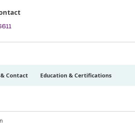
ontact
6611
 & Contact
Education & Certifications
on