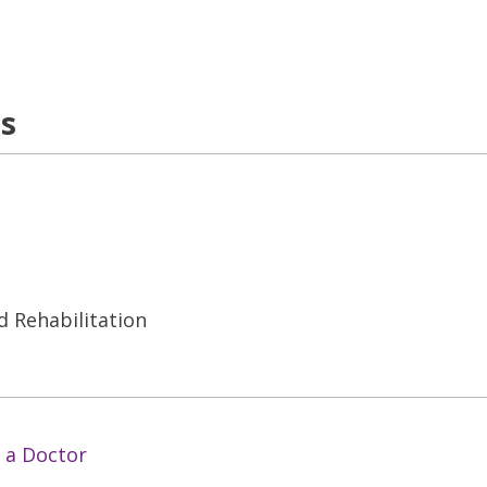
ns
d Rehabilitation
 a Doctor