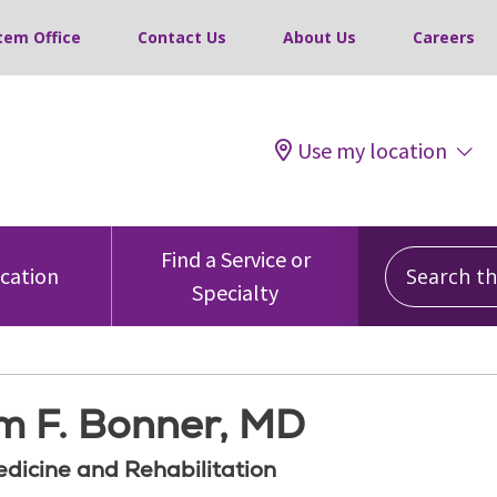
tem Office
Contact Us
About Us
Careers
Use my location
Search this
Find a Service or
ocation
Specialty
am F. Bonner, MD
edicine and Rehabilitation