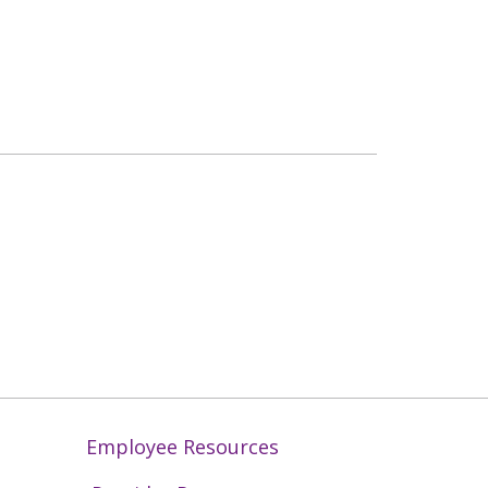
Employee Resources