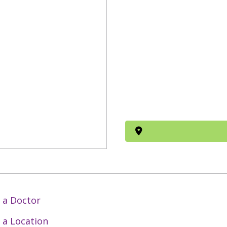
 a Doctor
 a Location