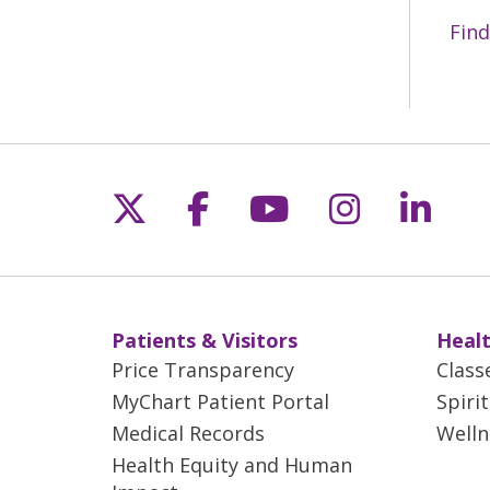
Find
Follow us on X
Follow us on Fac
Follow us on 
Follow us
Follo
Patients & Visitors
Healt
Price Transparency
Class
MyChart Patient Portal
Spiri
Medical Records
Welln
Health Equity and Human