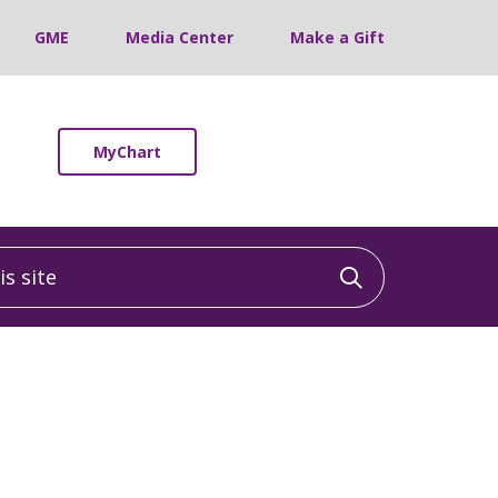
GME
Media Center
Make a Gift
MyChart
 site
Click to sea