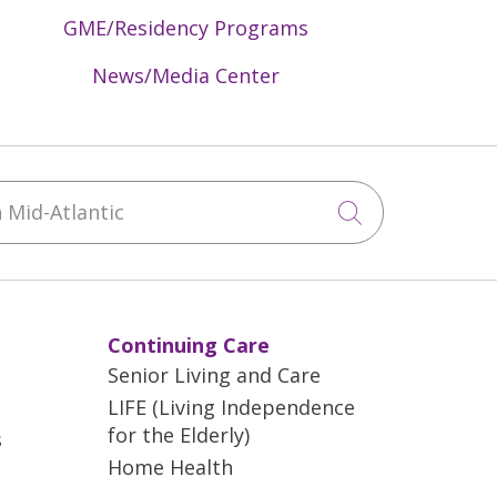
GME/Residency Programs
News/Media Center
Mid-Atlantic
Click to sea
Continuing Care
Senior Living and Care
LIFE (Living Independence
for the Elderly)
s
Home Health