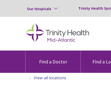
Trinity Health Sys
Our Hospitals
Find a Doctor
Find a L
View all locations