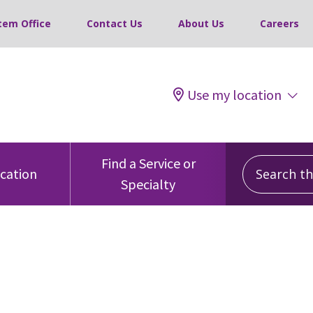
tem Office
Contact Us
About Us
Careers
Use my location
Search this
Find a Service or
ocation
Specialty