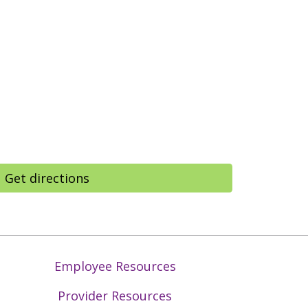
Get directions
Employee Resources
Provider Resources