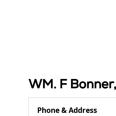
WM. F Bonner
Phone & Address