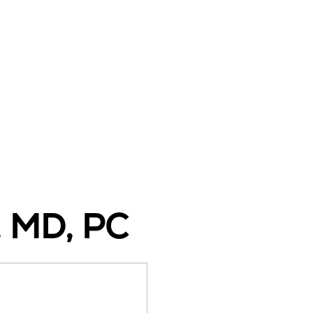
, MD, PC