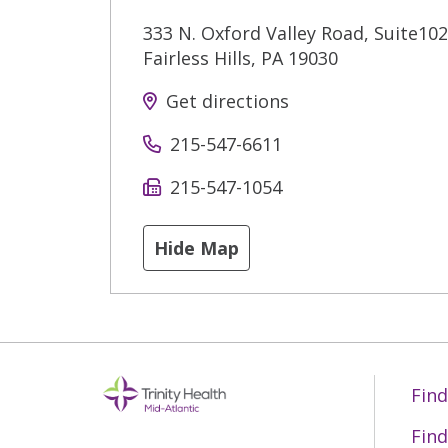
333 N. Oxford Valley Road, Suite102
Fairless Hills
,
PA
19030
Get directions
215-547-6611
215-547-1054
Hide Map
Find
Find