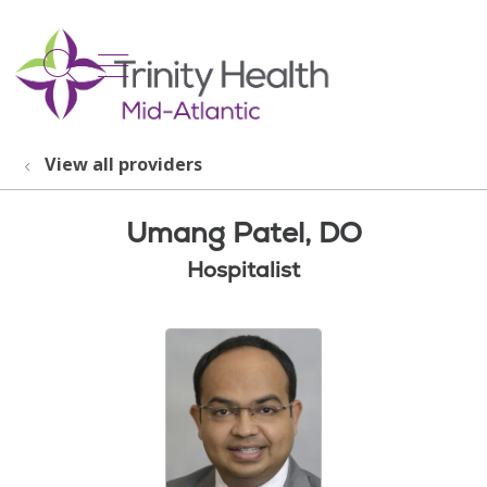
show off canvas menu
search
View all providers
Umang Patel, DO
Hospitalist