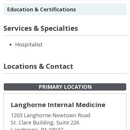
Education & Certifications
Services & Specialties
Hospitalist
Locations & Contact
PRIMARY LOCATION
Langhorne Internal Medicine
1203 Langhorne-Newtown Road
St. Clare Building, Suite 226
Langhorne, PA 19047