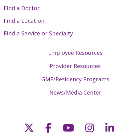
Find a Doctor
Find a Location
Find a Service or Specialty
Employee Resources
Provider Resources
GME/Residency Programs
News/Media Center
Follow us on X
Follow us on Faceb
Follow us on Y
Follow us 
Follow