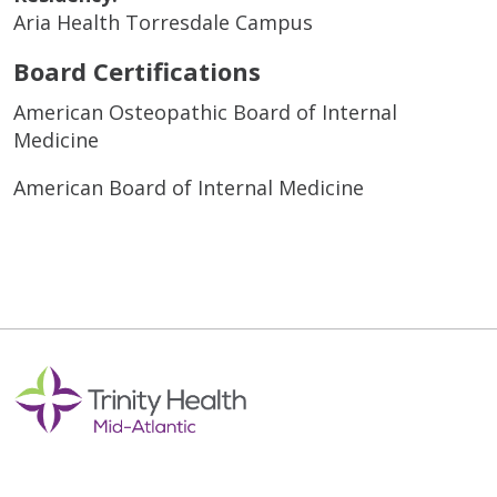
Aria Health Torresdale Campus
Board Certifications
American Osteopathic Board of Internal
Medicine
American Board of Internal Medicine