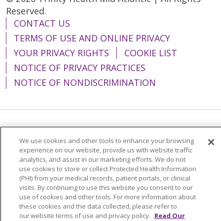
Reserved.
CONTACT US
TERMS OF USE AND ONLINE PRIVACY
YOUR PRIVACY RIGHTS
COOKIE LIST
NOTICE OF PRIVACY PRACTICES
NOTICE OF NONDISCRIMINATION
Language Assistance:
English
Español
We use cookies and other tools to enhance your browsing
简体中文
Tiếng Việt
Русский
한국어
experience on our website, provide us with website traffic
analytics, and assist in our marketing efforts. We do not
Italiano
العربية
Français
Deutsch
ગુજરાતી
use cookies to store or collect Protected Health Information
(PHI) from your medical records, patient portals, or clinical
Polski
Kabuverdianu
ភាសាខ្មែរ
visits. By continuing to use this website you consent to our
use of cookies and other tools. For more information about
Português do Brasil
हिंदी
اردو
తెలుగు
these cookies and the data collected, please refer to
our website terms of use and privacy policy.
Read Our
Tagalog
Nederlands
नेपाली
Українська