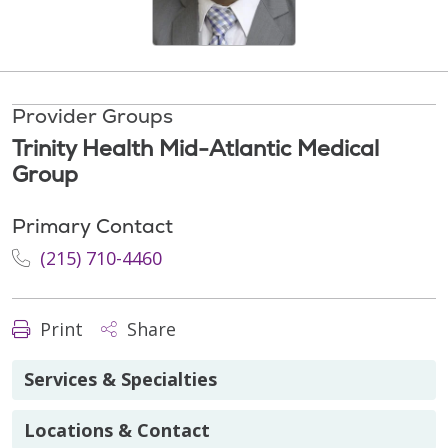
Provider Groups
Trinity Health Mid-Atlantic Medical
Group
Primary Contact
(215) 710-4460
Print
Share
Services & Specialties
Locations & Contact