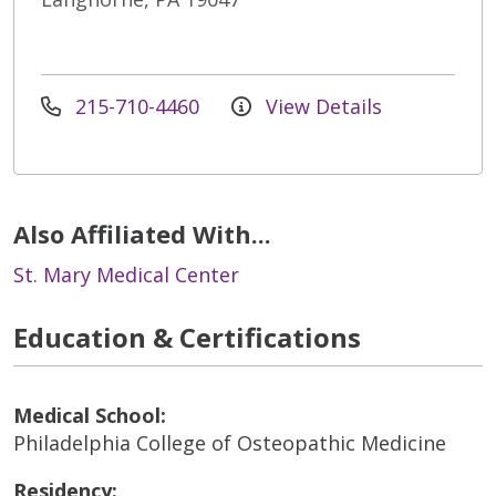
215-710-4460
View Details
Also Affiliated With...
St. Mary Medical Center
Education & Certifications
Medical School:
Philadelphia College of Osteopathic Medicine
Residency: