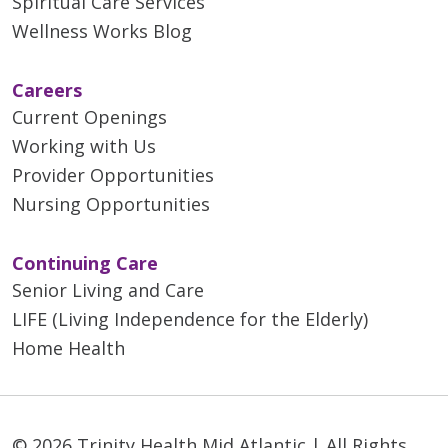
Spiritual Care Services
Wellness Works Blog
Careers
Current Openings
Working with Us
Provider Opportunities
Nursing Opportunities
Continuing Care
Senior Living and Care
LIFE (Living Independence for the Elderly)
Home Health
© 2026 Trinity Health Mid Atlantic | All Rights