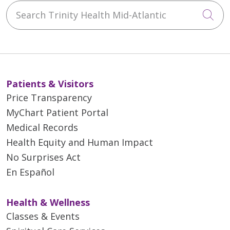
Search Trinity Health Mid-Atlantic
Cli
Patients & Visitors
Price Transparency
MyChart Patient Portal
Medical Records
Health Equity and Human Impact
No Surprises Act
En Español
Health & Wellness
Classes & Events