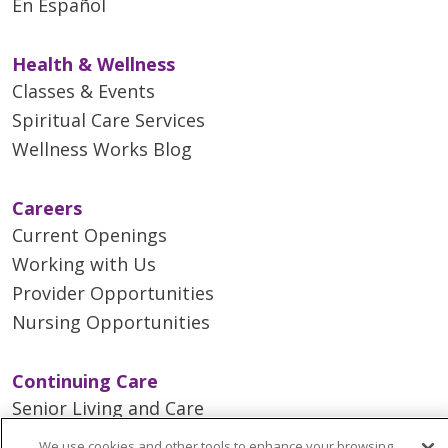
En Español
Health & Wellness
Classes & Events
Spiritual Care Services
Wellness Works Blog
Careers
Current Openings
Working with Us
Provider Opportunities
Nursing Opportunities
Continuing Care
Senior Living and Care
LIFE (Living Independence for the Elderly)
We use cookies and other tools to enhance your browsing