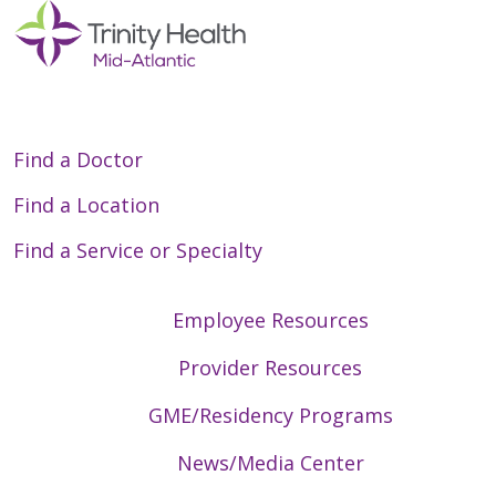
Find a Doctor
Find a Location
Find a Service or Specialty
Employee Resources
Provider Resources
GME/Residency Programs
News/Media Center