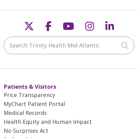
Follow us on X
Follow us on Faceb
Follow us on Y
Follow us 
Follow
Search Trinity Health Mid-Atlantic
Cli
Patients & Visitors
Price Transparency
MyChart Patient Portal
Medical Records
Health Equity and Human Impact
No Surprises Act