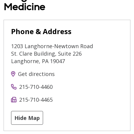
Medicine
Phone & Address
1203 Langhorne-Newtown Road
St. Clare Building, Suite 226
Langhorne
,
PA
19047
Get directions
215-710-4460
215-710-4465
Hide Map