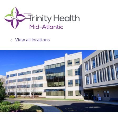
show off canvas menu
search
View all locations