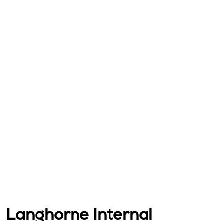
Langhorne Internal