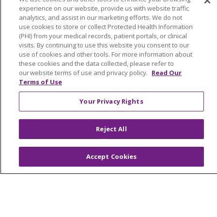
Home Health
experience on our website, provide us with website traffic
analytics, and assist in our marketing efforts. We do not
use cookies to store or collect Protected Health Information
(PHI) from your medical records, patient portals, or clinical
visits. By continuing to use this website you consent to our
© 2026 Trinity Health Mid Atlantic | All Rights
use of cookies and other tools. For more information about
these cookies and the data collected, please refer to
Reserved.
our website terms of use and privacy policy.
Read Our
CONTACT US
Terms of Use
TERMS OF USE AND ONLINE PRIVACY
Your Privacy Rights
YOUR PRIVACY RIGHTS
COOKIE LIST
NOTICE OF PRIVACY PRACTICES
Reject All
NOTICE OF NONDISCRIMINATION
Accept Cookies
Language Assistance:
English
Español
简体中文
Tiếng Việt
Русский
한국어