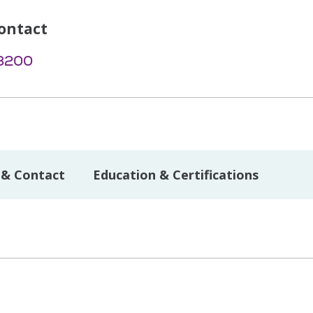
ontact
-3200
 & Contact
Education & Certifications