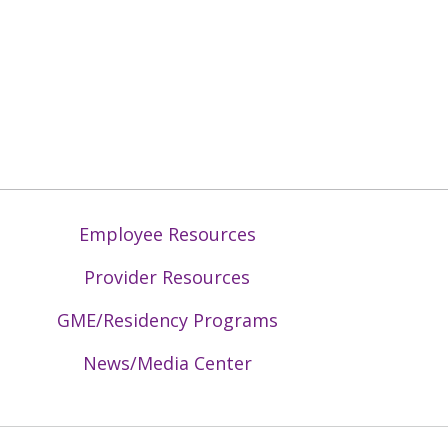
Employee Resources
Provider Resources
GME/Residency Programs
News/Media Center