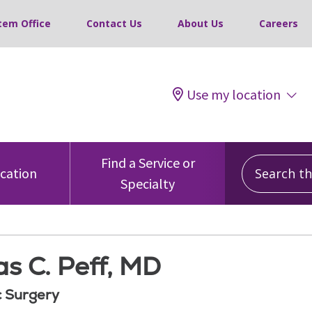
tem Office
Contact Us
About Us
Careers
Use my location
Search this
Find a Service or
ocation
Specialty
s C. Peff, MD
 Surgery