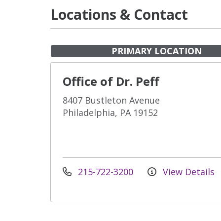
Locations & Contact
PRIMARY LOCATION
Office of Dr. Peff
8407 Bustleton Avenue
Philadelphia, PA 19152
215-722-3200
View Details