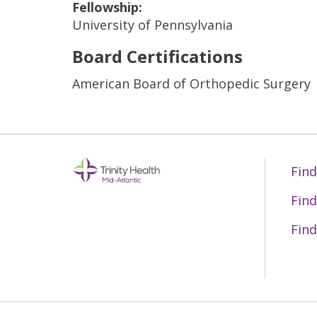
Fellowship:
University of Pennsylvania
Board Certifications
American Board of Orthopedic Surgery
Find
Find
Find