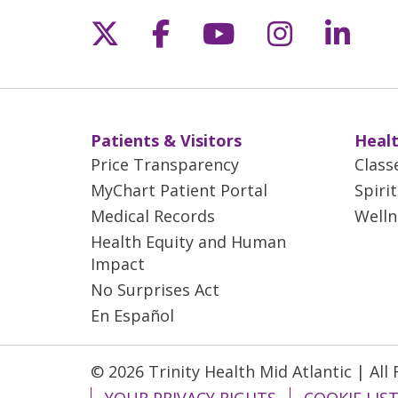
Follow us on X
Follow us on Fac
Follow us on 
Follow us
Follo
Patients & Visitors
Healt
Price Transparency
Class
MyChart Patient Portal
Spiri
Medical Records
Welln
Health Equity and Human
Impact
No Surprises Act
En Español
© 2026 Trinity Health Mid Atlantic | All