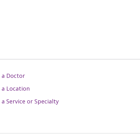
 a Doctor
 a Location
 a Service or Specialty