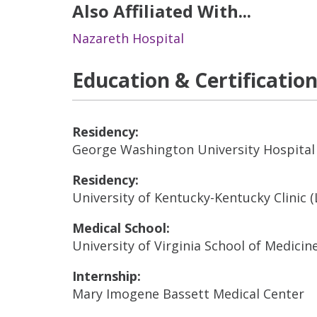
Also Affiliated With...
Nazareth Hospital
Education & Certificatio
Residency:
George Washington University Hospital
Residency:
University of Kentucky-Kentucky Clinic 
Medical School:
University of Virginia School of Medicine
Internship:
Mary Imogene Bassett Medical Center