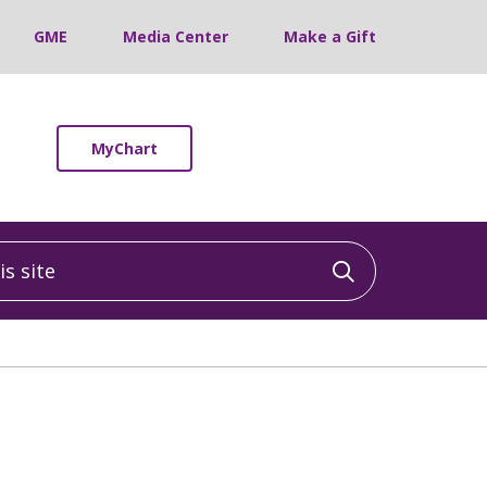
GME
Media Center
Make a Gift
MyChart
 site
Click to sea