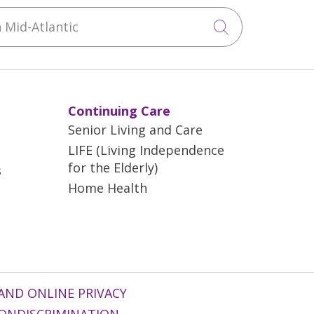
Mid-Atlantic
Click to sea
Continuing Care
Senior Living and Care
LIFE (Living Independence
for the Elderly)
s
Home Health
AND ONLINE PRIVACY