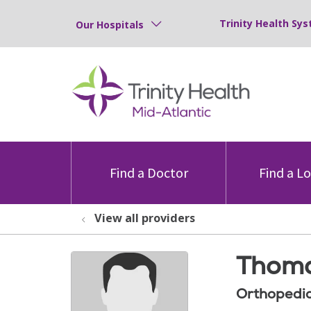
Trinity Health Sys
Our Hospitals
Find a Doctor
Find a L
View all providers
Thoma
Orthopedic