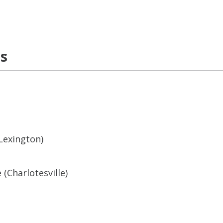
ns
(Lexington)
 (Charlotesville)