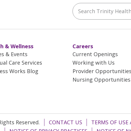
Search Trinity Health 
ebook
YouTube
 on Instagram
w us on LinkedIn
h & Wellness
Careers
es & Events
Current Openings
tual Care Services
Working with Us
ess Works Blog
Provider Opportunitie
Nursing Opportunities
 Rights Reserved.
CONTACT US
TERMS OF USE 