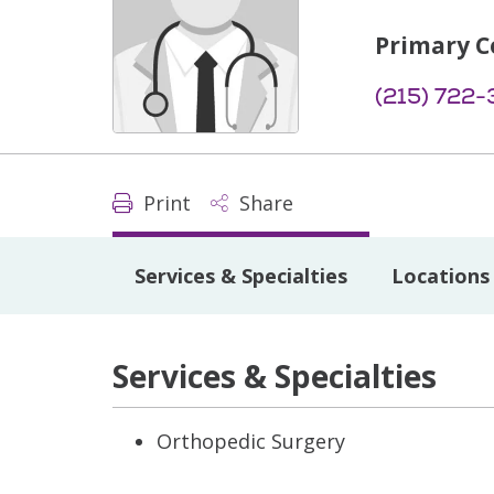
Primary C
(215) 722
Print
Share
Services & Specialties
Locations
Services & Specialties
Orthopedic Surgery