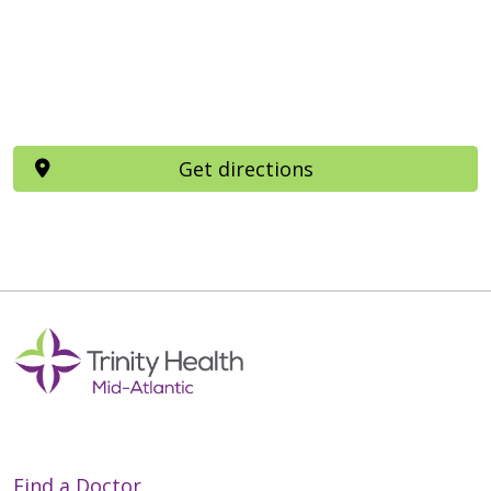
Get directions
Find a Doctor