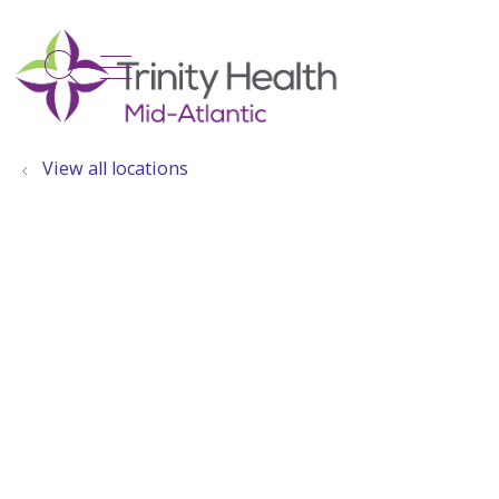
show off canvas menu
search
View all locations