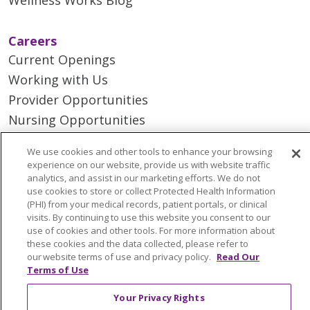
Careers
Current Openings
Working with Us
Provider Opportunities
Nursing Opportunities
We use cookies and other tools to enhance your browsing
Continuing Care
experience on our website, provide us with website traffic
Senior Living and Care
analytics, and assist in our marketing efforts. We do not
use cookies to store or collect Protected Health Information
LIFE (Living Independence for the Elderly)
(PHI) from your medical records, patient portals, or clinical
Home Health
visits. By continuing to use this website you consent to our
use of cookies and other tools. For more information about
these cookies and the data collected, please refer to
our website terms of use and privacy policy.
Read Our
Terms of Use
© 2026 Trinity Health Mid Atlantic | All Rights
Your Privacy Rights
Reserved.