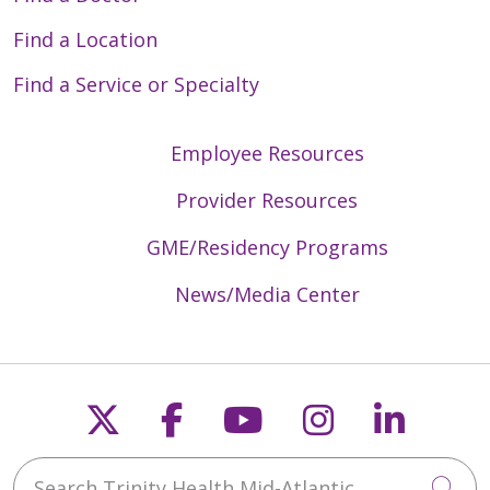
Find a Location
Find a Service or Specialty
Employee Resources
Provider Resources
GME/Residency Programs
News/Media Center
Follow us on X
Follow us on Faceb
Follow us on Y
Follow us 
Follow
Search Trinity Health Mid-Atlantic
Cli