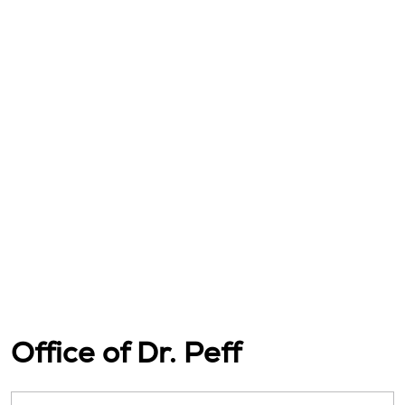
Office of Dr. Peff