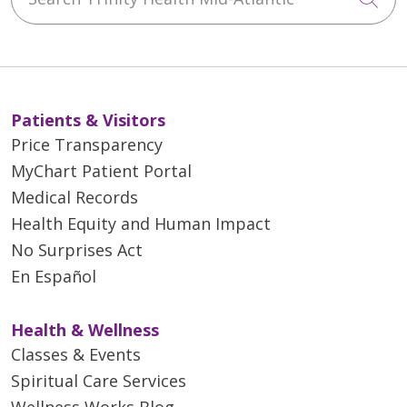
Patients & Visitors
Price Transparency
MyChart Patient Portal
Medical Records
Health Equity and Human Impact
No Surprises Act
En Español
Health & Wellness
Classes & Events
Spiritual Care Services
Wellness Works Blog