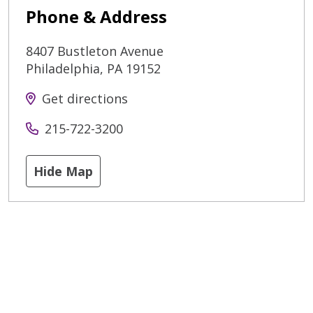
Phone & Address
8407 Bustleton Avenue
Philadelphia
,
PA
19152
Get directions
215-722-3200
Hide Map