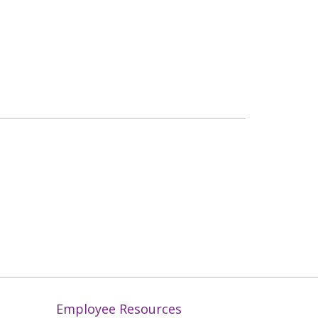
Employee Resources