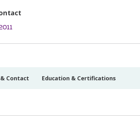
ontact
2011
 & Contact
Education & Certifications