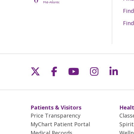
Find
Find
Follow us on X
Follow us on Fac
Follow us on 
Follow us
Follo
Patients & Visitors
Healt
Price Transparency
Class
MyChart Patient Portal
Spiri
Medical Records
Welln