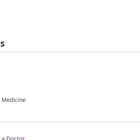
ns
l Medicine
 a Doctor