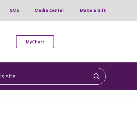
GME
Media Center
Make a Gift
MyChart
 site
Click to sea