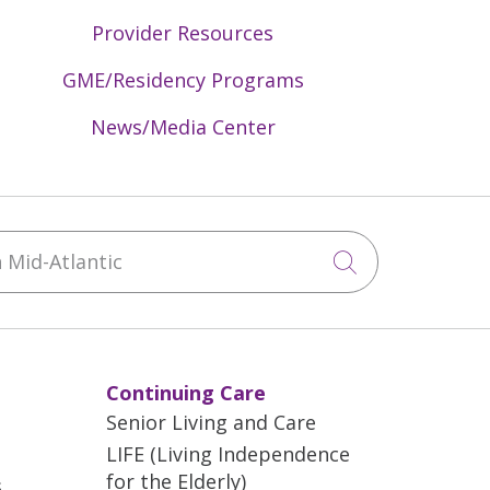
Provider Resources
GME/Residency Programs
News/Media Center
Mid-Atlantic
Click to sea
Continuing Care
Senior Living and Care
LIFE (Living Independence
for the Elderly)
s