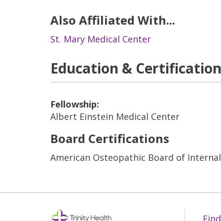
Also Affiliated With...
St. Mary Medical Center
Education & Certificatio
Fellowship:
Albert Einstein Medical Center
Board Certifications
American Osteopathic Board of Interna
Find