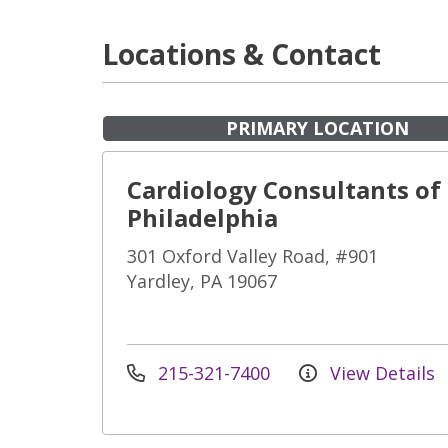
Locations & Contact
PRIMARY LOCATION
Cardiology Consultants of
Philadelphia
301 Oxford Valley Road, #901
Yardley, PA 19067
215-321-7400
View Details