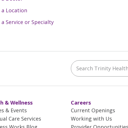
 a Location
 a Service or Specialty
Search Trinity Health 
ebook
YouTube
 on Instagram
w us on LinkedIn
h & Wellness
Careers
es & Events
Current Openings
tual Care Services
Working with Us
ess Works Blog
Provider Opportunitie