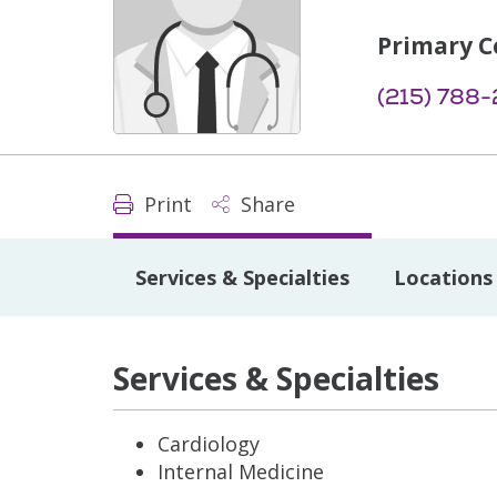
Primary C
(215) 788-
Print
Share
Services & Specialties
Locations
Services & Specialties
Cardiology
Internal Medicine