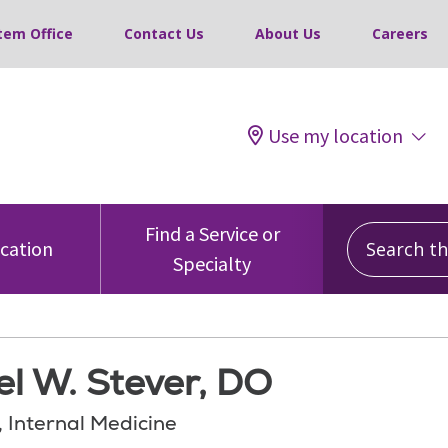
tem Office
Contact Us
About Us
Careers
Use my location
Search this
Find a Service or
ocation
Specialty
l W. Stever, DO
, Internal Medicine