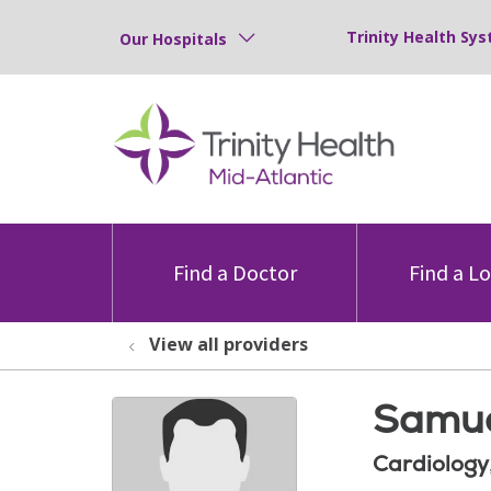
Trinity Health Sys
Our Hospitals
Find a Doctor
Find a L
View all providers
Samue
Cardiology