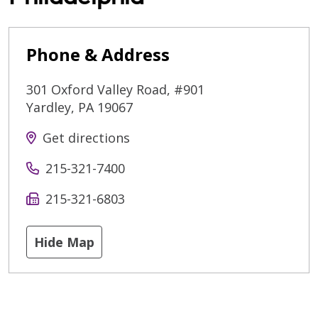
Phone & Address
301 Oxford Valley Road, #901
Yardley
,
PA
19067
Get directions
215-321-7400
215-321-6803
Hide Map