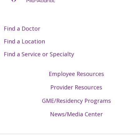
Find a Doctor
Find a Location
Find a Service or Specialty
Employee Resources
Provider Resources
GME/Residency Programs
News/Media Center