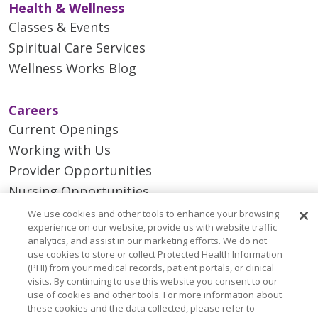
Health & Wellness
Classes & Events
Spiritual Care Services
Wellness Works Blog
Careers
Current Openings
Working with Us
Provider Opportunities
Nursing Opportunities
We use cookies and other tools to enhance your browsing
experience on our website, provide us with website traffic
Continuing Care
analytics, and assist in our marketing efforts. We do not
Senior Living and Care
use cookies to store or collect Protected Health Information
(PHI) from your medical records, patient portals, or clinical
LIFE (Living Independence for the Elderly)
visits. By continuing to use this website you consent to our
Home Health
use of cookies and other tools. For more information about
these cookies and the data collected, please refer to