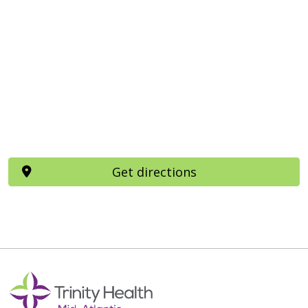
Get directions