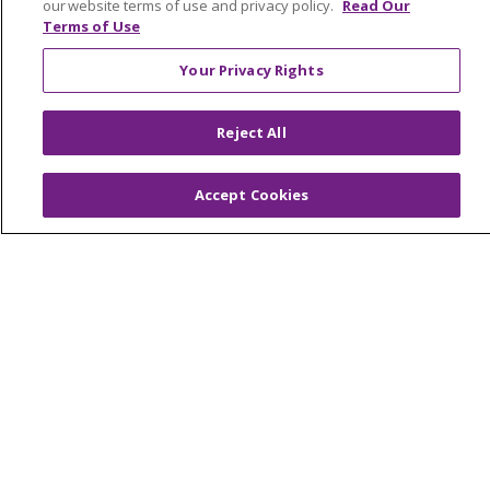
our website terms of use and privacy policy.
Read Our
Terms of Use
© 2026 Trinity Health Mid Atlantic | All Rights
Your Privacy Rights
Reserved.
CONTACT US
Reject All
TERMS OF USE AND ONLINE PRIVACY
YOUR PRIVACY RIGHTS
COOKIE LIST
Accept Cookies
NOTICE OF PRIVACY PRACTICES
NOTICE OF NONDISCRIMINATION
Language Assistance:
English
Español
简体中文
Tiếng Việt
Русский
한국어
Italiano
العربية
Français
Deutsch
ગુજરાતી
Polski
Kabuverdianu
ភាសាខ្មែរ