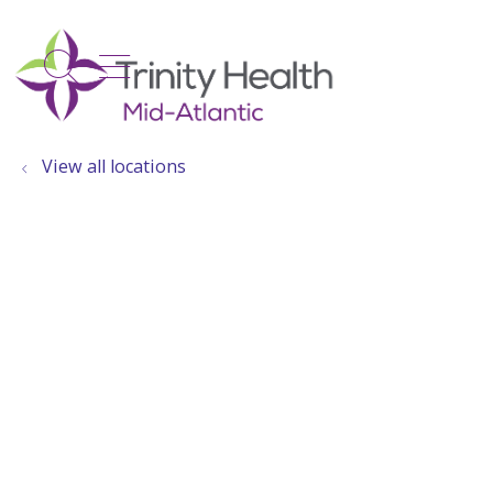
show off canvas menu
search
View all locations