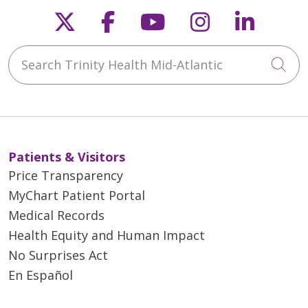
Follow us on X
Follow us on Faceb
Follow us on Y
Follow us 
Follow
Search Trinity Health Mid-Atlantic
Cli
Patients & Visitors
Price Transparency
MyChart Patient Portal
Medical Records
Health Equity and Human Impact
No Surprises Act
En Español