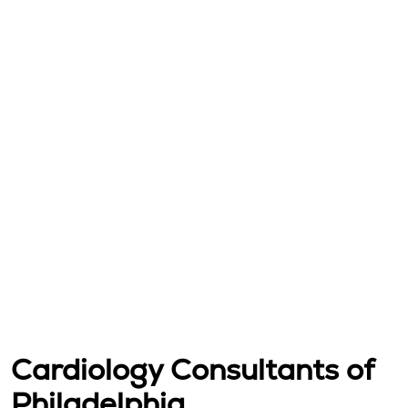
Cardiology Consultants of
Philadelphia