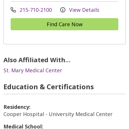
215-710-2100
View Details
Find Care Now
Also Affiliated With...
St. Mary Medical Center
Education & Certifications
Residency:
Cooper Hospital - University Medical Center
Medical School: