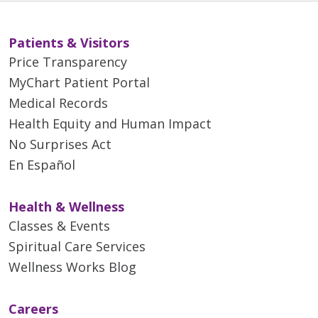
Patients & Visitors
Price Transparency
MyChart Patient Portal
Medical Records
Health Equity and Human Impact
No Surprises Act
En Español
Health & Wellness
Classes & Events
Spiritual Care Services
Wellness Works Blog
Careers