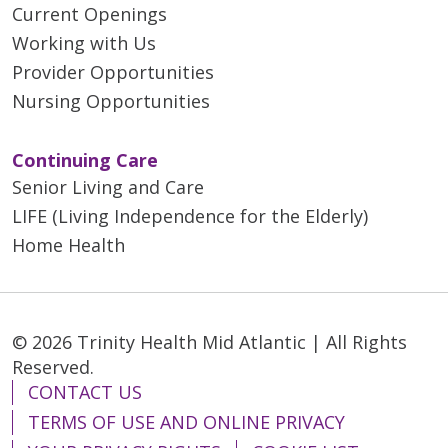
Current Openings
Working with Us
Provider Opportunities
Nursing Opportunities
Continuing Care
Senior Living and Care
LIFE (Living Independence for the Elderly)
Home Health
© 2026 Trinity Health Mid Atlantic | All Rights
Reserved.
CONTACT US
TERMS OF USE AND ONLINE PRIVACY