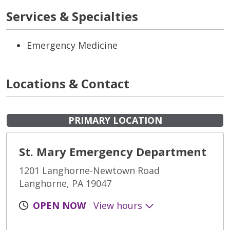
Services & Specialties
Emergency Medicine
Locations & Contact
PRIMARY LOCATION
St. Mary Emergency Department
1201 Langhorne-Newtown Road
Langhorne, PA 19047
OPEN NOW
View hours