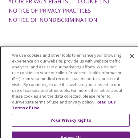
YOUR PRIVACY RIGHTS
COOKIE LIST
NOTICE OF PRIVACY PRACTICES
NOTICE OF NONDISCRIMINATION
Language Assistance:
English
Español
We use cookies and other tools to enhance your browsing
experience on our website, provide us with website traffic
简体中文
Tiếng Việt
Русский
한국어
analytics, and assist in our marketing efforts. We do not
Italiano
العربية
Français
Deutsch
ગુજરાતી
use cookies to store or collect Protected Health Information
(PHI) from your medical records, patient portals, or clinical
Polski
Kabuverdianu
ភាសាខ្មែរ
visits. By continuing to use this website you consent to our
use of cookies and other tools. For more information about
Português do Brasil
हिंदी
اردو
తెలుగు
these cookies and the data collected, please refer to
our website terms of use and privacy policy.
Read Our
Tagalog
Nederlands
नेपाली
Українська
Terms of Use
বাংলা
Your Privacy Rights
Reject All