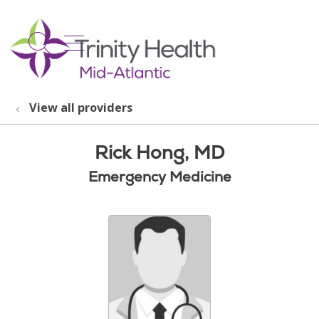
show off canvas menu
search
View all providers
Rick Hong, MD
Emergency Medicine