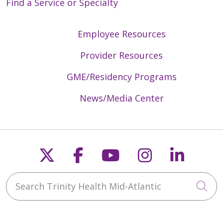
Find a Service or Specialty
Employee Resources
Provider Resources
GME/Residency Programs
News/Media Center
Follow us on X
Follow us on Faceb
Follow us on Y
Follow us 
Follow
Search Trinity Health Mid-Atlantic
Cli