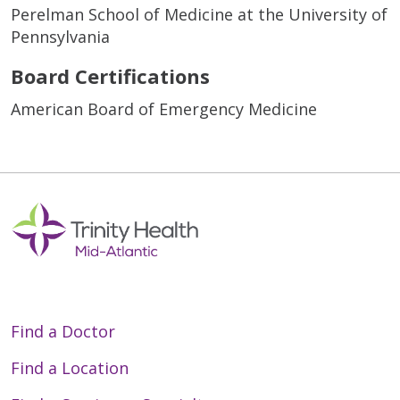
Perelman School of Medicine at the University of
Pennsylvania
Board Certifications
American Board of Emergency Medicine
Find a Doctor
Find a Location