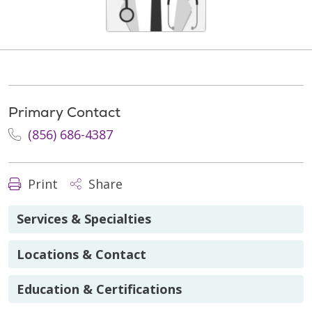
Primary Contact
(856) 686-4387
Print
Share
Services & Specialties
Locations & Contact
Education & Certifications