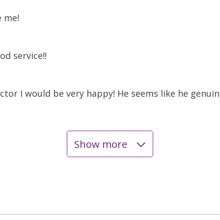
e me!
od service!!
ctor I would be very happy! He seems like he genuine
Show more