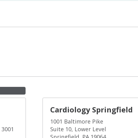
Cardiology Springfield
1001 Baltimore Pike
e 3001
Suite 10, Lower Level
Springfield, PA 19064