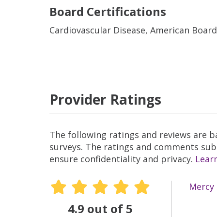
Board Certifications
Cardiovascular Disease, American Board
Provider Ratings
The following ratings and reviews are 
surveys. The ratings and comments submi
ensure confidentiality and privacy.
Lear
Mercy 
4.9 out of 5