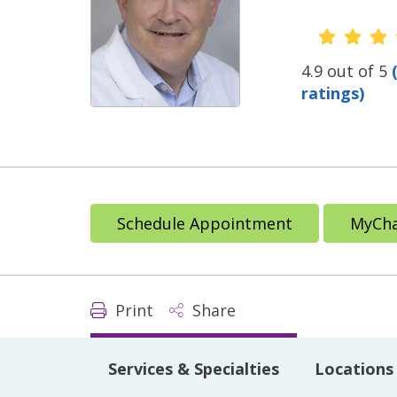
Provide
4.9 out of 5
ratings)
Schedule Appointment
MyCha
Print
Share
Services & Specialties
Locations