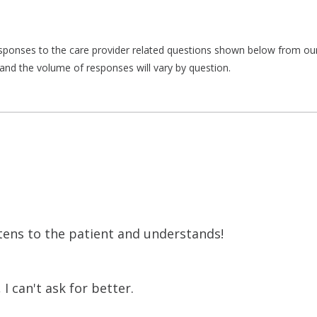
responses to the care provider related questions shown below from our 
and the volume of responses will vary by question.
stens to the patient and understands!
I can't ask for better.