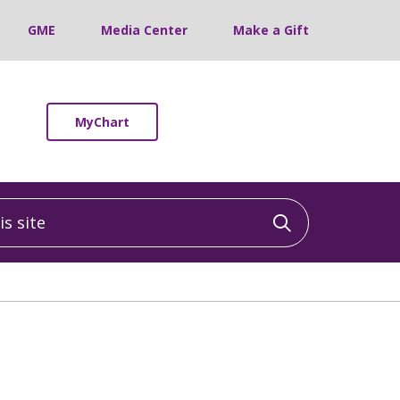
GME
Media Center
Make a Gift
MyChart
 site
Click to sea