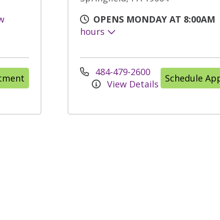
w
OPENS MONDAY AT 8:00AM
hours
484-479-2600
ntment
Schedule Ap
View Details