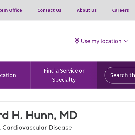
tem Office
Contact Us
About Us
Careers
Use my location
Search this
Find a Service or
ocation
Specialty
rd H. Hunn, MD
, Cardiovascular Disease