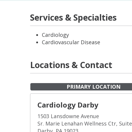
Services & Specialties
Cardiology
Cardiovascular Disease
Locations & Contact
PRIMARY LOCATION
Cardiology Darby
1503 Lansdowne Avenue
Sr. Marie Lenahan Wellness Ctr, Suit
Darby, PA 19023