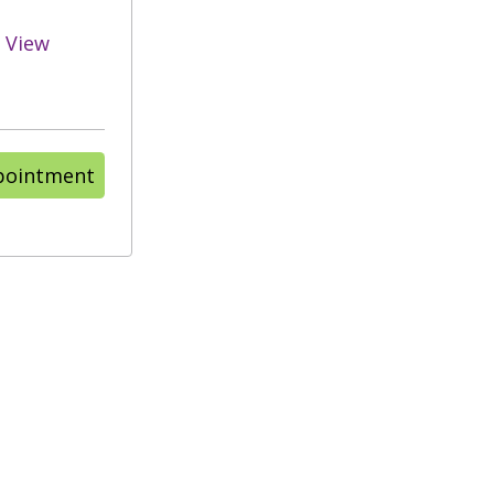
View
pointment