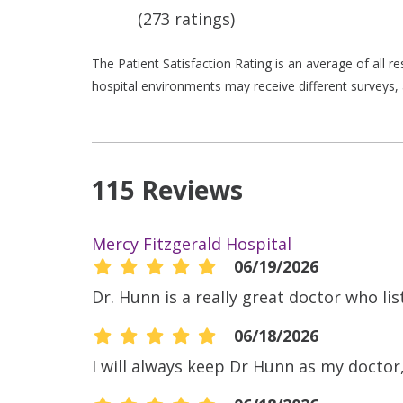
(273 ratings)
The Patient Satisfaction Rating is an average of all 
hospital environments may receive different surveys, 
115 Reviews
Mercy Fitzgerald Hospital
06/19/2026
Dr. Hunn is a really great doctor who li
06/18/2026
I will always keep Dr Hunn as my doctor, 