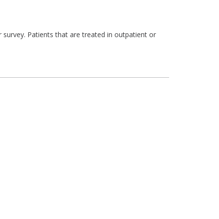
survey. Patients that are treated in outpatient or