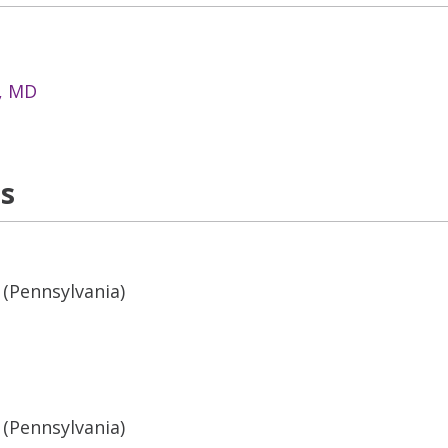
n, MD
ns
 (Pennsylvania)
 (Pennsylvania)