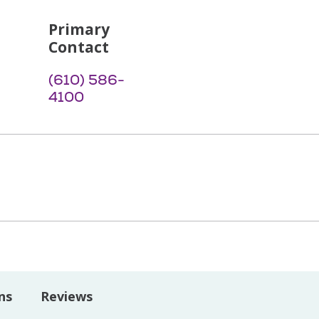
Primary
Contact
(610) 586-
4100
ns
Reviews