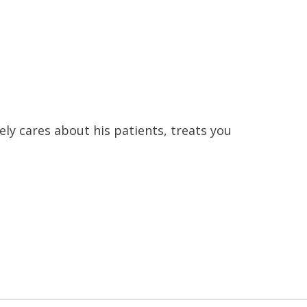
ly cares about his patients, treats you