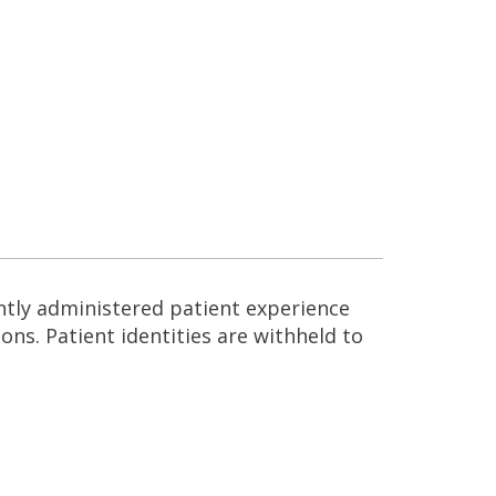
ntly administered patient experience
ns. Patient identities are withheld to