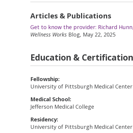
Articles & Publications
Get to know the provider: Richard Hun
Wellness Works
Blog, May 22, 2025
Education & Certificatio
Fellowship:
University of Pittsburgh Medical Center
Medical School:
Jefferson Medical College
Residency:
University of Pittsburgh Medical Center