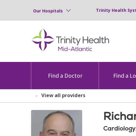
Trinity Health Sys
Our Hospitals
Find a Doctor
Find a L
View all providers
Richa
Cardiology