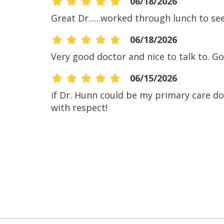
06/18/2026
Great Dr......worked through lunch to se
06/18/2026
Very good doctor and nice to talk to. Go
06/15/2026
if Dr. Hunn could be my primary care do
with respect!
06/03/2026
06/02/2026
06/01/2026