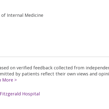
 of Internal Medicine
based on verified feedback collected from independe
tted by patients reflect their own views and opinio
n More >
Fitzgerald Hospital