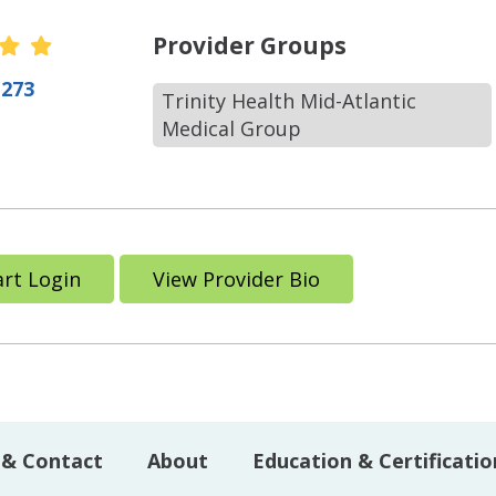
r Ratings
Provider Groups
(273
Trinity Health Mid-Atlantic
Medical Group
rt Login
View Provider Bio
 & Contact
About
Education & Certificatio