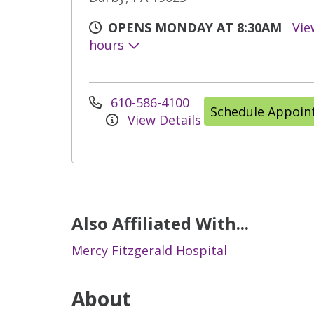
OPENS MONDAY AT 8:30AM
Vie
hours
610-586-4100
Schedule Appoi
View Details
Also Affiliated With...
Mercy Fitzgerald Hospital
About