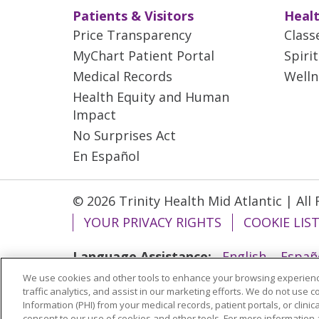
Patients & Visitors
Healt
Price Transparency
Class
MyChart Patient Portal
Spiri
Medical Records
Welln
Health Equity and Human
Impact
No Surprises Act
En Español
© 2026 Trinity Health Mid Atlantic | All
YOUR PRIVACY RIGHTS
COOKIE LIS
Language Assistance:
English
Españ
We use cookies and other tools to enhance your browsing experienc
ગુજરાતી
Polski
Kabuverdianu
ភាសាខ្មែ
traffic analytics, and assist in our marketing efforts. We do not use c
বাংলা
Information (PHI) from your medical records, patient portals, or clinica
consent to our use of cookies and other tools. For more information 