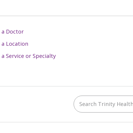
 a Doctor
 a Location
 a Service or Specialty
Search Trinity Health 
ebook
YouTube
 on Instagram
w us on LinkedIn