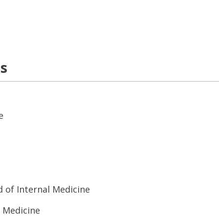
ns
e
 of Internal Medicine
l Medicine