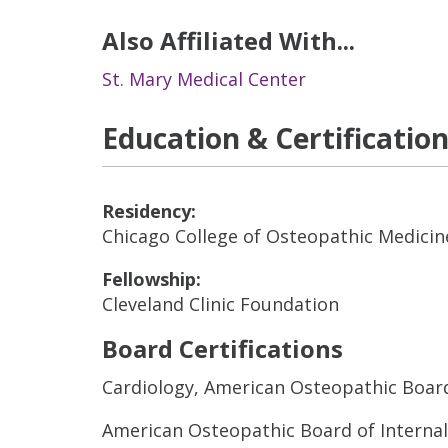
Also Affiliated With...
St. Mary Medical Center
Education & Certificatio
Residency:
Chicago College of Osteopathic Medicin
Fellowship:
Cleveland Clinic Foundation
Board Certifications
Cardiology, American Osteopathic Board
American Osteopathic Board of Interna