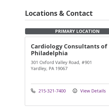
Locations & Contact
PRIMARY LOCATION
Cardiology Consultants of
Philadelphia
301 Oxford Valley Road, #901
Yardley, PA 19067
215-321-7400
View Details