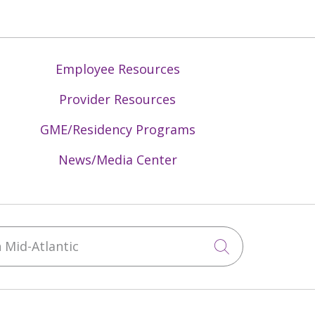
Employee Resources
Provider Resources
GME/Residency Programs
News/Media Center
Mid-Atlantic
Click to sea