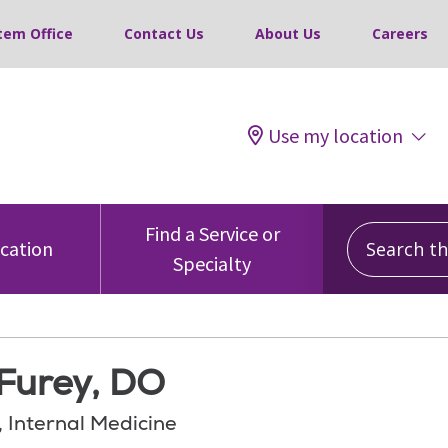
tem Office
Contact Us
About Us
Careers
Use my location
Search this
Find a Service or
ocation
Specialty
 Furey, DO
, Internal Medicine