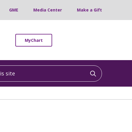
GME
Media Center
Make a Gift
MyChart
 site
Click to sea