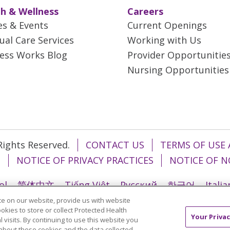
h & Wellness
Careers
es & Events
Current Openings
tual Care Services
Working with Us
ess Works Blog
Provider Opportunitie
Nursing Opportunities
 Rights Reserved.
CONTACT US
TERMS OF USE 
T
NOTICE OF PRIVACY PRACTICES
NOTICE OF N
ol
简体中文
Tiếng Việt
Русский
한국어
Itali
e on our website, provide us with website
រ
Português do Brasil
हिंदी
اردو
తెలుగు
Tagalo
ookies to store or collect Protected Health
Your Privac
l visits. By continuing to use this website you
about these cookies and the data collected,