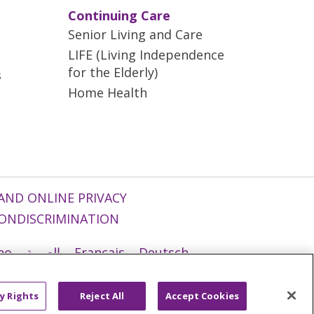
Continuing Care
Senior Living and Care
LIFE (Living Independence
for the Elderly)
s
Home Health
AND ONLINE PRIVACY
ONDISCRIMINATION
ano
العربية
Français
Deutsch
g
Nederlands
नेपाली
Українська
y Rights
Reject All
Accept Cookies