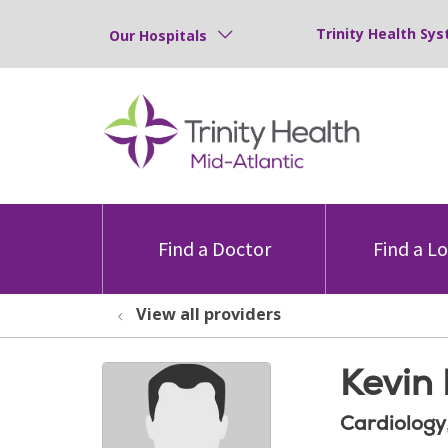
Trinity Health Sys
Our Hospitals
Find a Doctor
Find a L
View all providers
Kevin
Cardiology