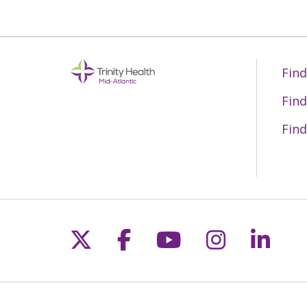
Find
Find
Find
Follow us on X
Follow us on Fac
Follow us on 
Follow us
Follo