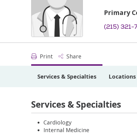
Primary C
(215) 321-
Print
Share
Services & Specialties
Locations
Services & Specialties
Cardiology
Internal Medicine