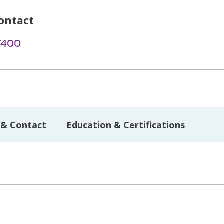
ontact
7400
 & Contact
Education & Certifications