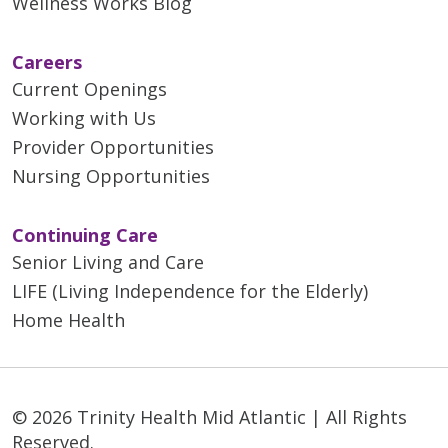
Wellness Works Blog
Careers
Current Openings
Working with Us
Provider Opportunities
Nursing Opportunities
Continuing Care
Senior Living and Care
LIFE (Living Independence for the Elderly)
Home Health
© 2026 Trinity Health Mid Atlantic | All Rights
Reserved.