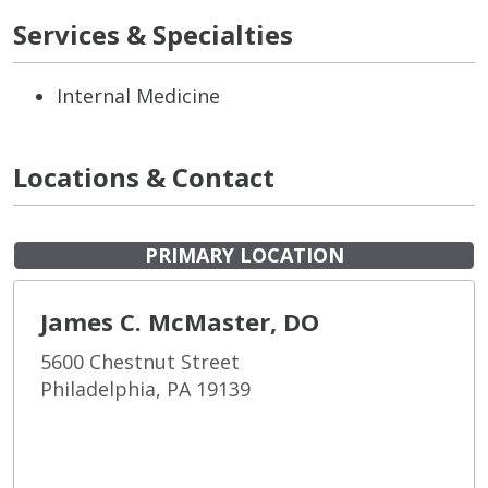
Services & Specialties
Internal Medicine
Locations & Contact
PRIMARY LOCATION
James C. McMaster, DO
5600 Chestnut Street
Philadelphia, PA 19139