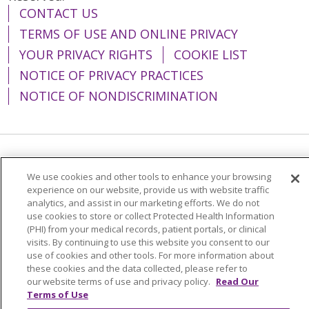
CONTACT US
TERMS OF USE AND ONLINE PRIVACY
YOUR PRIVACY RIGHTS
COOKIE LIST
NOTICE OF PRIVACY PRACTICES
NOTICE OF NONDISCRIMINATION
Language Assistance:
English
Español
We use cookies and other tools to enhance your browsing
简体中文
Tiếng Việt
Русский
한국어
experience on our website, provide us with website traffic
analytics, and assist in our marketing efforts. We do not
Italiano
العربية
Français
Deutsch
ગુજરાતી
use cookies to store or collect Protected Health Information
(PHI) from your medical records, patient portals, or clinical
Polski
Kabuverdianu
ភាសាខ្មែរ
visits. By continuing to use this website you consent to our
use of cookies and other tools. For more information about
Português do Brasil
हिंदी
اردو
తెలుగు
these cookies and the data collected, please refer to
our website terms of use and privacy policy.
Read Our
Tagalog
Nederlands
नेपाली
Українська
Terms of Use