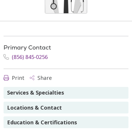
Primary Contact
(856) 845-0256
Print
Share
Services & Specialties
Locations & Contact
Education & Certifications