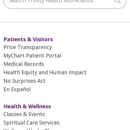
Cli
Patients & Visitors
Price Transparency
MyChart Patient Portal
Medical Records
Health Equity and Human Impact
No Surprises Act
En Español
Health & Wellness
Classes & Events
Spiritual Care Services