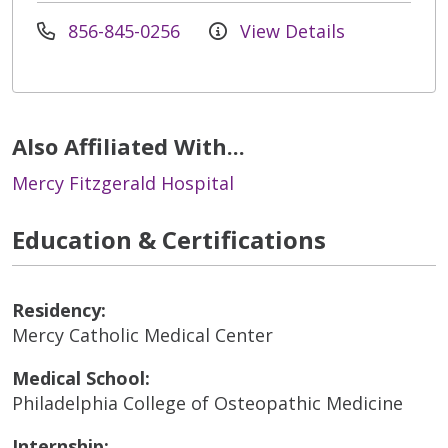
856-845-0256
View Details
Also Affiliated With...
Mercy Fitzgerald Hospital
Education & Certifications
Residency:
Mercy Catholic Medical Center
Medical School:
Philadelphia College of Osteopathic Medicine
Internship: