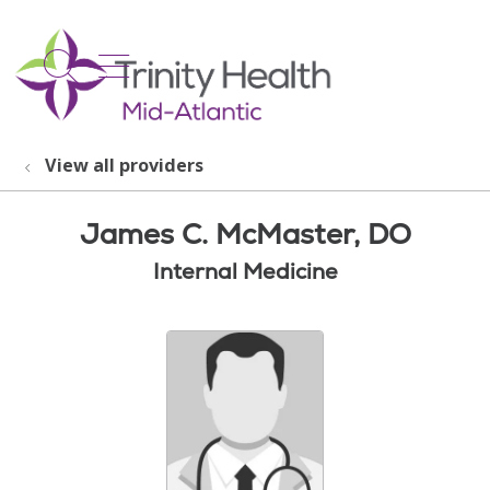
show off canvas menu
search
View all providers
James C. McMaster, DO
Internal Medicine