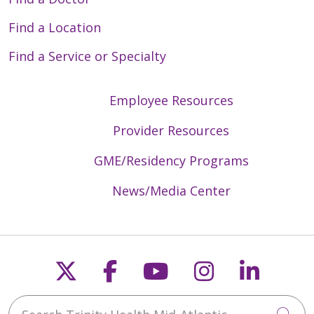
Find a Location
Find a Service or Specialty
Employee Resources
Provider Resources
GME/Residency Programs
News/Media Center
Follow us on X
Follow us on Faceb
Follow us on Y
Follow us 
Follow
Search Trinity Health Mid-Atlantic