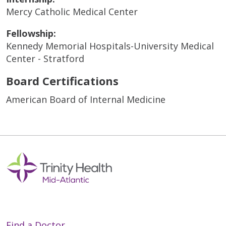
Mercy Catholic Medical Center
Fellowship:
Kennedy Memorial Hospitals-University Medical
Center - Stratford
Board Certifications
American Board of Internal Medicine
Find a Doctor