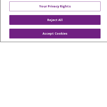
© 2026 Trinity Health Mid Atlantic | All Rights
Your Privacy Rights
Reserved.
CONTACT US
Reject All
TERMS OF USE AND ONLINE PRIVACY
YOUR PRIVACY RIGHTS
COOKIE LIST
Accept Cookies
NOTICE OF PRIVACY PRACTICES
NOTICE OF NONDISCRIMINATION
Language Assistance:
English
Español
简体中文
Tiếng Việt
Русский
한국어
Italiano
العربية
Français
Deutsch
ગુજરાતી
Polski
Kabuverdianu
ភាសាខ្មែរ
Português do Brasil
हिंदी
اردو
తెలుగు