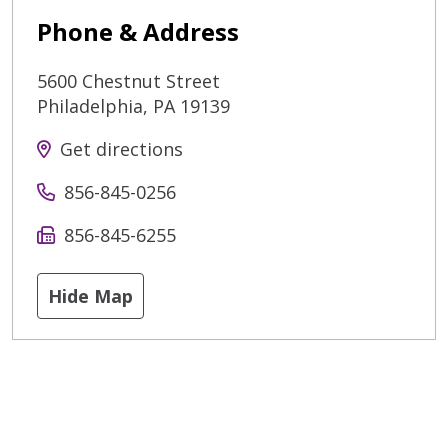
Phone & Address
5600 Chestnut Street
Philadelphia
,
PA
19139
Get directions
856-845-0256
856-845-6255
Hide Map