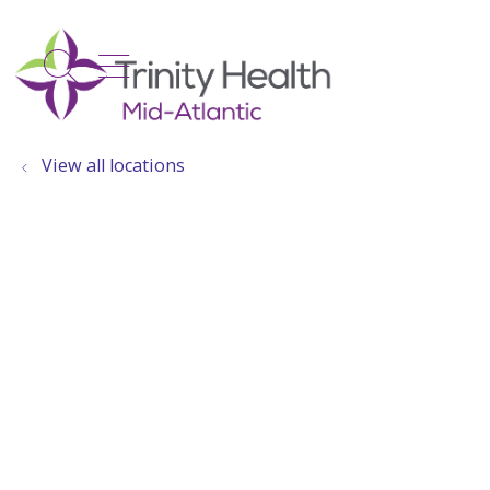
show off canvas menu
search
View all locations