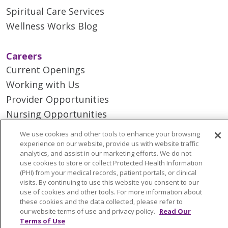
Spiritual Care Services
Wellness Works Blog
Careers
Current Openings
Working with Us
Provider Opportunities
Nursing Opportunities
We use cookies and other tools to enhance your browsing
Continuing Care
experience on our website, provide us with website traffic
analytics, and assist in our marketing efforts. We do not
Senior Living and Care
use cookies to store or collect Protected Health Information
LIFE (Living Independence for the Elderly)
(PHI) from your medical records, patient portals, or clinical
visits. By continuing to use this website you consent to our
Home Health
use of cookies and other tools. For more information about
these cookies and the data collected, please refer to
our website terms of use and privacy policy.
Read Our
Terms of Use