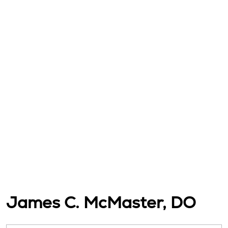
James C. McMaster, DO