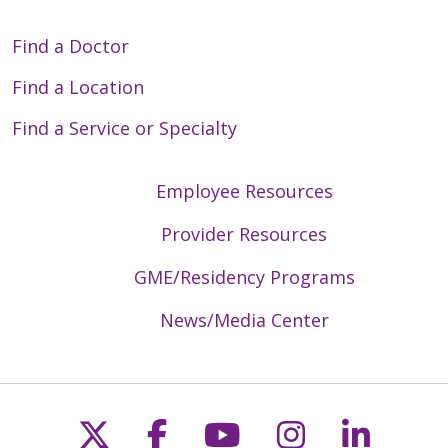
Find a Doctor
Find a Location
Find a Service or Specialty
Employee Resources
Provider Resources
GME/Residency Programs
News/Media Center
Follow us on X
Follow us on Faceb
Follow us on Y
Follow us 
Follow