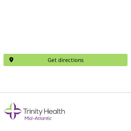
Get directions