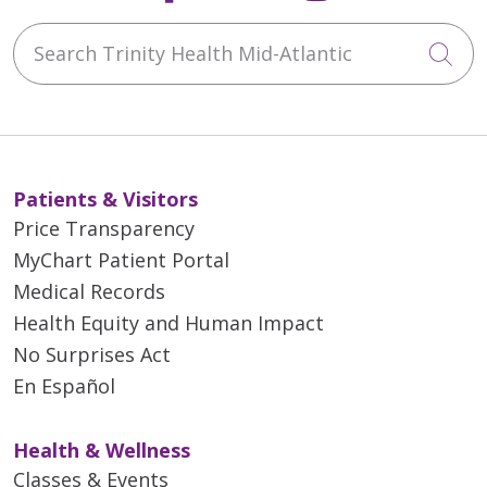
Search Trinity Health Mid-Atlantic
Cli
Patients & Visitors
Price Transparency
MyChart Patient Portal
Medical Records
Health Equity and Human Impact
No Surprises Act
En Español
Health & Wellness
Classes & Events