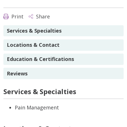
Print
Share
Services & Specialties
Locations & Contact
Education & Certifications
Reviews
Services & Specialties
Pain Management