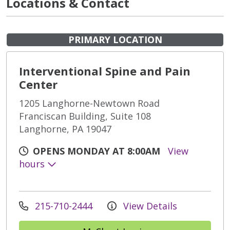
Locations & Contact
PRIMARY LOCATION
Interventional Spine and Pain
Center
1205 Langhorne-Newtown Road
Franciscan Building, Suite 108
Langhorne, PA 19047
OPENS MONDAY AT 8:00AM
View
hours
215-710-2444
View Details