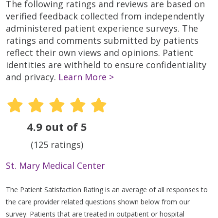
The following ratings and reviews are based on
verified feedback collected from independently
administered patient experience surveys. The
ratings and comments submitted by patients
reflect their own views and opinions. Patient
identities are withheld to ensure confidentiality
and privacy.
Learn More >
4.9 out of 5
(125 ratings)
St. Mary Medical Center
The Patient Satisfaction Rating is an average of all responses to
the care provider related questions shown below from our
survey. Patients that are treated in outpatient or hospital