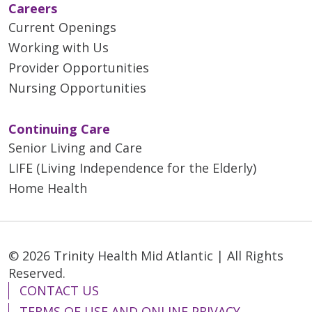
Careers
Current Openings
03/18/2026
Working with Us
Provider Opportunities
Nursing Opportunities
03/09/2026
Continuing Care
Senior Living and Care
LIFE (Living Independence for the Elderly)
Home Health
03/05/2026
© 2026 Trinity Health Mid Atlantic | All Rights
03/03/2026
Reserved.
CONTACT US
TERMS OF USE AND ONLINE PRIVACY