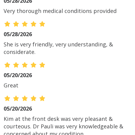
05/28/2026
Very thorough medical conditions provided
05/28/2026
She is very friendly, very understanding, &
considerate.
05/20/2026
Great
05/20/2026
Kim at the front desk was very pleasant &
courteous. Dr Pauli was very knowledgeable &
concerned about my condition.