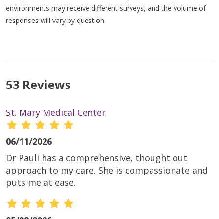
environments may receive different surveys, and the volume of
responses will vary by question.
53 Reviews
St. Mary Medical Center
06/11/2026
Dr Pauli has a comprehensive, thought out
approach to my care. She is compassionate and
puts me at ease.