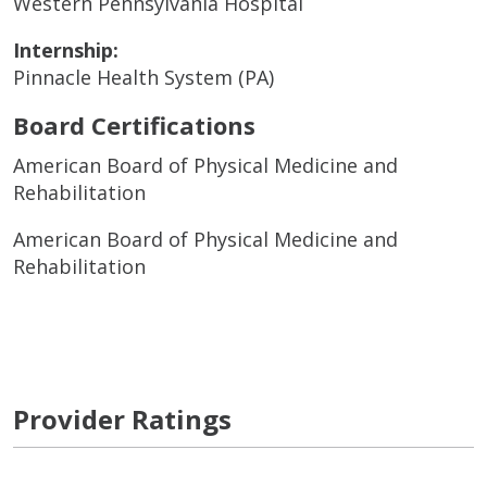
Western Pennsylvania Hospital
Internship:
Pinnacle Health System (PA)
Board Certifications
American Board of Physical Medicine and
Rehabilitation
American Board of Physical Medicine and
Rehabilitation
Provider Ratings