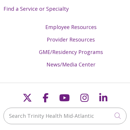
Find a Service or Specialty
04/15/2026
Employee Resources
Provider Resources
GME/Residency Programs
News/Media Center
04/15/2026
Follow us on X
Follow us on Faceb
Follow us on Y
Follow us 
Follow
Search Trinity Health Mid-Atlantic
Cli