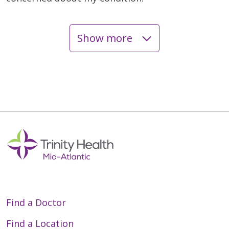
Show more
05/08/2026
04/20/2026
04/15/2026
Find a Doctor
Find a Location