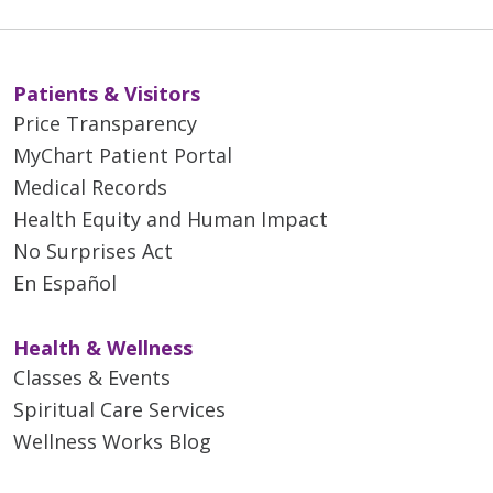
03/31/2026
Patients & Visitors
Price Transparency
MyChart Patient Portal
03/31/2026
Medical Records
Health Equity and Human Impact
No Surprises Act
En Español
03/26/2026
Health & Wellness
Classes & Events
Spiritual Care Services
03/24/2026
Wellness Works Blog