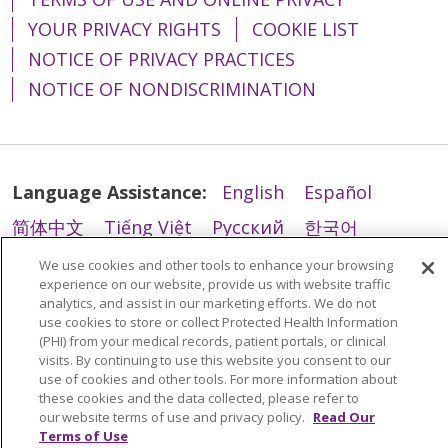
YOUR PRIVACY RIGHTS
COOKIE LIST
NOTICE OF PRIVACY PRACTICES
NOTICE OF NONDISCRIMINATION
02/27/2026
Language Assistance:
English
Español
02/26/2026
简体中文
Tiếng Việt
Русский
한국어
Italiano
العربية
Français
Deutsch
ગુજરાતી
We use cookies and other tools to enhance your browsing
experience on our website, provide us with website traffic
Polski
Kabuverdianu
ភាសាខ្មែរ
analytics, and assist in our marketing efforts. We do not
use cookies to store or collect Protected Health Information
Português do Brasil
हिंदी
اردو
తెలుగు
(PHI) from your medical records, patient portals, or clinical
02/26/2026
visits. By continuing to use this website you consent to our
Tagalog
Nederlands
नेपाली
Українська
use of cookies and other tools. For more information about
these cookies and the data collected, please refer to
বাংলা
our website terms of use and privacy policy.
Read Our
Terms of Use