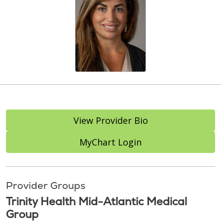
View Provider Bio
MyChart Login
Provider Groups
Trinity Health Mid-Atlantic Medical
Group