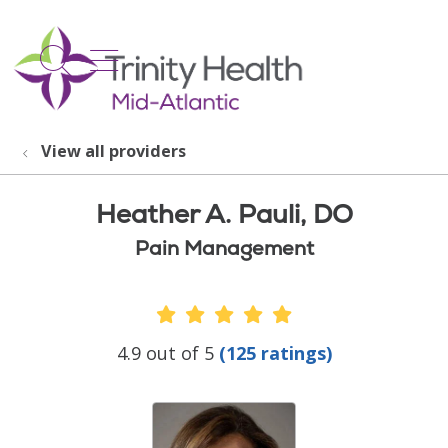
show off canvas menu
search
View all providers
Heather A. Pauli, DO
Pain Management
Provider Ratings
4.9 out of 5
(125 ratings)