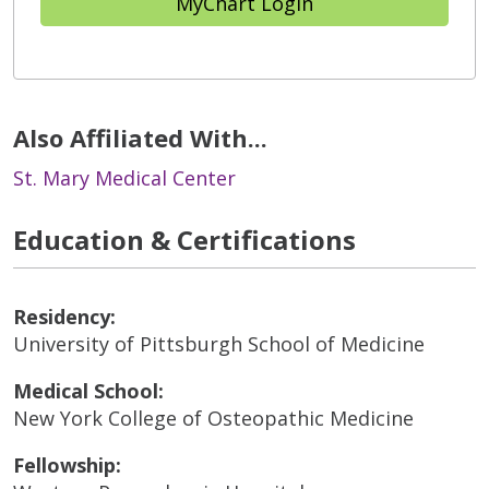
MyChart Login
Also Affiliated With...
St. Mary Medical Center
Education & Certifications
Residency:
University of Pittsburgh School of Medicine
Medical School:
New York College of Osteopathic Medicine
Fellowship: