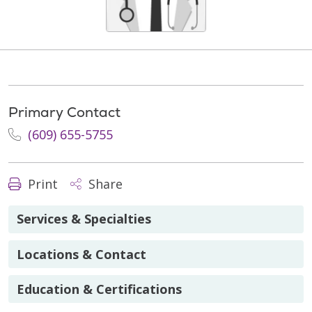
Primary Contact
(609) 655-5755
Print
Share
Services & Specialties
Locations & Contact
Education & Certifications