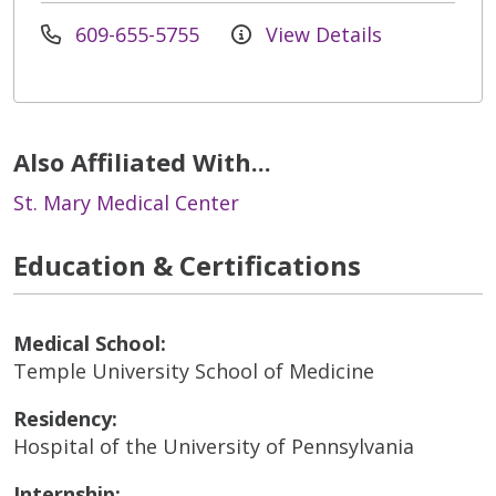
609-655-5755
View Details
Also Affiliated With...
St. Mary Medical Center
Education & Certifications
Medical School:
Temple University School of Medicine
Residency:
Hospital of the University of Pennsylvania
Internship: