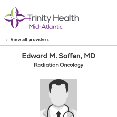
show off canvas menu
search
View all providers
Edward M. Soffen, MD
Radiation Oncology