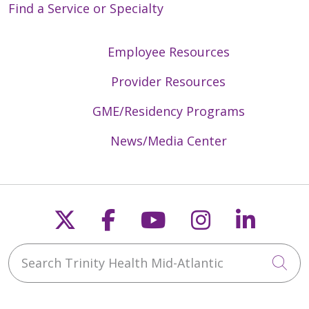
Find a Service or Specialty
Employee Resources
Provider Resources
GME/Residency Programs
News/Media Center
Follow us on X
Follow us on Faceb
Follow us on Y
Follow us 
Follow
Search Trinity Health Mid-Atlantic
Cli