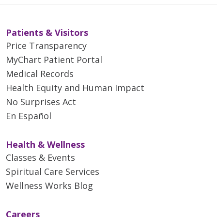
Patients & Visitors
Price Transparency
MyChart Patient Portal
Medical Records
Health Equity and Human Impact
No Surprises Act
En Español
Health & Wellness
Classes & Events
Spiritual Care Services
Wellness Works Blog
Careers