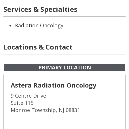
Services & Specialties
Radiation Oncology
Locations & Contact
PRIMARY LOCATION
Astera Radiation Oncology
9 Centre Drive
Suite 115
Monroe Township, NJ 08831