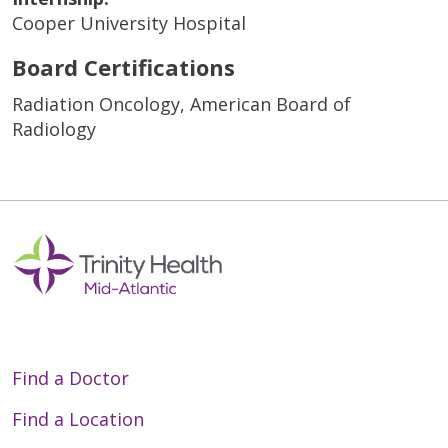
Cooper University Hospital
Board Certifications
Radiation Oncology, American Board of
Radiology
Find a Doctor
Find a Location