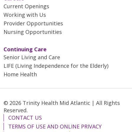
Current Openings
Working with Us
Provider Opportunities
Nursing Opportunities
Continuing Care
Senior Living and Care
LIFE (Living Independence for the Elderly)
Home Health
© 2026 Trinity Health Mid Atlantic | All Rights
Reserved.
CONTACT US
TERMS OF USE AND ONLINE PRIVACY