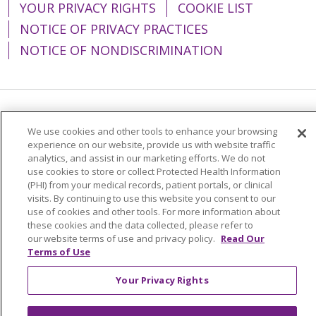
YOUR PRIVACY RIGHTS
COOKIE LIST
NOTICE OF PRIVACY PRACTICES
NOTICE OF NONDISCRIMINATION
Language Assistance:
English
Español
We use cookies and other tools to enhance your browsing
experience on our website, provide us with website traffic
简体中文
Tiếng Việt
Русский
한국어
analytics, and assist in our marketing efforts. We do not
Italiano
العربية
Français
Deutsch
ગુજરાતી
use cookies to store or collect Protected Health Information
(PHI) from your medical records, patient portals, or clinical
Polski
Kabuverdianu
ភាសាខ្មែរ
visits. By continuing to use this website you consent to our
use of cookies and other tools. For more information about
Português do Brasil
हिंदी
اردو
తెలుగు
these cookies and the data collected, please refer to
our website terms of use and privacy policy.
Read Our
Tagalog
Nederlands
नेपाली
Українська
Terms of Use
বাংলা
Your Privacy Rights