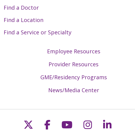
Find a Doctor
Find a Location
Find a Service or Specialty
Employee Resources
Provider Resources
GME/Residency Programs
News/Media Center
Follow us on X
Follow us on Faceb
Follow us on Y
Follow us 
Follow