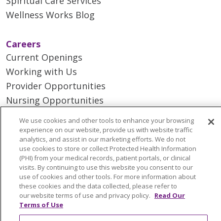
Spiritual Care Services
Wellness Works Blog
Careers
Current Openings
Working with Us
Provider Opportunities
Nursing Opportunities
We use cookies and other tools to enhance your browsing
Continuing Care
experience on our website, provide us with website traffic
analytics, and assist in our marketing efforts. We do not
Senior Living and Care
use cookies to store or collect Protected Health Information
LIFE (Living Independence for the Elderly)
(PHI) from your medical records, patient portals, or clinical
visits. By continuing to use this website you consent to our
Home Health
use of cookies and other tools. For more information about
these cookies and the data collected, please refer to
our website terms of use and privacy policy.
Read Our
Terms of Use
© 2026 Trinity Health Mid Atlantic | All Rights