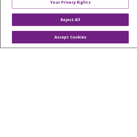
Your Privacy Rights
Reserved.
CONTACT US
Reject All
TERMS OF USE AND ONLINE PRIVACY
YOUR PRIVACY RIGHTS
COOKIE LIST
Accept Cookies
NOTICE OF PRIVACY PRACTICES
NOTICE OF NONDISCRIMINATION
Language Assistance:
English
Español
简体中文
Tiếng Việt
Русский
한국어
Italiano
العربية
Français
Deutsch
ગુજરાતી
Polski
Kabuverdianu
ភាសាខ្មែរ
Português do Brasil
हिंदी
اردو
తెలుగు
Tagalog
Nederlands
नेपाली
Українська