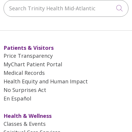
Search Trinity Health Mid-Atlantic
Cli
Patients & Visitors
Price Transparency
MyChart Patient Portal
Medical Records
Health Equity and Human Impact
No Surprises Act
En Español
Health & Wellness
Classes & Events