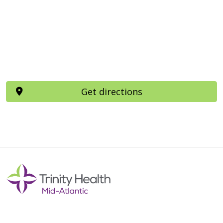
Get directions