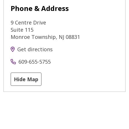
Phone & Address
9 Centre Drive
Suite 115
Monroe Township
,
NJ
08831
Get directions
609-655-5755
Hide Map