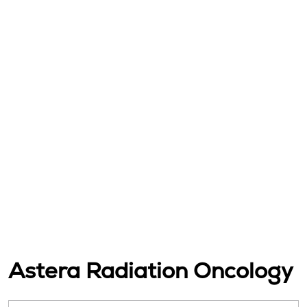
Astera Radiation Oncology