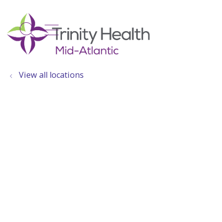
show off canvas menu
search
View all locations