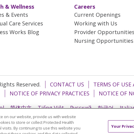
h & Wellness
Careers
es & Events
Current Openings
tual Care Services
Working with Us
ess Works Blog
Provider Opportunitie
Nursing Opportunities
 Rights Reserved.
CONTACT US
TERMS OF USE 
T
NOTICE OF PRIVACY PRACTICES
NOTICE OF N
ol
简体中文
Tiếng Việt
Русский
한국어
Itali
e on our website, provide us with website
រ
Português do Brasil
हिंदी
اردو
తెలుగు
Tagalo
ookies to store or collect Protected Health
Your Privac
l visits. By continuing to use this website you
about these cookies and the data collected,