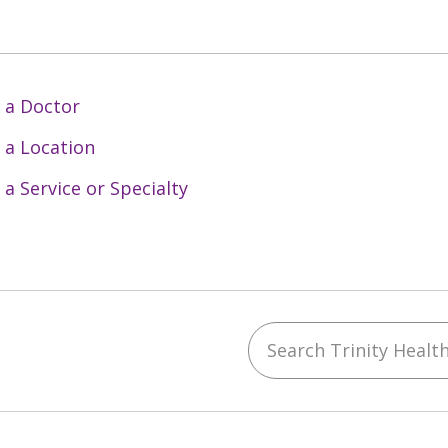
 a Doctor
 a Location
 a Service or Specialty
Search Trinity Health 
ebook
YouTube
 on Instagram
w us on LinkedIn