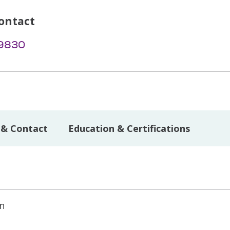
ontact
-9830
 & Contact
Education & Certifications
on