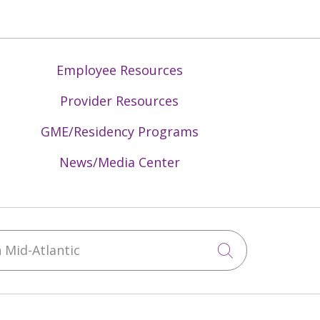
Employee Resources
Provider Resources
GME/Residency Programs
News/Media Center
Mid-Atlantic
Click to sea