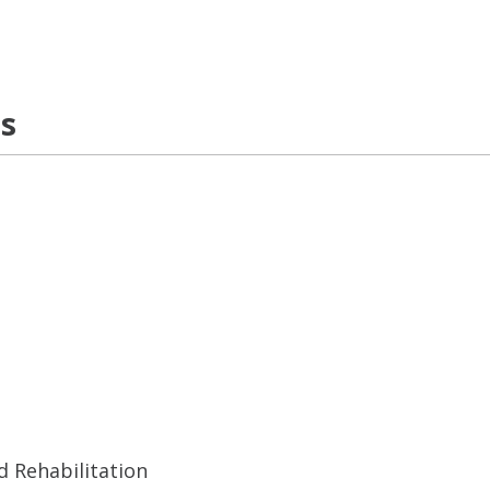
ns
d Rehabilitation