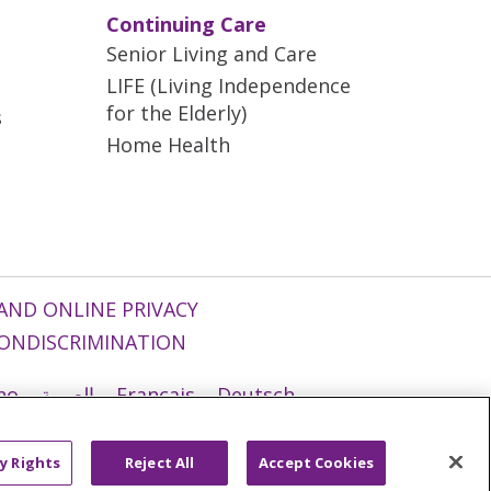
Continuing Care
Senior Living and Care
LIFE (Living Independence
for the Elderly)
s
Home Health
AND ONLINE PRIVACY
ONDISCRIMINATION
ano
العربية
Français
Deutsch
g
Nederlands
नेपाली
Українська
y Rights
Reject All
Accept Cookies