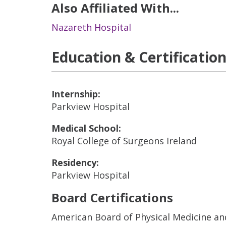
Also Affiliated With...
Nazareth Hospital
Education & Certificatio
Internship:
Parkview Hospital
Medical School:
Royal College of Surgeons Ireland
Residency:
Parkview Hospital
Board Certifications
American Board of Physical Medicine an