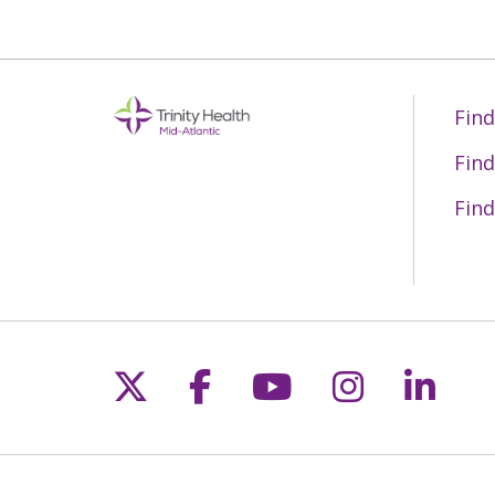
Find
Find
Find
Follow us on X
Follow us on Fac
Follow us on 
Follow us
Follo