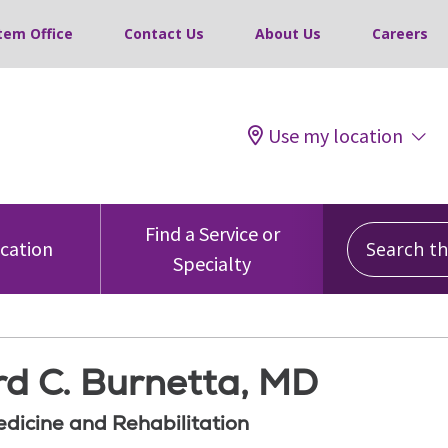
tem Office
Contact Us
About Us
Careers
Use my location
Search this
Find a Service or
ocation
Specialty
d C. Burnetta, MD
edicine and Rehabilitation