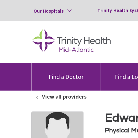
Trinity Health Sys
Our Hospitals
Find a Doctor
Find a L
View all providers
Edwar
Physical M