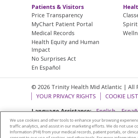
Patients & Visitors
Healt
Price Transparency
Class
MyChart Patient Portal
Spiri
Medical Records
Welln
Health Equity and Human
Impact
No Surprises Act
En Español
© 2026 Trinity Health Mid Atlantic | All
YOUR PRIVACY RIGHTS
COOKIE LIS
Language Assistance:
English
Españ
We use cookies and other tools to enhance your browsing experienc
ગુજરાતી
Polski
Kabuverdianu
ភាសាខ្មែ
traffic analytics, and assist in our marketing efforts. We do not use c
বাংলা
Information (PHI) from your medical records, patient portals, or clinica
consent to our use of cookies and other tools. For more information 