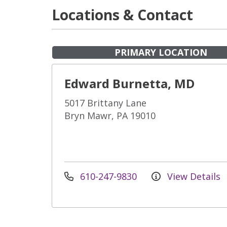
Locations & Contact
PRIMARY LOCATION
Edward Burnetta, MD
5017 Brittany Lane
Bryn Mawr, PA 19010
610-247-9830
View Details