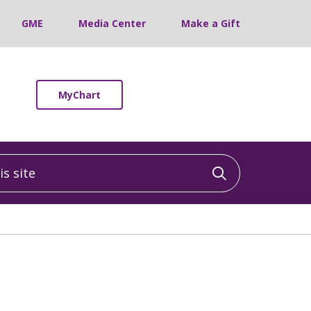
GME
Media Center
Make a Gift
MyChart
 site
Click to sea