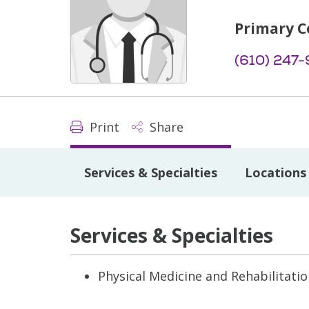
Primary C
(610) 247
Print
Share
Services & Specialties
Locations
Services & Specialties
Physical Medicine and Rehabilitati