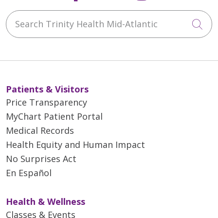
Search Trinity Health Mid-Atlantic
Cli
Patients & Visitors
Price Transparency
MyChart Patient Portal
Medical Records
Health Equity and Human Impact
No Surprises Act
En Español
Health & Wellness
Classes & Events