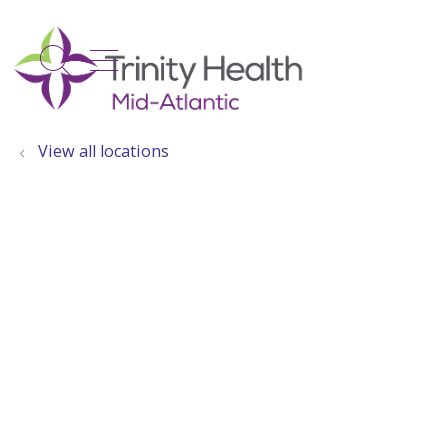
show off canvas menu
search
View all locations