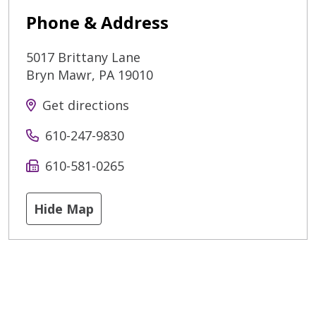
Phone & Address
5017 Brittany Lane
Bryn Mawr
,
PA
19010
Get directions
610-247-9830
610-581-0265
Hide Map