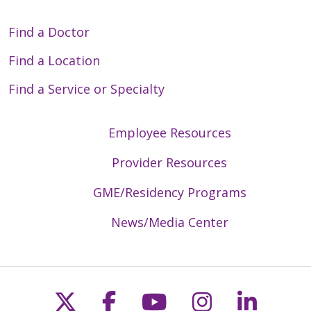
Find a Doctor
Find a Location
Find a Service or Specialty
Employee Resources
Provider Resources
GME/Residency Programs
News/Media Center
Follow us on X
Follow us on Faceb
Follow us on Y
Follow us 
Follow