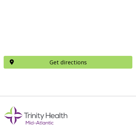
Get directions