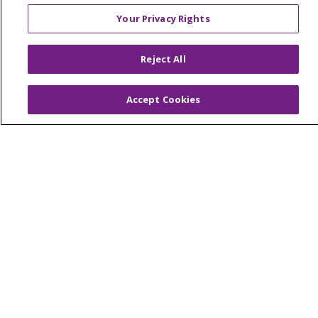
© 2026 Trinity Health Mid Atlantic | All Rights
Your Privacy Rights
Reserved.
CONTACT US
Reject All
TERMS OF USE AND ONLINE PRIVACY
YOUR PRIVACY RIGHTS
COOKIE LIST
Accept Cookies
NOTICE OF PRIVACY PRACTICES
NOTICE OF NONDISCRIMINATION
Language Assistance:
English
Español
简体中文
Tiếng Việt
Русский
한국어
Italiano
العربية
Français
Deutsch
ગુજરાતી
Polski
Kabuverdianu
ភាសាខ្មែរ
Português do Brasil
हिंदी
اردو
తెలుగు