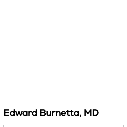
Edward Burnetta, MD