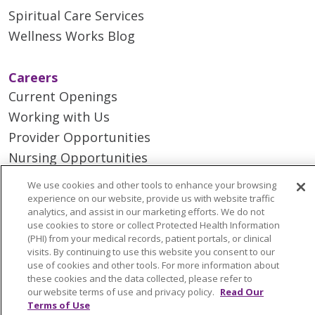
Spiritual Care Services
Wellness Works Blog
Careers
Current Openings
Working with Us
Provider Opportunities
Nursing Opportunities
We use cookies and other tools to enhance your browsing
Continuing Care
experience on our website, provide us with website traffic
analytics, and assist in our marketing efforts. We do not
Senior Living and Care
use cookies to store or collect Protected Health Information
LIFE (Living Independence for the Elderly)
(PHI) from your medical records, patient portals, or clinical
visits. By continuing to use this website you consent to our
Home Health
use of cookies and other tools. For more information about
these cookies and the data collected, please refer to
our website terms of use and privacy policy.
Read Our
Terms of Use