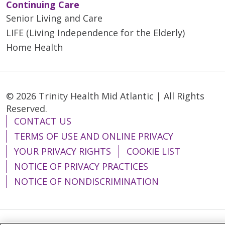
Continuing Care
Senior Living and Care
LIFE (Living Independence for the Elderly)
Home Health
© 2026 Trinity Health Mid Atlantic | All Rights
Reserved.
CONTACT US
TERMS OF USE AND ONLINE PRIVACY
YOUR PRIVACY RIGHTS
COOKIE LIST
NOTICE OF PRIVACY PRACTICES
NOTICE OF NONDISCRIMINATION