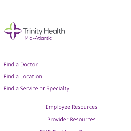
Find a Doctor
Find a Location
Find a Service or Specialty
Employee Resources
Provider Resources