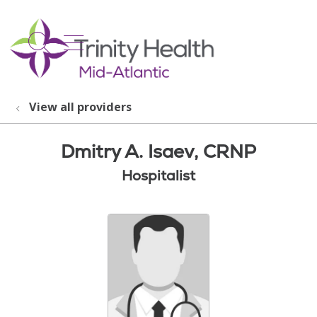
show off canvas menu
search
View all providers
Dmitry A. Isaev, CRNP
Hospitalist