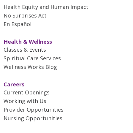
Health Equity and Human Impact
No Surprises Act
En Español
Health & Wellness
Classes & Events
Spiritual Care Services
Wellness Works Blog
Careers
Current Openings
Working with Us
Provider Opportunities
Nursing Opportunities