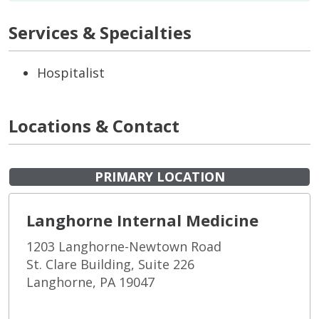
Services & Specialties
Hospitalist
Locations & Contact
PRIMARY LOCATION
Langhorne Internal Medicine
1203 Langhorne-Newtown Road
St. Clare Building, Suite 226
Langhorne, PA 19047