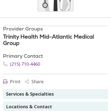
Provider Groups
Trinity Health Mid-Atlantic Medical
Group
Primary Contact
(215) 710-4460
Print
Share
Services & Specialties
Locations & Contact