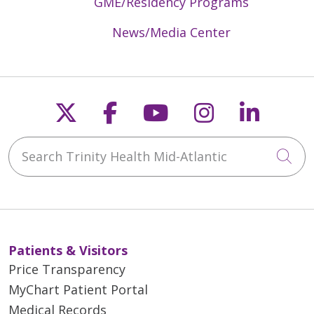
GME/Residency Programs
News/Media Center
Follow us on X
Follow us on Faceb
Follow us on Y
Follow us 
Follow
Search Trinity Health Mid-Atlantic
Cli
Patients & Visitors
Price Transparency
MyChart Patient Portal
Medical Records