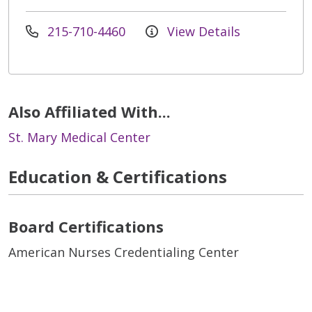
215-710-4460
View Details
Also Affiliated With...
St. Mary Medical Center
Education & Certifications
Board Certifications
American Nurses Credentialing Center