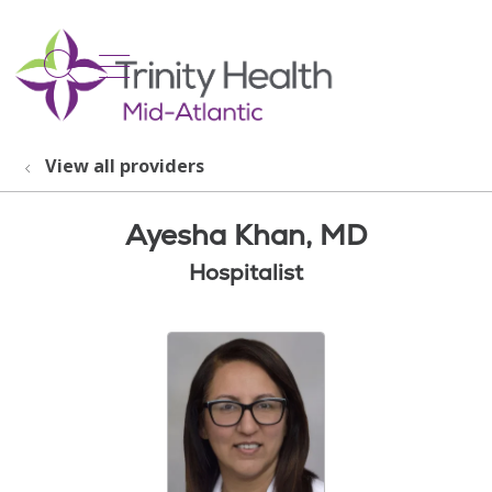
show off canvas menu
search
View all providers
Ayesha Khan, MD
Hospitalist