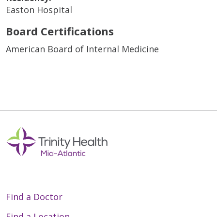
Easton Hospital
Board Certifications
American Board of Internal Medicine
Find a Doctor
Find a Location