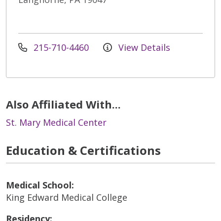
215-710-4460
View Details
Also Affiliated With...
St. Mary Medical Center
Education & Certifications
Medical School:
King Edward Medical College
Residency: