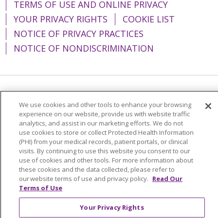
TERMS OF USE AND ONLINE PRIVACY
YOUR PRIVACY RIGHTS
COOKIE LIST
NOTICE OF PRIVACY PRACTICES
NOTICE OF NONDISCRIMINATION
Language Assistance:
English
Español
We use cookies and other tools to enhance your browsing
简体中文
Tiếng Việt
Русский
한국어
experience on our website, provide us with website traffic
analytics, and assist in our marketing efforts. We do not
Italiano
العربية
Français
Deutsch
ગુજરાતી
use cookies to store or collect Protected Health Information
(PHI) from your medical records, patient portals, or clinical
Polski
Kabuverdianu
ភាសាខ្មែរ
visits. By continuing to use this website you consent to our
use of cookies and other tools. For more information about
Português do Brasil
हिंदी
اردو
తెలుగు
these cookies and the data collected, please refer to
our website terms of use and privacy policy.
Read Our
Tagalog
Nederlands
नेपाली
Українська
Terms of Use
বাংলা
Your Privacy Rights