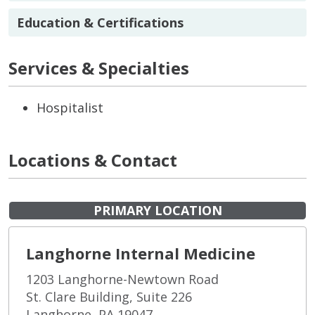
Education & Certifications
Services & Specialties
Hospitalist
Locations & Contact
PRIMARY LOCATION
Langhorne Internal Medicine
1203 Langhorne-Newtown Road
St. Clare Building, Suite 226
Langhorne, PA 19047