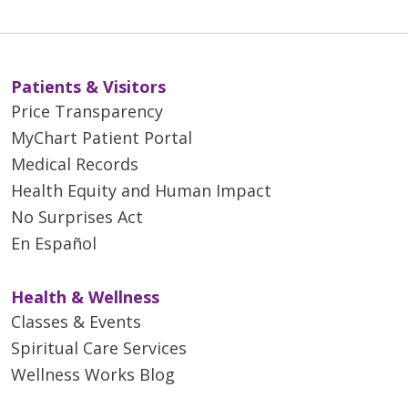
Patients & Visitors
Price Transparency
MyChart Patient Portal
Medical Records
Health Equity and Human Impact
No Surprises Act
En Español
Health & Wellness
Classes & Events
Spiritual Care Services
Wellness Works Blog