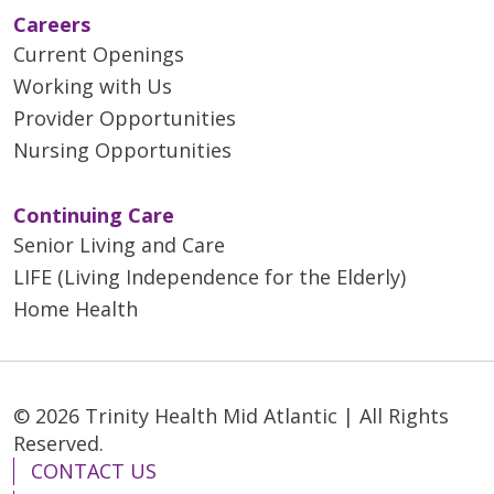
Careers
Current Openings
Working with Us
Provider Opportunities
Nursing Opportunities
Continuing Care
Senior Living and Care
LIFE (Living Independence for the Elderly)
Home Health
© 2026 Trinity Health Mid Atlantic | All Rights
Reserved.
CONTACT US