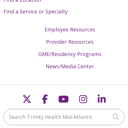
Find a Service or Specialty
Employee Resources
Provider Resources
GME/Residency Programs
News/Media Center
Follow us on X
Follow us on Faceb
Follow us on Y
Follow us 
Follow
Search Trinity Health Mid-Atlantic
Cli