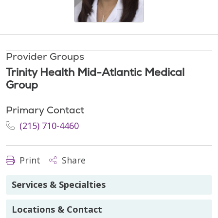
Provider Groups
Trinity Health Mid-Atlantic Medical
Group
Primary Contact
(215) 710-4460
Print
Share
Services & Specialties
Locations & Contact