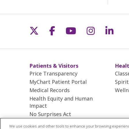
Follow us on X
Follow us on Fac
Follow us on 
Follow us
Follo
Patients & Visitors
Healt
Price Transparency
Class
MyChart Patient Portal
Spiri
Medical Records
Welln
Health Equity and Human
Impact
No Surprises Act
En Español
We use cookies and other tools to enhance your browsing experienc