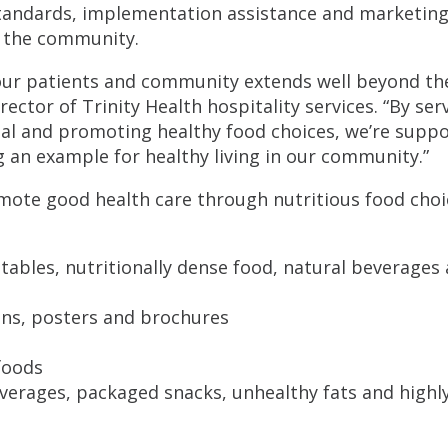
tandards, implementation assistance and marketin
d the community.
our patients and community extends well beyond th
ctor of Trinity Health hospitality services. “By ser
tal and promoting healthy food choices, we’re supp
ng an example for healthy living in our community.”
mote good health care through nutritious food choi
tables, nutritionally dense food, natural beverages
gns, posters and brochures
foods
verages, packaged snacks, unhealthy fats and highl