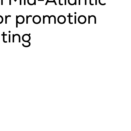
or promotion
ating