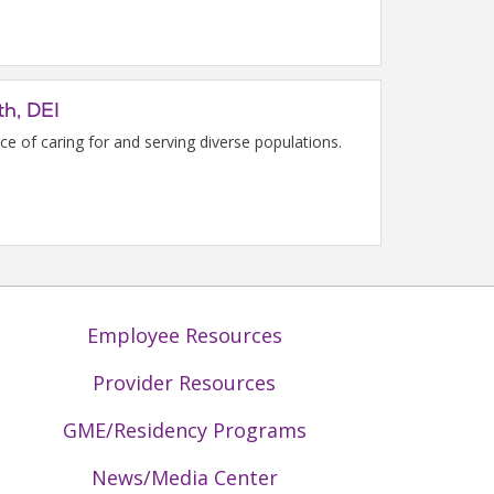
th, DEI
e of caring for and serving diverse populations.
Employee Resources
Provider Resources
GME/Residency Programs
News/Media Center