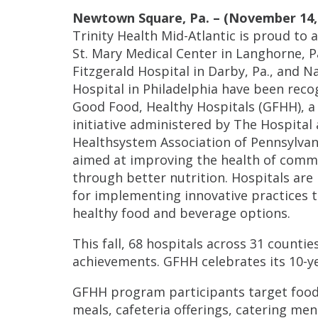
Newtown Square, Pa. – (November 14, 
Trinity Health Mid-Atlantic is proud to
St. Mary Medical Center in Langhorne, P
Fitzgerald Hospital in Darby, Pa., and N
Hospital in Philadelphia have been reco
Good Food, Healthy Hospitals (GFHH), a
initiative administered by The Hospital
Healthsystem Association of Pennsylvan
aimed at improving the health of comm
through better nutrition. Hospitals are
for implementing innovative practices
healthy food and beverage options.
This fall, 68 hospitals across 31 counti
achievements. GFHH celebrates its 10-ye
GFHH program participants target food 
meals, cafeteria offerings, catering m