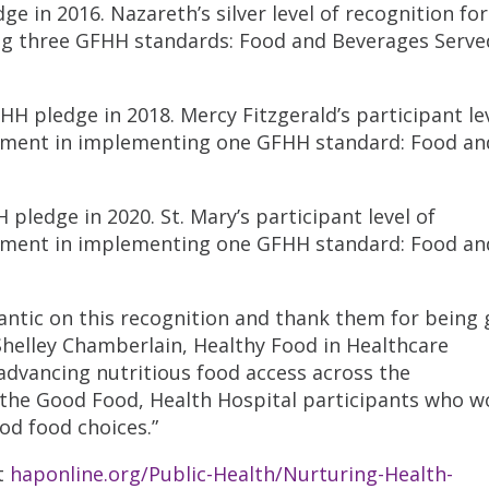
 in 2016. Nazareth’s silver level of recognition fo
g three GFHH standards: Food and Beverages Serve
H pledge in 2018. Mercy Fitzgerald’s participant lev
vement in implementing one GFHH standard: Food an
pledge in 2020. St. Mary’s participant level of
vement in implementing one GFHH standard: Food an
antic on this recognition and thank them for being
Shelley Chamberlain, Healthy Food in Healthcare
 advancing nutritious food access across the
he Good Food, Health Hospital participants who w
od food choices.”
t
haponline.org/Public-Health/Nurturing-Health-