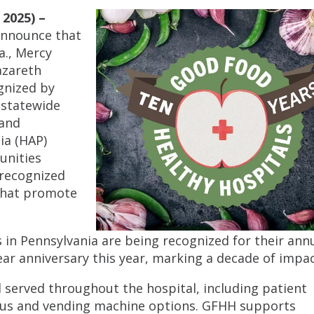
2025) –
 announce that
a., Mercy
azareth
gnized by
 statewide
 and
ia (HAP)
unities
 recognized
 that promote
es in Pennsylvania are being recognized for their ann
ar anniversary this year, marking a decade of impac
served throughout the hospital, including patient
enus and vending machine options. GFHH supports