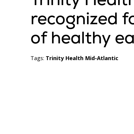
recognized f
of healthy e
Tags:
Trinity Health Mid-Atlantic