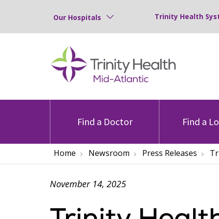
Trinity Health Sys
Our Hospitals
Find a Doctor
Find a L
Home
Newsroom
Press Releases
Tr
November 14, 2025
Trinity Healt