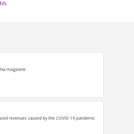
fhh
.
phia magazine.
ecreased revenues caused by the COVID-19 pandemic