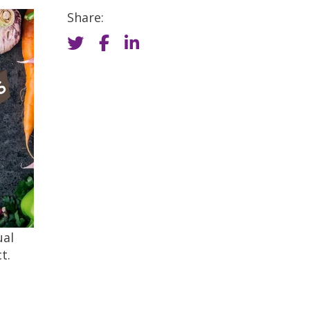
Share:
ual
t.