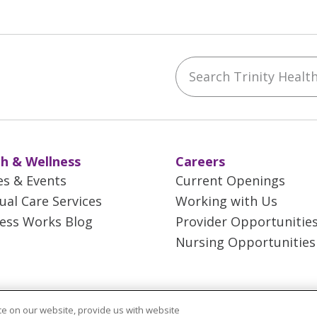
Search Trinity Health 
ebook
YouTube
 on Instagram
w us on LinkedIn
h & Wellness
Careers
es & Events
Current Openings
tual Care Services
Working with Us
ess Works Blog
Provider Opportunitie
Nursing Opportunities
e on our website, provide us with website