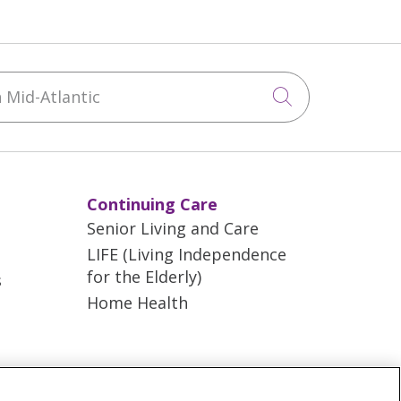
Mid-Atlantic
Click to sea
Continuing Care
Senior Living and Care
LIFE (Living Independence
for the Elderly)
s
Home Health