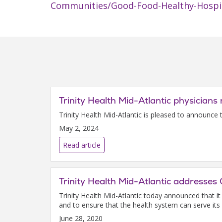
Communities/Good-Food-Healthy-Hospi
Trinity Health Mid-Atlantic physicia
Trinity Health Mid-Atlantic is pleased to announce
May 2, 2024
Read article
Trinity Health Mid-Atlantic addresse
Trinity Health Mid-Atlantic today announced that i
and to ensure that the health system can serve its
June 28, 2020