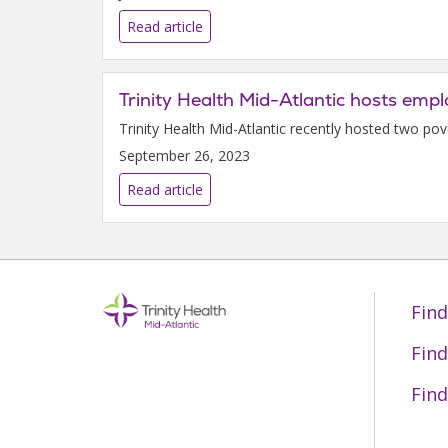
Read article
Trinity Health Mid-Atlantic hosts emp
Trinity Health Mid-Atlantic recently hosted two po
September 26, 2023
Read article
Find
Find
Find