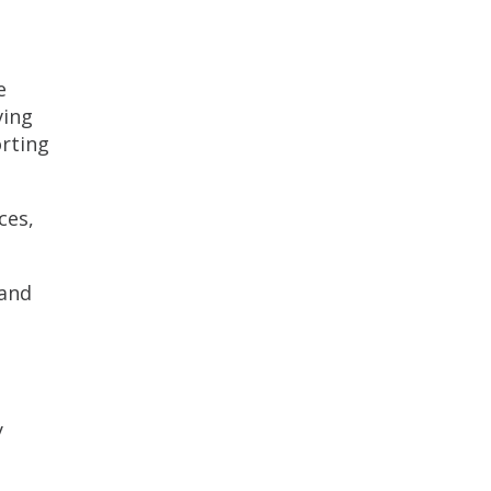
g
e
ving
orting
ces,
 and
y