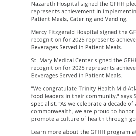
Nazareth Hospital signed the GFHH pledge
represents achievement in implementin
Patient Meals, Catering and Vending.
Mercy Fitzgerald Hospital signed the GFH
recognition for 2025 represents achie
Beverages Served in Patient Meals.
St. Mary Medical Center signed the GFHH 
recognition for 2025 represents achie
Beverages Served in Patient Meals.
"We congratulate Trinity Health Mid-Atl
food leaders in their community," says 
specialist. “As we celebrate a decade of
commonwealth, we are proud to honor t
promote a culture of health through go
Learn more about the GFHH program a