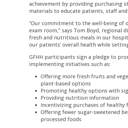
achievement by providing purchasing s
materials to educate patients, staff an
“Our commitment to the well-being of 
exam room,” says Tom Boyd, regional dire
fresh and nutritious meals in our hospi
our patients’ overall health while setti
GFHH participants sign a pledge to pro
implementing initiatives such as:
Offering more fresh fruits and vege
plant-based options
Promoting healthy options with si
Providing nutrition information
Incentivizing purchases of healthy 
Offering fewer sugar-sweetened be
processed foods