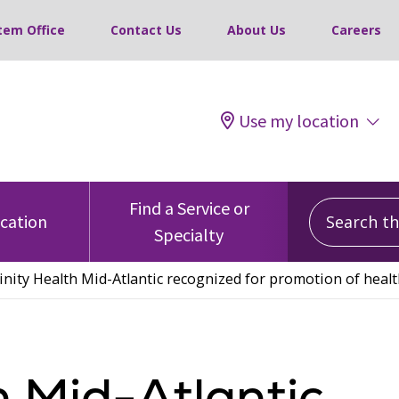
tem Office
Contact Us
About Us
Careers
Use my location
Search this
Find a Service or
ocation
Specialty
inity Health Mid-Atlantic recognized for promotion of heal
h Mid-Atlantic