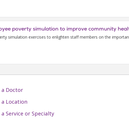
loyee poverty simulation to improve community heal
verty simulation exercises to enlighten staff members on the importanc
 a Doctor
 a Location
 a Service or Specialty