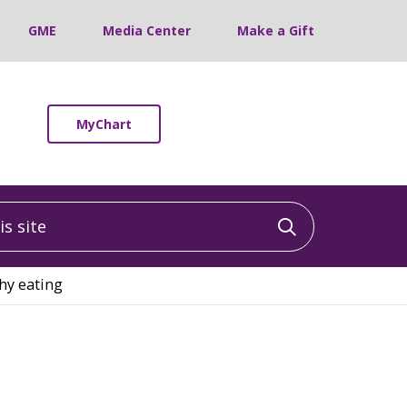
GME
Media Center
Make a Gift
MyChart
 site
Click to sea
thy eating