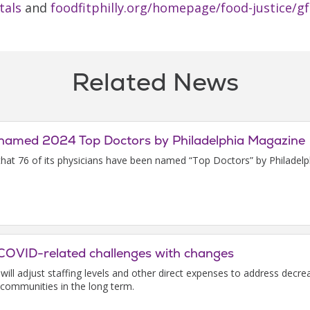
tals
and
foodfitphilly.org/homepage/food-justice/g
Related News
ns named 2024 Top Doctors by Philadelphia Magazine
 that 76 of its physicians have been named “Top Doctors” by Philadel
s COVID-related challenges with changes
t will adjust staffing levels and other direct expenses to address d
 communities in the long term.