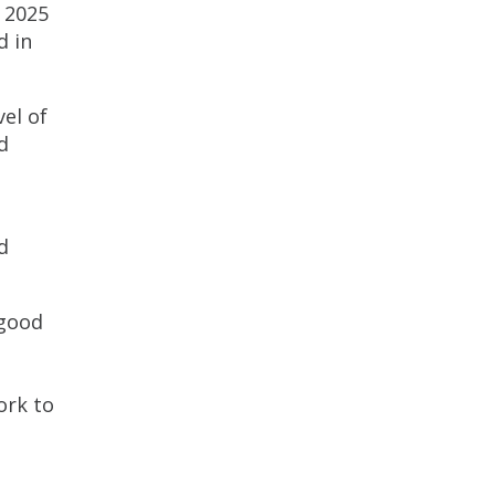
r 2025
d in
el of
d
d
 good
ork to