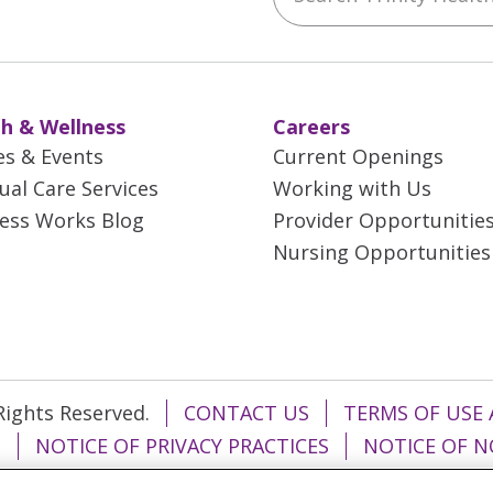
h & Wellness
Careers
es & Events
Current Openings
tual Care Services
Working with Us
ess Works Blog
Provider Opportunitie
Nursing Opportunities
 Rights Reserved.
CONTACT US
TERMS OF USE 
T
NOTICE OF PRIVACY PRACTICES
NOTICE OF N