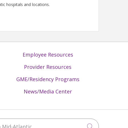
tic hospitals and locations.
Employee Resources
Provider Resources
GME/Residency Programs
News/Media Center
Mid-Atlantic
Click to sea