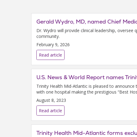
Gerald Wydro, MD, named Chief Medica
Dr. Wydro will provide clinical leadership, oversee 
community.
February 9, 2026
Read article
U.S. News & World Report names Trini
Trinity Health Mid-Atlantic is pleased to announc
with one hospital making the prestigious “Best Hospi
August 8, 2023
Read article
Trinity Health Mid-Atlantic forms exc