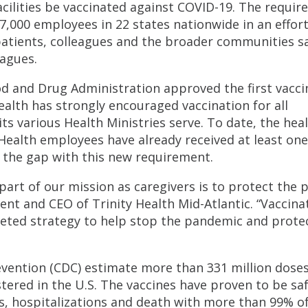
facilities be vaccinated against COVID-19. The requi
17,000 employees in 22 states nationwide in an effor
 patients, colleagues and the broader communities sa
eagues.
d and Drug Administration approved the first vacci
alth has strongly encouraged vaccination for all
s various Health Ministries serve. To date, the hea
Health employees have already received at least on
e the gap with this new requirement.
; part of our mission as caregivers is to protect the 
nt and CEO of Trinity Health Mid-Atlantic. “Vaccina
ceted strategy to help stop the pandemic and prote
evention (CDC) estimate more than 331 million doses
ered in the U.S. The vaccines have proven to be sa
s, hospitalizations and death with more than 99% o