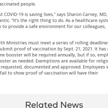
accinated people.
t COVID-19 is saving lives,” says Sharon Carney, MD,
lantic. “It’s the right thing to do. As a healthcare sys
ity to provide a safe environment for our colleagues,
th Ministries must meet a series of rolling deadline
bmit proof of vaccination by Sept. 21, 2021. It has
ne booster will be required annually, but if so, emp
oster as needed. Exemptions are available for relig
ly requested, documented and approved. Employees
ail to show proof of vaccination will have their
Related News