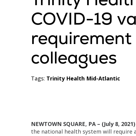
COVID-19 va
requirement f
colleagues
Tags:
Trinity Health Mid-Atlantic
NEWTOWN SQUARE, PA – (July 8, 2021)
the national health system will require a