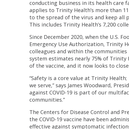
conducting business in its health care 
applies to Trinity Health’s more than 1
to the spread of the virus and keep all
This includes Trinity Health’s 7,200 coll
Since December 2020, when the U.S. Foo
Emergency Use Authorization, Trinity He
colleagues and within the communities it
system estimates nearly 75% of Trinity 
of the vaccine, and it now looks to clos
“Safety is a core value at Trinity Health
we serve,” says James Woodward, Preside
against COVID-19 is part of our multifa
communities.”
The Centers for Disease Control and Pr
the COVID-19 vaccine have been administ
effective against symptomatic infection