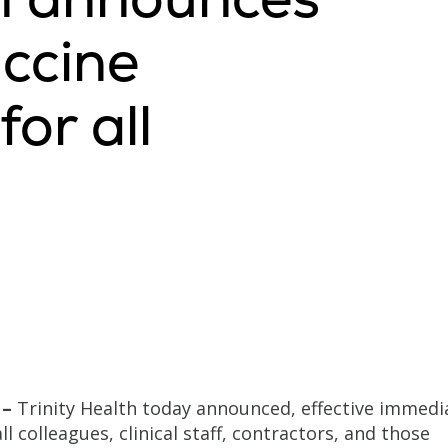
ccine
or all
 –
Trinity Health today announced, effective immedia
ll colleagues, clinical staff, contractors, and those