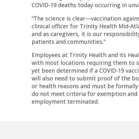
COVID-19 deaths today occurring in unv
“The science is clear—vaccination agains
clinical officer for Trinity Health Mid-At
and as caregivers, it is our responsibil
patients and communities.”
Employees at Trinity Health and its Heal
with most locations requiring them to su
yet been determined if a COVID-19 vacci
will also need to submit proof of the bo
or health reasons and must be formal
do not meet criteria for exemption and f
employment terminated.