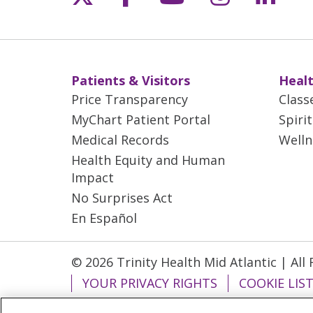
Patients & Visitors
Healt
Price Transparency
Class
MyChart Patient Portal
Spiri
Medical Records
Welln
Health Equity and Human
Impact
No Surprises Act
En Español
© 2026 Trinity Health Mid Atlantic | All
YOUR PRIVACY RIGHTS
COOKIE LIS