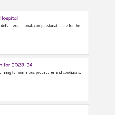
Hospital
to deliver exceptional, compassionate care for the
ion for 2023-24
rforming for numerous procedures and conditions,
p