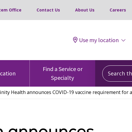
tem Office
Contact Us
About Us
Careers
Use my location
Search this
Find a Service or
ocation
Specialty
inity Health announces COVID-19 vaccine requirement for al
th announces