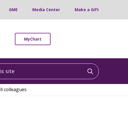
GME
Media Center
Make a Gift
MyChart
 site
Click to sea
l colleagues