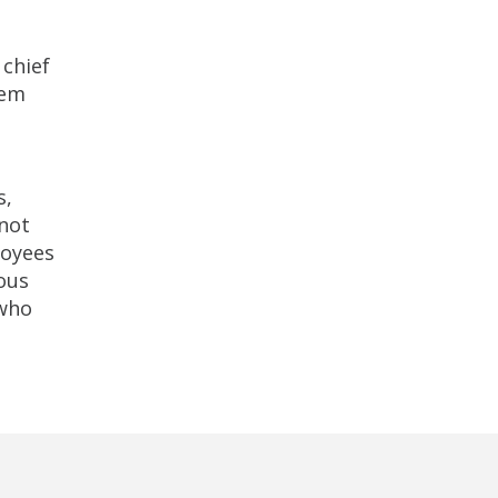
 chief
tem
s,
 not
loyees
ious
 who