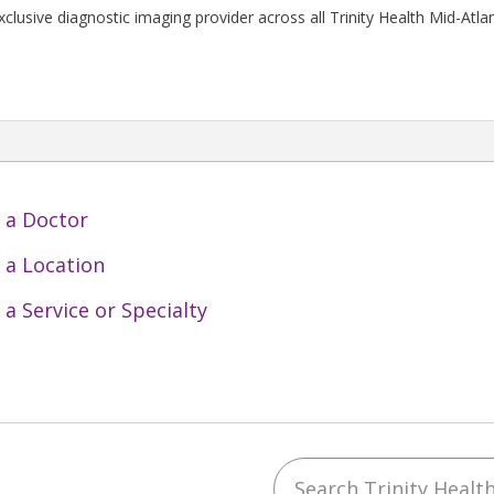
clusive diagnostic imaging provider across all Trinity Health Mid-Atlan
 a Doctor
 a Location
 a Service or Specialty
Search Trinity Health 
ebook
YouTube
 on Instagram
w us on LinkedIn