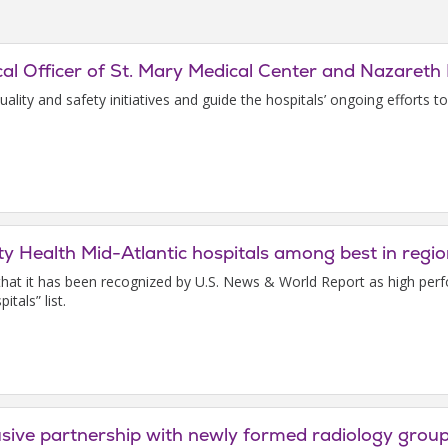
l Officer of St. Mary Medical Center and Nazareth 
quality and safety initiatives and guide the hospitals’ ongoing efforts 
ty Health Mid-Atlantic hospitals among best in reg
e that it has been recognized by U.S. News & World Report as high pe
tals” list.
lusive partnership with newly formed radiology grou