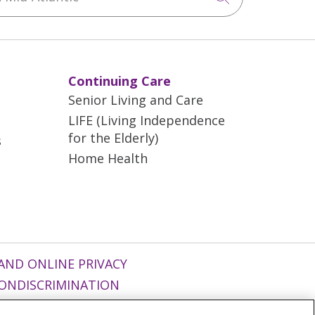
Continuing Care
Senior Living and Care
LIFE (Living Independence
for the Elderly)
s
Home Health
AND ONLINE PRIVACY
ONDISCRIMINATION