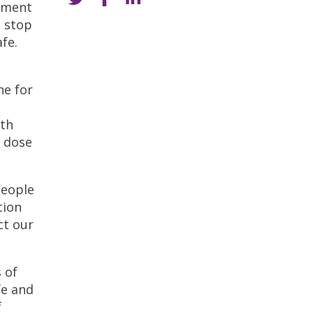
rement
t stop
fe.
ne for
lth
e dose
people
tion
ct our
 of
fe and
f