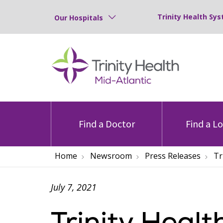
Trinity Health Sys
Our Hospitals
Find a Doctor
Find a L
Home
Newsroom
Press Releases
Tr
July 7, 2021
Trinity Heal