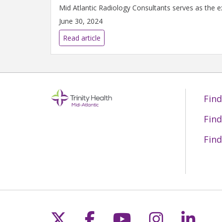
Mid Atlantic Radiology Consultants serves as the ex
June 30, 2024
Read article
Find
Find
Find
Follow us on X
Follow us on Fac
Follow us on 
Follow us
Follo