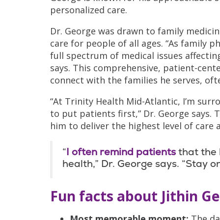
personalized care.
Dr. George was drawn to family medicin
care for people of all ages. “As family 
full spectrum of medical issues affecting
says. This comprehensive, patient-cente
connect with the families he serves, oft
“At Trinity Health Mid-Atlantic, I’m su
to put patients first,” Dr. George says
him to deliver the highest level of care 
“
I often remind patients
that the 
health,” Dr. George says. “Stay on
Fun facts about Jithin G
Most memorable moment:
The da