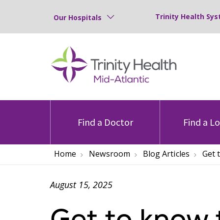
Trinity Health Sys
Our Hospitals
Find a Doctor
Find a L
Home
Newsroom
Blog Articles
Get 
August 15, 2025
Get to know 