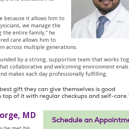
e because it allows him to
physicians, we manage the
 the entire family,” he
red care allows him to
en across multiple generations.
rrounded by a strong, supportive team that works to
. That collaborative and welcoming environment enab
and makes each day professionally fulfilling.
best gift they can give themselves is good
 top of it with regular checkups and self-care.
eorge, MD
Schedule an Appointm
y he met his