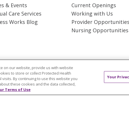
es & Events
Current Openings
tual Care Services
Working with Us
ess Works Blog
Provider Opportunitie
Nursing Opportunities
e on our website, provide us with website
 Rights Reserved.
CONTACT US
TERMS OF USE 
ookies to store or collect Protected Health
Your Privac
l visits. By continuing to use this website you
T
NOTICE OF PRIVACY PRACTICES
NOTICE OF N
about these cookies and the data collected,
ur Terms of Use
ol
简体中文
Tiếng Việt
Русский
한국어
Itali
រ
Português do Brasil
हिंदी
اردو
తెలుగు
Tagalo