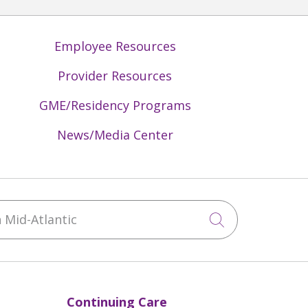
Employee Resources
Provider Resources
GME/Residency Programs
News/Media Center
Mid-Atlantic
Click to sea
Continuing Care