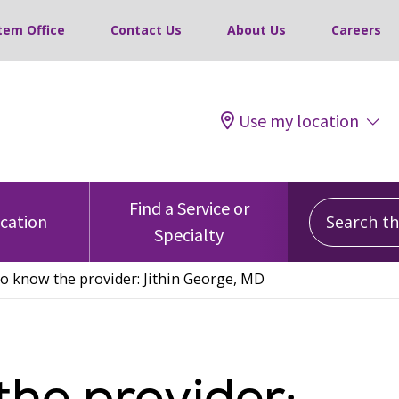
tem Office
Contact Us
About Us
Careers
Use my location
Search this
Find a Service or
ocation
Specialty
to know the provider: Jithin George, MD
the provider: