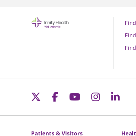
Find
Find
Find
Follow us on X
Follow us on Fac
Follow us on 
Follow us
Follo
Patients & Visitors
Healt