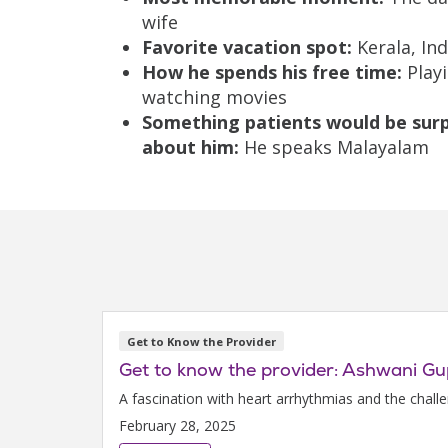
wife
Favorite vacation spot:
Kerala, Ind
How he spends his free time:
Playi
watching movies
Something patients would be surp
about him:
He speaks Malayalam
Get to Know the Provider
Get to know the provider: Ashwani G
A fascination with heart arrhythmias and the chall
February 28, 2025