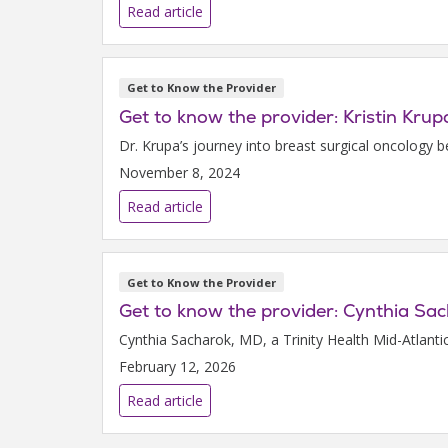
Read article
Get to Know the Provider
Get to know the provider: Kristin Kru
Dr. Krupa’s journey into breast surgical oncology b
November 8, 2024
Read article
Get to Know the Provider
Get to know the provider: Cynthia Sa
Cynthia Sacharok, MD, a Trinity Health Mid-Atlanti
February 12, 2026
Read article