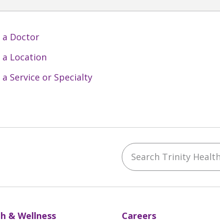
 a Doctor
 a Location
 a Service or Specialty
Search Trinity Health 
ebook
YouTube
 on Instagram
w us on LinkedIn
h & Wellness
Careers