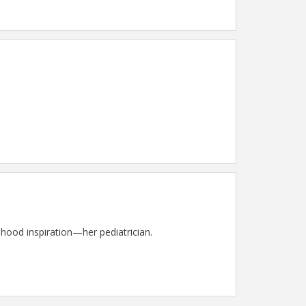
dhood inspiration—her pediatrician.