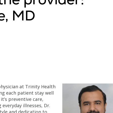
e, MD
physician at Trinity Health
ng each patient stay well
it’s preventive care,
 everyday illnesses, Dr.
tyle and dedication to