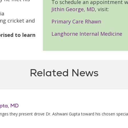
To schedule an appointment w
Jithin George, MD
, visit:
ia
ng cricket and
Primary Care Rhawn
Langhorne Internal Medicine
rised to learn
Related News
upta, MD
enges they present drove Dr. Ashwani Gupta toward his chosen special