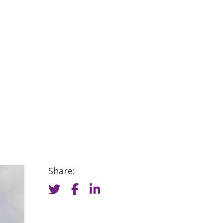
Share: