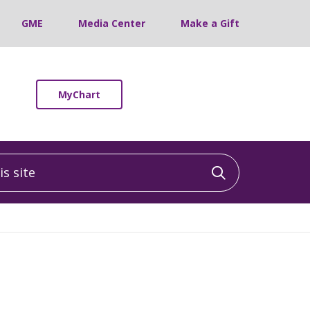
GME
Media Center
Make a Gift
MyChart
 site
Click to sea