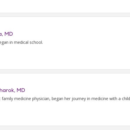
pa, MD
egan in medical school.
charok, MD
c family medicine physician, began her journey in medicine with a chil