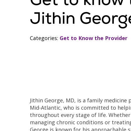
Jithin Georg
Categories:
Get to Know the Provider
Jithin George, MD, is a family medicine 
Mid-Atlantic, who is committed to helpi
throughout every stage of life. Whether 
managing chronic conditions or treating
George is known for his approachable s