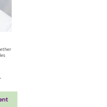
gether
les
”
ent