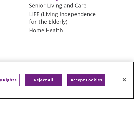
Senior Living and Care
LIFE (Living Independence
for the Elderly)
s
Home Health
AND ONLINE PRIVACY
y Rights
Reject All
Accept Cookies
ONDISCRIMINATION
ano
العربية
Français
Deutsch
g
Nederlands
नेपाली
Українська