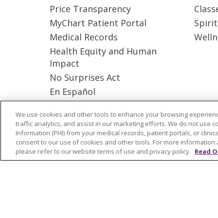
Price Transparency
Class
MyChart Patient Portal
Spiri
Medical Records
Welln
Health Equity and Human
Impact
No Surprises Act
En Español
We use cookies and other tools to enhance your browsing experienc
© 2026 Trinity Health Mid Atlantic | All
traffic analytics, and assist in our marketing efforts. We do not use c
Information (PHI) from your medical records, patient portals, or clinica
YOUR PRIVACY RIGHTS
COOKIE LIS
consent to our use of cookies and other tools. For more information 
please refer to our website terms of use and privacy policy.
Read O
Language Assistance:
English
Españ
ગુજરાતી
Polski
Kabuverdianu
ភាសាខ្មែ
বাংলা