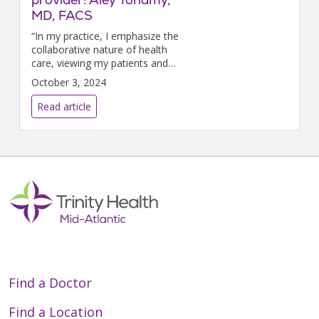
MD, FACS
“In my practice, I emphasize the
collaborative nature of health
care, viewing my patients and
medical professionals as a
October 3, 2024
unified team working towards
their recovery,” says Aley
Read article
Tohamy, MD, Trin...
Find a Doctor
Find a Location