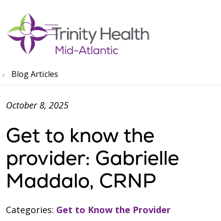
show off canvas menu
search
Blog Articles
October 8, 2025
Get to know the
provider: Gabrielle
Maddalo, CRNP
Categories:
Get to Know the Provider