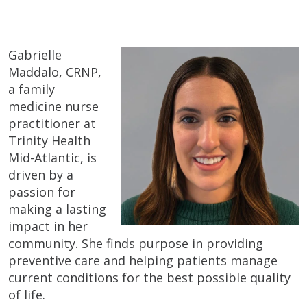
Gabrielle
Maddalo, CRNP,
a family
medicine nurse
practitioner at
Trinity Health
Mid-Atlantic, is
driven by a
passion for
making a lasting
impact in her
community. She finds purpose in providing
preventive care and helping patients manage
current conditions for the best possible quality
of life.