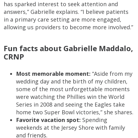
has sparked interest to seek attention and
answers,” Gabrielle explains. “I believe patients
in a primary care setting are more engaged,
allowing us providers to become more involved.”
Fun facts about Gabrielle Maddalo,
CRNP
Most memorable moment:
“Aside from my
wedding day and the birth of my children,
some of the most unforgettable moments
were watching the Phillies win the World
Series in 2008 and seeing the Eagles take
home two Super Bowl victories,” she shares.
Favorite vacation spot:
Spending
weekends at the Jersey Shore with family
and friends.