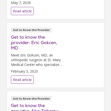
it allows.
May 7, 2026
Read article
Get to Know the Provider
Get to know the
provider: Eric Gokcen,
MD
Meet Eric Gokcen, MD, an
orthopedic surgeon at St. Mary
Medical Center who specializes
in foot and ankle injuries.
February 3, 2025
Read article
Get to Know the Provider
Get to know the
provider: Aley Tohamy,