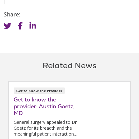
Share:
Related News
Get to Know the Provider
Get to know the
provider: Austin Goetz,
MD
General surgery appealed to Dr.
Goetz for its breadth and the
meaningful patient interactions