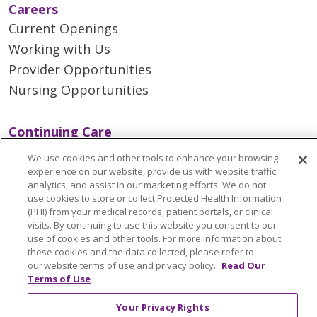
Careers
Current Openings
Working with Us
Provider Opportunities
Nursing Opportunities
Continuing Care
Senior Living and Care
We use cookies and other tools to enhance your browsing
LIFE (Living Independence for the Elderly)
experience on our website, provide us with website traffic
analytics, and assist in our marketing efforts. We do not
Home Health
use cookies to store or collect Protected Health Information
(PHI) from your medical records, patient portals, or clinical
visits. By continuing to use this website you consent to our
use of cookies and other tools. For more information about
these cookies and the data collected, please refer to
© 2026 Trinity Health Mid Atlantic | All Rights
our website terms of use and privacy policy.
Read Our
Reserved.
Terms of Use
CONTACT US
Your Privacy Rights