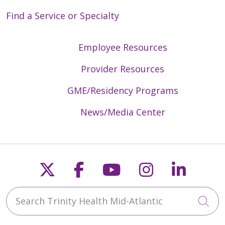
Find a Service or Specialty
Employee Resources
Provider Resources
GME/Residency Programs
News/Media Center
Follow us on X
Follow us on Faceb
Follow us on Y
Follow us 
Follow
Search Trinity Health Mid-Atlantic
Cli