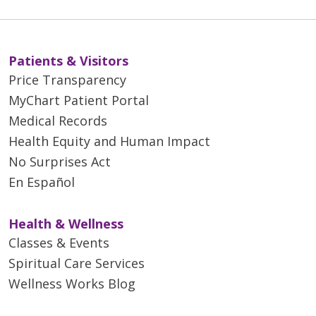
Patients & Visitors
Price Transparency
MyChart Patient Portal
Medical Records
Health Equity and Human Impact
No Surprises Act
En Español
Health & Wellness
Classes & Events
Spiritual Care Services
Wellness Works Blog