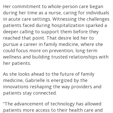
Her commitment to whole-person care began
during her time as a nurse, caring for individuals
in acute care settings. Witnessing the challenges
patients faced during hospitalization sparked a
deeper calling to support them before they
reached that point. That desire led her to
pursue a career in family medicine, where she
could focus more on prevention, long-term
wellness and building trusted relationships with
her patients.
As she looks ahead to the future of family
medicine, Gabrielle is energized by the
innovations reshaping the way providers and
patients stay connected.
“The advancement of technology has allowed
patients more access to their health care and