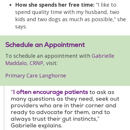
How she spends her free time:
“I like to
spend quality time with my husband, two
kids and two dogs as much as possible,” she
says.
Schedule an Appointment
To schedule an appointment with
Gabrielle
Maddalo, CRNP
, visit:
Primary Care Langhorne
“
I often encourage patients
to ask as
many questions as they need, seek out
providers who are in their corner and
ready to advocate for them, and to
always trust their gut instincts,”
Gabrielle explains.