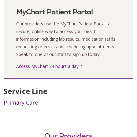
MyChart Patient Portal
Our providers use the MyChart Patient Portal, a
secure, online way to access your health
information including lab results, medication refills,
requesting referrals and scheduling appointments.
Speak to one of our staff to sign up today!
Access MyChart 24 hours a day
Service Line
Primary Care
Our Providers