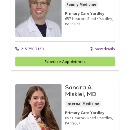
Family Medicine
Primary Care Yardley
657 Heacock Road
•
Yardley,
PA
19067
215-750-7150
View details
Schedule Appointment
Sandra A.
Miskiel, MD
Internal Medicine
Primary Care Yardley
657 Heacock Road
•
Yardley,
PA
19067