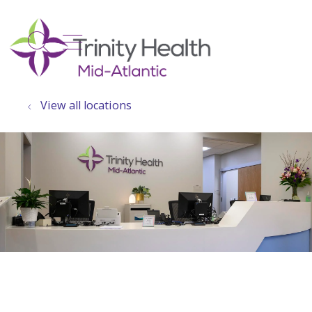
show off canvas menu
search
View all locations