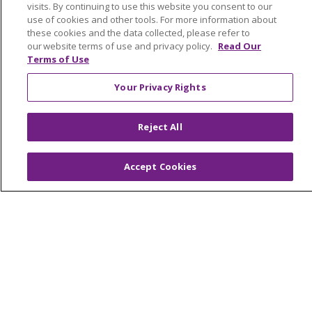
visits. By continuing to use this website you consent to our
No Surprises Act
use of cookies and other tools. For more information about
these cookies and the data collected, please refer to
En Español
our website terms of use and privacy policy.
Read Our
Terms of Use
Health & Wellness
Your Privacy Rights
Classes & Events
Spiritual Care Services
Reject All
Wellness Works Blog
Accept Cookies
Careers
Current Openings
Working with Us
Provider Opportunities
Nursing Opportunities
Continuing Care