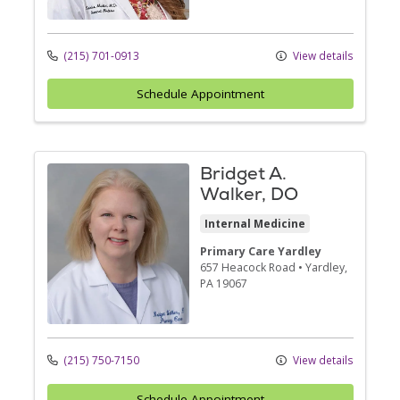
(215) 701-0913
View details
Schedule Appointment
Bridget A.
Walker, DO
Internal Medicine
Primary Care Yardley
657 Heacock Road
•
Yardley,
PA
19067
(215) 750-7150
View details
Schedule Appointment