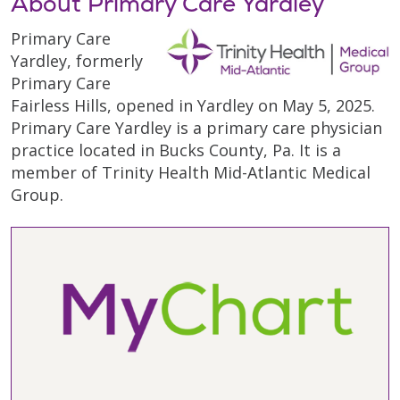
About Primary Care Yardley
Primary Care
Yardley, formerly
Primary Care
Fairless Hills, opened in Yardley on May 5, 2025.
Primary Care Yardley is a primary care physician
practice located in Bucks County, Pa. It is a
member of Trinity Health Mid-Atlantic Medical
Group.