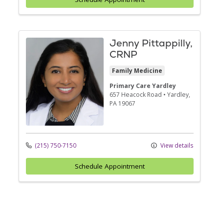
Jenny Pittappilly,
CRNP
Family Medicine
Primary Care Yardley
657 Heacock Road
•
Yardley,
PA
19067
(215) 750-7150
View details
Schedule Appointment