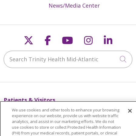
News/Media Center
Follow us on X
Follow us on Faceb
Follow us on Y
Follow us 
Follow
Search Trinity Health Mid-Atlantic
Cli
Patients & Visitors
Price Transparency
We use cookies and other tools to enhance your browsing
experience on our website, provide us with website traffic
MyChart Patient Portal
analytics, and assist in our marketing efforts. We do not
Medical Records
use cookies to store or collect Protected Health Information
(PHI) from your medical records, patient portals, or clinical
Health Equity and Human Impact