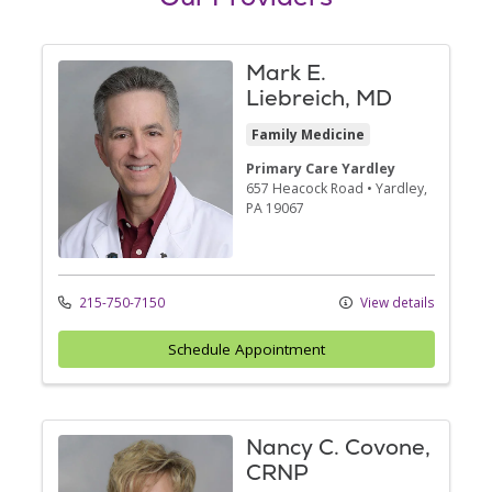
Mark E.
Liebreich, MD
Family Medicine
Primary Care Yardley
657 Heacock Road
•
Yardley,
PA
19067
215-750-7150
View details
Schedule Appointment
Nancy C. Covone,
CRNP