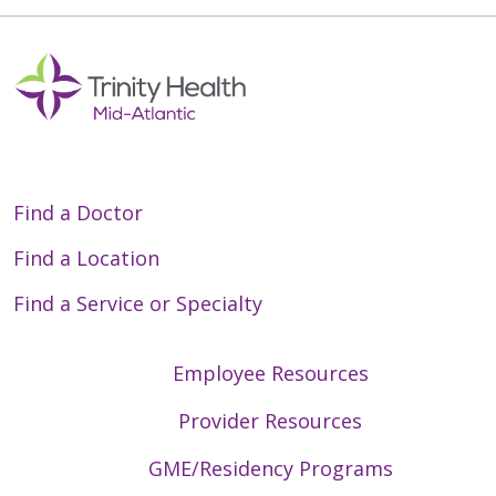
Off
Find a Doctor
Find a Location
Find a Service or Specialty
Employee Resources
Provider Resources
GME/Residency Programs