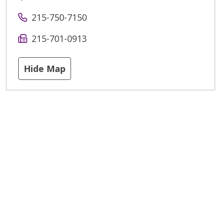
215-750-7150
215-701-0913
Hide Map