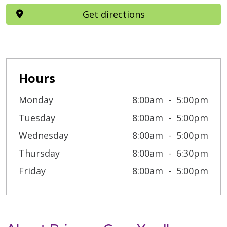
Get directions
Hours
Monday
8:00am
5:00pm
Tuesday
8:00am
5:00pm
Wednesday
8:00am
5:00pm
Thursday
8:00am
6:30pm
Friday
8:00am
5:00pm