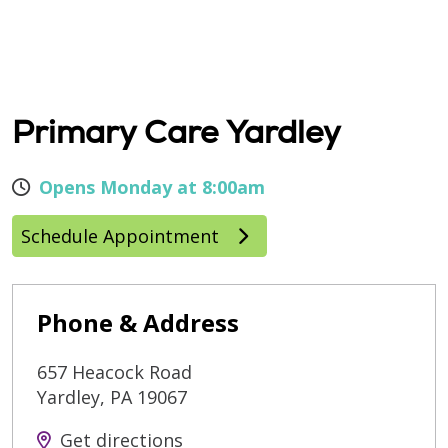
Primary Care Yardley
Opens Monday at 8:00am
Schedule Appointment
Phone & Address
657 Heacock Road
Yardley
,
PA
19067
Get directions