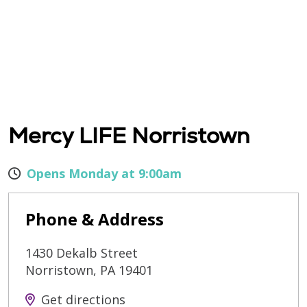
Mercy LIFE Norristown
Opens Monday at 9:00am
Phone & Address
1430 Dekalb Street
Norristown
,
PA
19401
Get directions