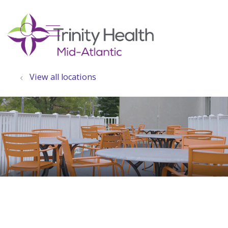
show off canvas menu
search
View all locations