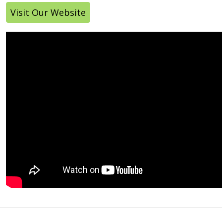
Visit Our Website
Off