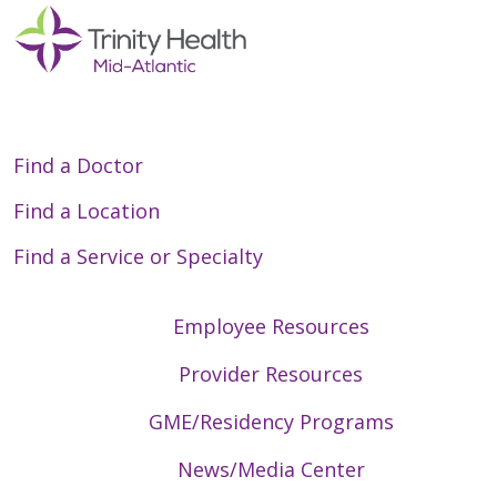
Find a Doctor
Find a Location
Find a Service or Specialty
Employee Resources
Provider Resources
GME/Residency Programs
News/Media Center