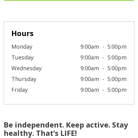
Hours
Monday
9:00am
5:00pm
Tuesday
9:00am
5:00pm
Wednesday
9:00am
5:00pm
Thursday
9:00am
5:00pm
Friday
9:00am
5:00pm
Be independent. Keep active. Stay
healthy. That’s LIFE!