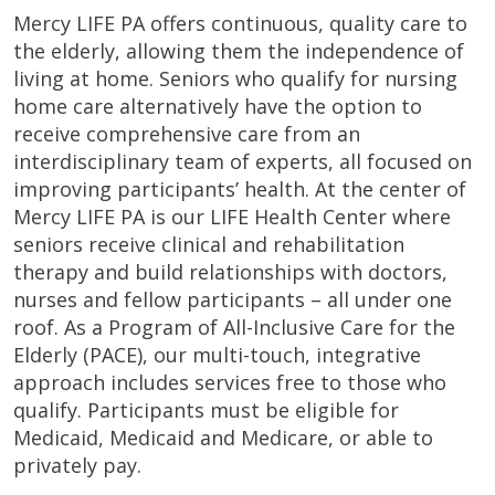
Mercy LIFE PA offers continuous, quality care to
the elderly, allowing them the independence of
living at home. Seniors who qualify for nursing
home care alternatively have the option to
receive comprehensive care from an
interdisciplinary team of experts, all focused on
improving participants’ health. At the center of
Mercy LIFE PA is our LIFE Health Center where
seniors receive clinical and rehabilitation
therapy and build relationships with doctors,
nurses and fellow participants – all under one
roof. As a Program of All-Inclusive Care for the
Elderly (PACE), our multi-touch, integrative
approach includes services free to those who
qualify. Participants must be eligible for
Medicaid, Medicaid and Medicare, or able to
privately pay.