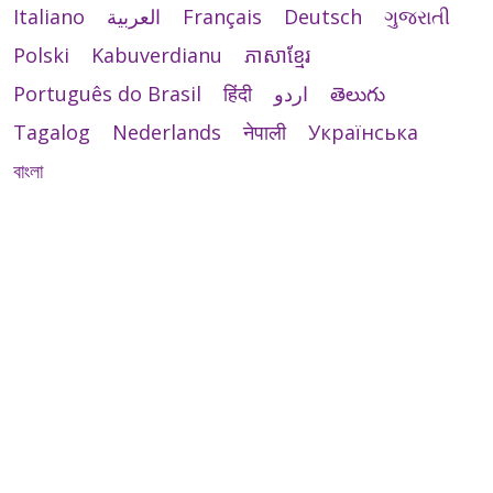
Italiano
العربية
Français
Deutsch
ગુજરાતી
Polski
Kabuverdianu
ភាសាខ្មែរ
Português do Brasil
हिंदी
اردو
తెలుగు
Tagalog
Nederlands
नेपाली
Українська
বাংলা