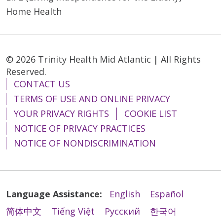
Home Health
© 2026 Trinity Health Mid Atlantic | All Rights
Reserved.
CONTACT US
TERMS OF USE AND ONLINE PRIVACY
YOUR PRIVACY RIGHTS
COOKIE LIST
NOTICE OF PRIVACY PRACTICES
NOTICE OF NONDISCRIMINATION
Language Assistance:
English
Español
简体中文
Tiếng Việt
Русский
한국어