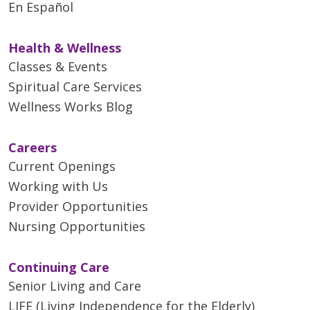
En Español
Health & Wellness
Classes & Events
Spiritual Care Services
Wellness Works Blog
Careers
Current Openings
Working with Us
Provider Opportunities
Nursing Opportunities
Continuing Care
Senior Living and Care
LIFE (Living Independence for the Elderly)