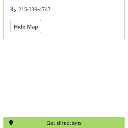
215-339-4747
Hide Map
Get directions