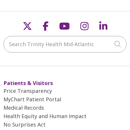
Follow us on X
Follow us on Faceb
Follow us on Y
Follow us 
Follow
Search Trinity Health Mid-Atlantic
Cli
Patients & Visitors
Price Transparency
MyChart Patient Portal
Medical Records
Health Equity and Human Impact
No Surprises Act