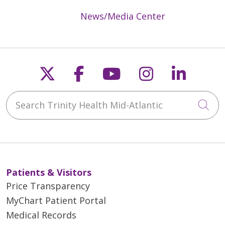
News/Media Center
Follow us on X
Follow us on Faceb
Follow us on Y
Follow us 
Follow
Search Trinity Health Mid-Atlantic
Cli
Patients & Visitors
Price Transparency
MyChart Patient Portal
Medical Records