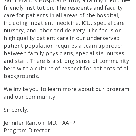
friendly institution. The residents and faculty
care for patients in all areas of the hospital,
including inpatient medicine, ICU, special care
nursery, and labor and delivery. The focus on
high quality patient care in our underserved
patient population requires a team approach
between family physicians, specialists, nurses
and staff. There is a strong sense of community
here with a culture of respect for patients of all
backgrounds.
We invite you to learn more about our program
and our community.
Sincerely,
Jennifer Ranton, MD, FAAFP
Program Director