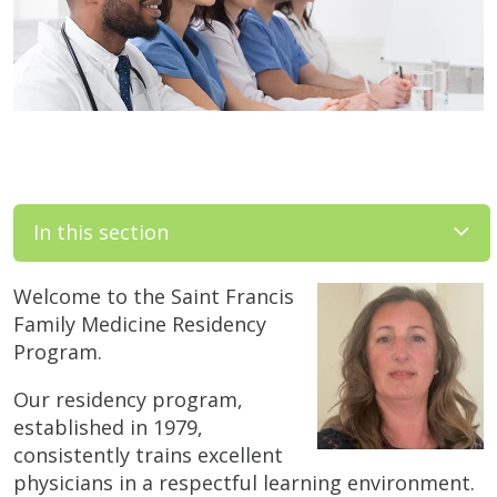
In this section
Welcome to the Saint Francis
Family Medicine Residency
Program.
Our residency program,
established in 1979,
consistently trains excellent
physicians in a respectful learning environment.