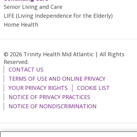
Senior Living and Care
LIFE (Living Independence for the Elderly)
Home Health
© 2026 Trinity Health Mid Atlantic | All Rights
Reserved.
CONTACT US
TERMS OF USE AND ONLINE PRIVACY
YOUR PRIVACY RIGHTS
COOKIE LIST
NOTICE OF PRIVACY PRACTICES
NOTICE OF NONDISCRIMINATION