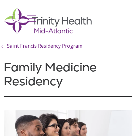
show off canvas menu
search
Saint Francis Residency Program
Family Medicine
Residency