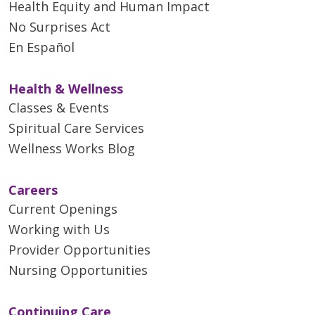
Health Equity and Human Impact
No Surprises Act
En Español
Health & Wellness
Classes & Events
Spiritual Care Services
Wellness Works Blog
Careers
Current Openings
Working with Us
Provider Opportunities
Nursing Opportunities
Continuing Care