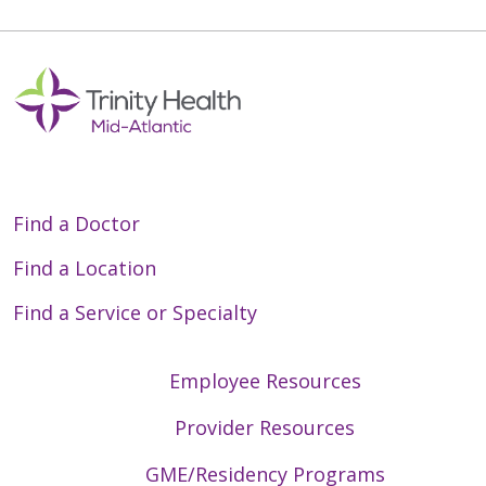
Find a Doctor
Find a Location
Find a Service or Specialty
Employee Resources
Provider Resources
GME/Residency Programs