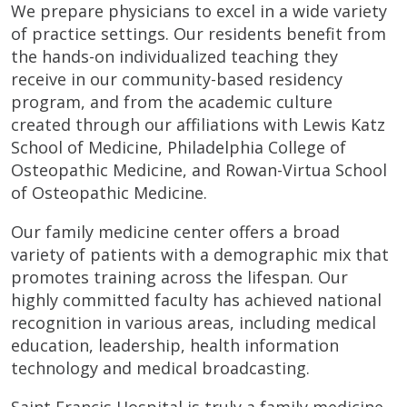
We prepare physicians to excel in a wide variety
of practice settings. Our residents benefit from
the hands-on individualized teaching they
receive in our community-based residency
program, and from the academic culture
created through our affiliations with Lewis Katz
School of Medicine, Philadelphia College of
Osteopathic Medicine, and Rowan-Virtua School
of Osteopathic Medicine.
Our family medicine center offers a broad
variety of patients with a demographic mix that
promotes training across the lifespan. Our
highly committed faculty has achieved national
recognition in various areas, including medical
education, leadership, health information
technology and medical broadcasting.
Saint Francis Hospital is truly a family medicine-