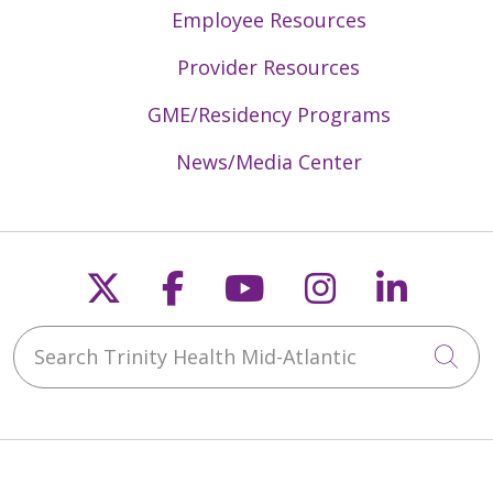
Employee Resources
Provider Resources
GME/Residency Programs
News/Media Center
Follow us on X
Follow us on Faceb
Follow us on Y
Follow us 
Follow
Search Trinity Health Mid-Atlantic
Cli