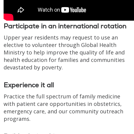
Participate in an international rotation
Upper year residents may request to use an
elective to volunteer through Global Health
Ministry to help improve the quality of life and
health education for families and communities
devastated by poverty.
Experience it all
Practice the full spectrum of family medicine
with patient care opportunities in obstetrics,
emergency care, and our community outreach
programs.