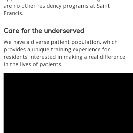
are no other residency programs at Saint
Francis.
Care for the underserved
We have a diverse patient population, which
provides a unique training experience for
residents interested in making a real difference
in the lives of patients.