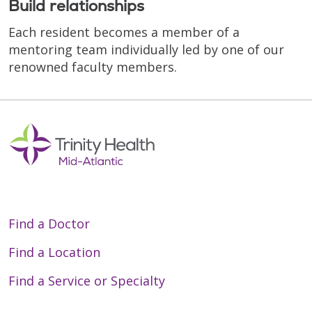
Build relationships
Each resident becomes a member of a
mentoring team individually led by one of our
renowned faculty members.
Find a Doctor
Find a Location
Find a Service or Specialty