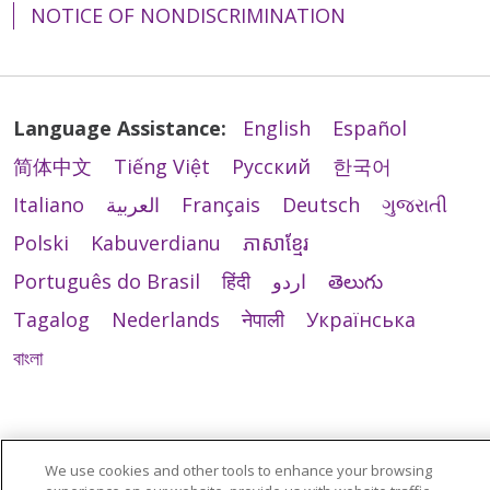
NOTICE OF NONDISCRIMINATION
Language Assistance:
English
Español
简体中文
Tiếng Việt
Русский
한국어
Italiano
العربية
Français
Deutsch
ગુજરાતી
Polski
Kabuverdianu
ភាសាខ្មែរ
Português do Brasil
हिंदी
اردو
తెలుగు
Tagalog
Nederlands
नेपाली
Українська
বাংলা
We use cookies and other tools to enhance your browsing