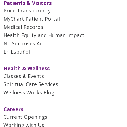
Patients & Visitors
Price Transparency
MyChart Patient Portal
Medical Records
Health Equity and Human Impact
No Surprises Act
En Español
Health & Wellness
Classes & Events
Spiritual Care Services
Wellness Works Blog
Careers
Current Openings
Working with Us