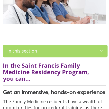
In this section
In the Saint Francis Family
Medicine Residency Program,
you can…
Get an immersive, hands-on experience
The Family Medicine residents have a wealth of
opportunities for procedural training, as there