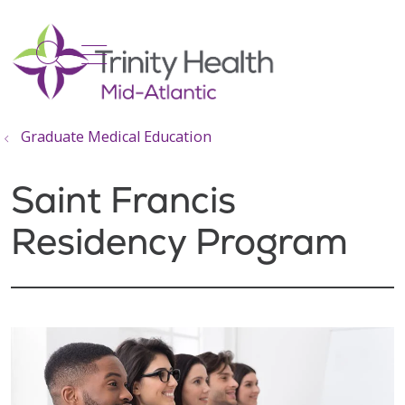
show off canvas menu
search
Graduate Medical Education
Saint Francis
Residency Program