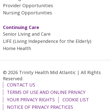
Provider Opportunities
Nursing Opportunities
Continuing Care
Senior Living and Care
LIFE (Living Independence for the Elderly)
Home Health
© 2026 Trinity Health Mid Atlantic | All Rights
Reserved.
CONTACT US
TERMS OF USE AND ONLINE PRIVACY
YOUR PRIVACY RIGHTS
COOKIE LIST
NOTICE OF PRIVACY PRACTICES