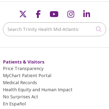
Follow us on X
Follow us on Faceb
Follow us on Y
Follow us 
Follow
Search Trinity Health Mid-Atlantic
Cli
Patients & Visitors
Price Transparency
MyChart Patient Portal
Medical Records
Health Equity and Human Impact
No Surprises Act
En Español