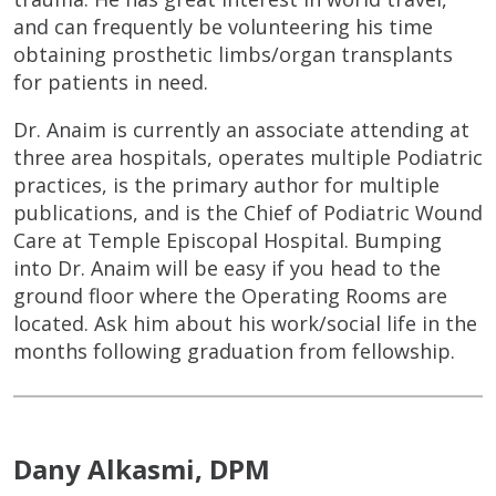
and can frequently be volunteering his time
obtaining prosthetic limbs/organ transplants
for patients in need.
Dr. Anaim is currently an associate attending at
three area hospitals, operates multiple Podiatric
practices, is the primary author for multiple
publications, and is the Chief of Podiatric Wound
Care at Temple Episcopal Hospital. Bumping
into Dr. Anaim will be easy if you head to the
ground floor where the Operating Rooms are
located. Ask him about his work/social life in the
months following graduation from fellowship.
Dany Alkasmi, DPM