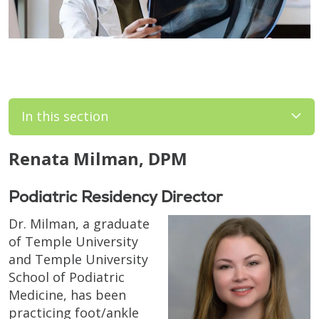
In this section
Renata Milman, DPM
Podiatric Residency Director
Dr. Milman, a graduate
of Temple University
and Temple University
School of Podiatric
Medicine, has been
practicing foot/ankle