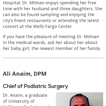
Hospital. Dr. Milman enjoys spending her free
time with her husband and three daughters. She
can also be found sampling and enjoying the
city’s finest restaurants or attending the latest
concert at the Wells Fargo Center.
If you have the pleasure of meeting Dr. Milman
in the medical wards, ask her about her about
her baby girl, the newest member of her family.
Ali Anaim, DPM
Chief of Podiatric Surgery
Dr. Anaim, a graduate
of University of