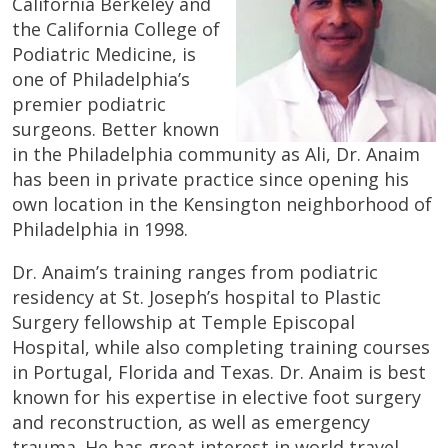
California Berkeley and
the California College of
Podiatric Medicine, is
one of Philadelphia’s
premier podiatric
surgeons. Better known
in the Philadelphia community as Ali, Dr. Anaim
has been in private practice since opening his
own location in the Kensington neighborhood of
Philadelphia in 1998.
Dr. Anaim’s training ranges from podiatric
residency at St. Joseph’s hospital to Plastic
Surgery fellowship at Temple Episcopal
Hospital, while also completing training courses
in Portugal, Florida and Texas. Dr. Anaim is best
known for his expertise in elective foot surgery
and reconstruction, as well as emergency
trauma. He has great interest in world travel,