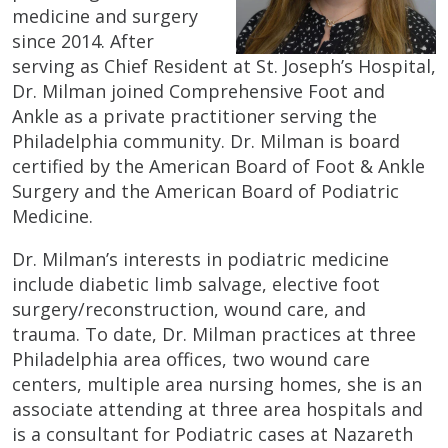
medicine and surgery
since 2014. After
serving as Chief Resident at St. Joseph’s Hospital,
Dr. Milman joined Comprehensive Foot and
Ankle as a private practitioner serving the
Philadelphia community. Dr. Milman is board
certified by the American Board of Foot & Ankle
Surgery and the American Board of Podiatric
Medicine.
Dr. Milman’s interests in podiatric medicine
include diabetic limb salvage, elective foot
surgery/reconstruction, wound care, and
trauma. To date, Dr. Milman practices at three
Philadelphia area offices, two wound care
centers, multiple area nursing homes, she is an
associate attending at three area hospitals and
is a consultant for Podiatric cases at Nazareth