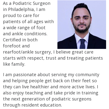
As a Podiatric Surgeon
in Philadelphia, I am
proud to care for
patients of all ages with
a wide range of foot
and ankle conditions.
Certified in both
forefoot and
rearfoot/ankle surgery, I believe great care
starts with respect, trust and treating patients
like family.
I am passionate about serving my community
and helping people get back on their feet so
they can live healthier and more active lives. I
also enjoy teaching and take pride in training
the next generation of podiatric surgeons
through resident education.