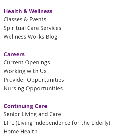
Health & Wellness
Classes & Events
Spiritual Care Services
Wellness Works Blog
Careers
Current Openings
Working with Us
Provider Opportunities
Nursing Opportunities
Continuing Care
Senior Living and Care
LIFE (Living Independence for the Elderly)
Home Health