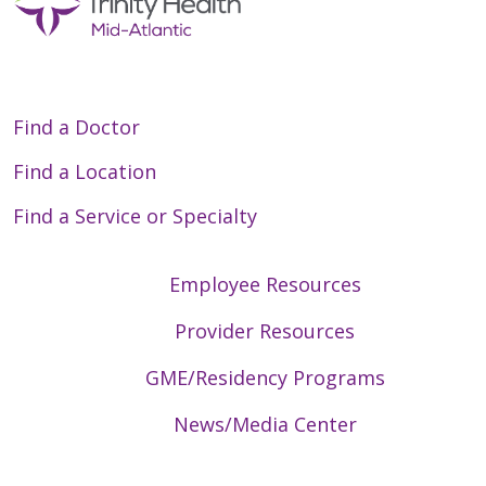
Find a Doctor
Find a Location
Find a Service or Specialty
Employee Resources
Provider Resources
GME/Residency Programs
News/Media Center