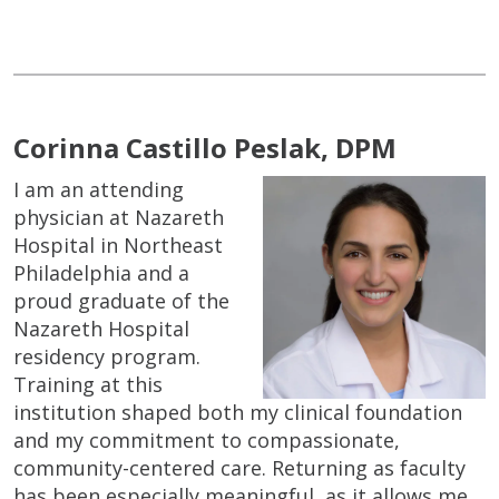
Corinna Castillo Peslak, DPM
I am an attending
physician at Nazareth
Hospital in Northeast
Philadelphia and a
proud graduate of the
Nazareth Hospital
residency program.
Training at this
institution shaped both my clinical foundation
and my commitment to compassionate,
community-centered care. Returning as faculty
has been especially meaningful, as it allows me