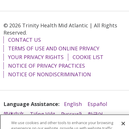
© 2026 Trinity Health Mid Atlantic | All Rights
Reserved.
CONTACT US
TERMS OF USE AND ONLINE PRIVACY
YOUR PRIVACY RIGHTS
COOKIE LIST
NOTICE OF PRIVACY PRACTICES
NOTICE OF NONDISCRIMINATION
Language Assistance:
English
Español
简体中文
Tiếng Việt
Русский
한국어
We use cookies and other tools to enhance your browsing
Italiano
العربية
Français
Deutsch
ગુજરાતી
experience on our website, provide us with website traffic