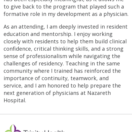
to give back to the program that played such a
formative role in my development as a physician.
As an attending, I am deeply invested in resident
education and mentorship. I enjoy working
closely with residents to help them build clinical
confidence, critical thinking skills, and a strong
sense of professionalism while navigating the
challenges of residency. Teaching in the same
community where I trained has reinforced the
importance of continuity, teamwork, and
service, and I am honored to help prepare the
next generation of physicians at Nazareth
Hospital.