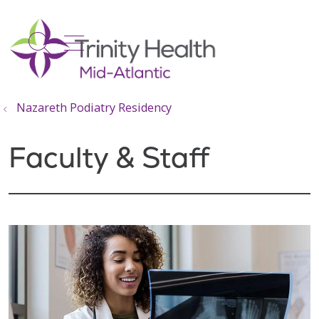
show off canvas menu
search
Nazareth Podiatry Residency
Faculty & Staff