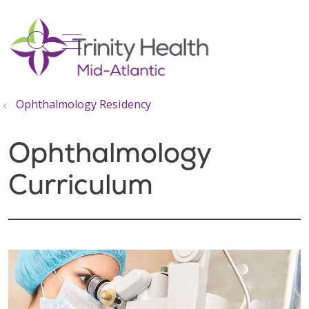
show off canvas menu
search
Ophthalmology Residency
Ophthalmology
Curriculum