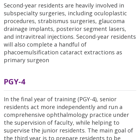
Second-year residents are heavily involved in
subspecialty surgeries, including oculoplastic
procedures, strabismus surgeries, glaucoma
drainage implants, posterior segment lasers,
and intravitreal injections. Second-year residents
will also complete a handful of
phacoemulsification cataract extractions as
primary surgeon
PGY-4
In the final year of training (PGY-4), senior
residents act more independently and run a
comprehensive ophthalmology practice under
the supervision of faculty, while helping to
supervise the junior residents. The main goal of
the third year is to prepare residents to be