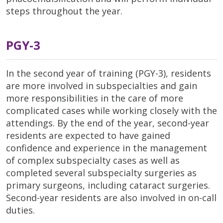
steps throughout the year.
PGY-3
In the second year of training (PGY-3), residents
are more involved in subspecialties and gain
more responsibilities in the care of more
complicated cases while working closely with the
attendings. By the end of the year, second-year
residents are expected to have gained
confidence and experience in the management
of complex subspecialty cases as well as
completed several subspecialty surgeries as
primary surgeons, including cataract surgeries.
Second-year residents are also involved in on-call
duties.