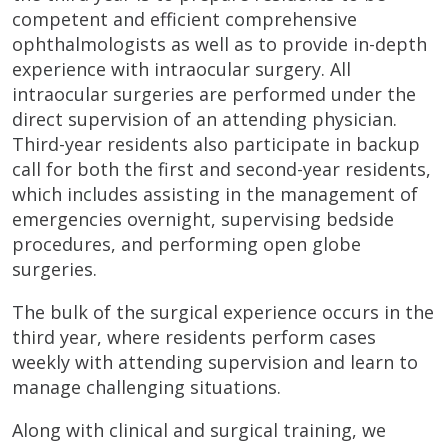
competent and efficient comprehensive
ophthalmologists as well as to provide in-depth
experience with intraocular surgery. All
intraocular surgeries are performed under the
direct supervision of an attending physician.
Third-year residents also participate in backup
call for both the first and second-year residents,
which includes assisting in the management of
emergencies overnight, supervising bedside
procedures, and performing open globe
surgeries.
The bulk of the surgical experience occurs in the
third year, where residents perform cases
weekly with attending supervision and learn to
manage challenging situations.
Along with clinical and surgical training, we