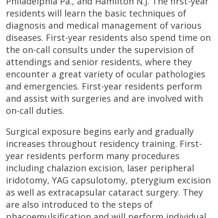
Philadelphia Pa., and Hamilton N.J. The first-year
residents will learn the basic techniques of
diagnosis and medical management of various
diseases. First-year residents also spend time on
the on-call consults under the supervision of
attendings and senior residents, where they
encounter a great variety of ocular pathologies
and emergencies. First-year residents perform
and assist with surgeries and are involved with
on-call duties.
Surgical exposure begins early and gradually
increases throughout residency training. First-
year residents perform many procedures
including chalazion excision, laser peripheral
iridotomy, YAG capsulotomy, pterygium excision
as well as extracapsular cataract surgery. They
are also introduced to the steps of
phacoemulsification and will perform individual