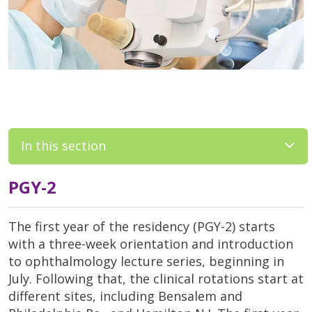
In this section
PGY-2
The first year of the residency (PGY-2) starts
with a three-week orientation and introduction
to ophthalmology lecture series, beginning in
July. Following that, the clinical rotations start at
different sites, including Bensalem and