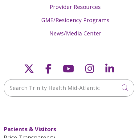
Provider Resources
GME/Residency Programs
News/Media Center
Follow us on X
Follow us on Faceb
Follow us on Y
Follow us 
Follow
Search Trinity Health Mid-Atlantic
Cli
Patients & Visitors
Price Transparency