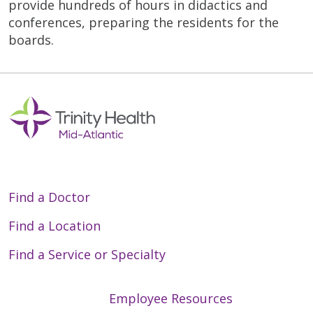
provide hundreds of hours in didactics and
conferences, preparing the residents for the
boards.
Find a Doctor
Find a Location
Find a Service or Specialty
Employee Resources