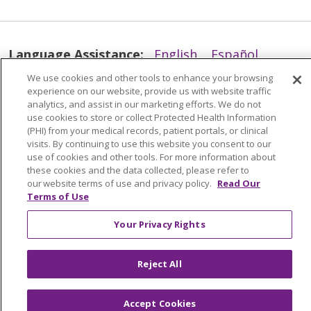
Language Assistance:
English
Español
简体中文
Tiếng Việt
Русский
한국어
We use cookies and other tools to enhance your browsing
experience on our website, provide us with website traffic
Italiano
العربية
Français
Deutsch
ગુજરાતી
analytics, and assist in our marketing efforts. We do not
use cookies to store or collect Protected Health Information
Polski
Kabuverdianu
ភាសាខ្មែរ
(PHI) from your medical records, patient portals, or clinical
visits. By continuing to use this website you consent to our
Português do Brasil
हिंदी
اردو
తెలుగు
use of cookies and other tools. For more information about
these cookies and the data collected, please refer to
Tagalog
Nederlands
नेपाली
Українська
our website terms of use and privacy policy.
Read Our
Terms of Use
বাংলা
Your Privacy Rights
Reject All
Accept Cookies