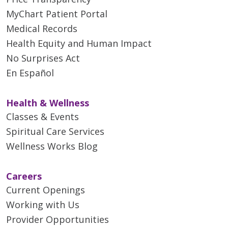
MyChart Patient Portal
Medical Records
Health Equity and Human Impact
No Surprises Act
En Español
Health & Wellness
Classes & Events
Spiritual Care Services
Wellness Works Blog
Careers
Current Openings
Working with Us
Provider Opportunities