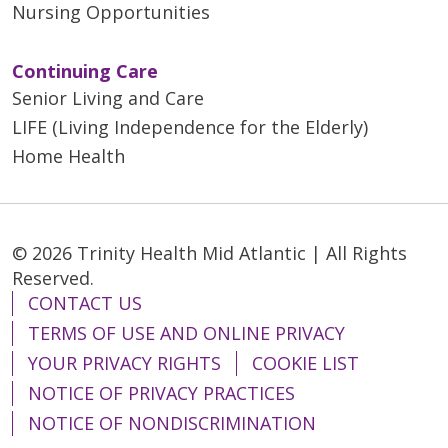
Nursing Opportunities
Continuing Care
Senior Living and Care
LIFE (Living Independence for the Elderly)
Home Health
© 2026 Trinity Health Mid Atlantic | All Rights
Reserved.
CONTACT US
TERMS OF USE AND ONLINE PRIVACY
YOUR PRIVACY RIGHTS
COOKIE LIST
NOTICE OF PRIVACY PRACTICES
NOTICE OF NONDISCRIMINATION