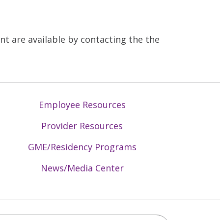
 are available by contacting the the
Employee Resources
Provider Resources
GME/Residency Programs
News/Media Center
Mid-Atlantic