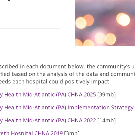
scribed in each document below, the community’s u
ified based on the analysis of the data and communi
eeds each hospital could positively impact.
ty Health Mid-Atlantic (PA) CHNA 2025
[39mb]
ty Health Mid-Atlantic (PA) Implementation Strategy
ty Health Mid-Atlantic (PA) CHNA 2022
[14mb]
eth Hospital CHNA 2019
[3mb]