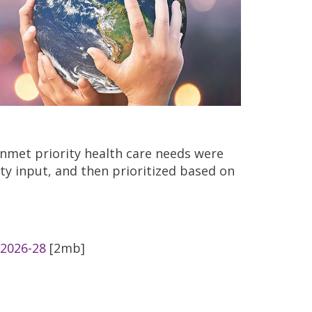
nmet priority health care needs were
ty input, and then prioritized based on
 2026-28
[2mb]