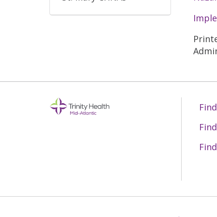
Imple
Print
Admin
Find
Find
Find