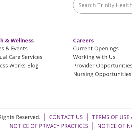
ebook
YouTube
 on Instagram
w us on LinkedIn
h & Wellness
Careers
es & Events
Current Openings
tual Care Services
Working with Us
ess Works Blog
Provider Opportunitie
Nursing Opportunities
 Rights Reserved.
CONTACT US
TERMS OF USE 
T
NOTICE OF PRIVACY PRACTICES
NOTICE OF N