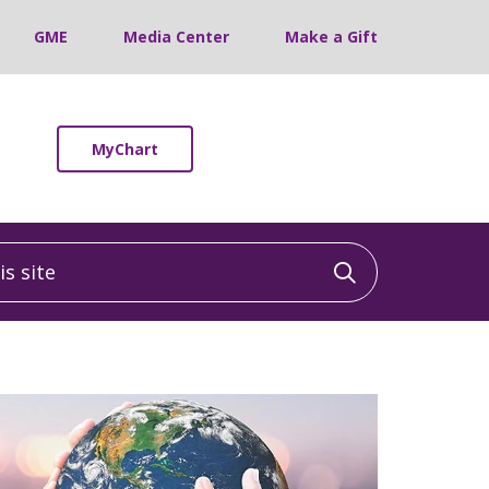
GME
Media Center
Make a Gift
MyChart
 site
Click to sea