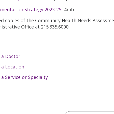
mentation Strategy 2023-25
[4mb]
ed copies of the Community Health Needs Assessment
istrative Office at 215.335.6000.
 a Doctor
 a Location
 a Service or Specialty
Search Trinity Health 