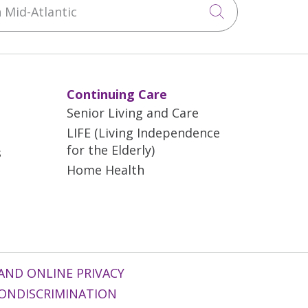
Click to sea
Continuing Care
Senior Living and Care
LIFE (Living Independence
for the Elderly)
s
Home Health
AND ONLINE PRIVACY
ONDISCRIMINATION