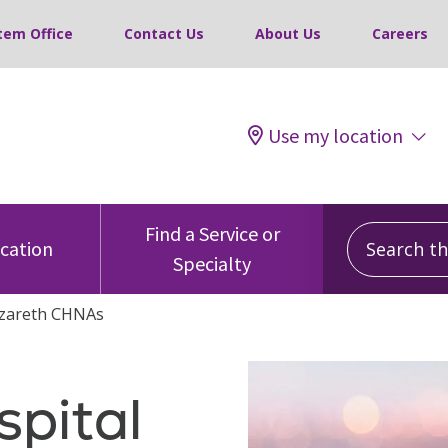
tem Office
Contact Us
About Us
Careers
Use my location
Search this
Find a Service or
ocation
Specialty
zareth CHNAs
pital