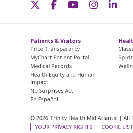
Follow us on X
Follow us on Fac
Follow us on 
Follow us
Follo
Patients & Visitors
Healt
Price Transparency
Class
MyChart Patient Portal
Spiri
Medical Records
Welln
Health Equity and Human
Impact
No Surprises Act
En Español
© 2026 Trinity Health Mid Atlantic | All
YOUR PRIVACY RIGHTS
COOKIE LIS