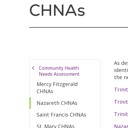
CHNAs
As de
Community Health
ident
Needs Assessment
the n
Mercy Fitzgerald
Trini
CHNAs
Trini
Nazareth CHNAs
Trini
Saint Francis CHNAs
St. Mary CHNAs
Nazar