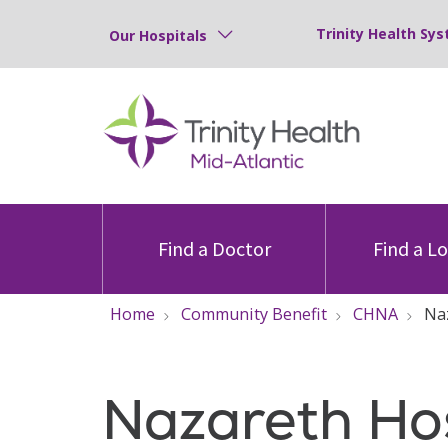
Trinity Health Sys
Our Hospitals
Find a Doctor
Find a L
Home
Community Benefit
CHNA
Na
Nazareth Hos