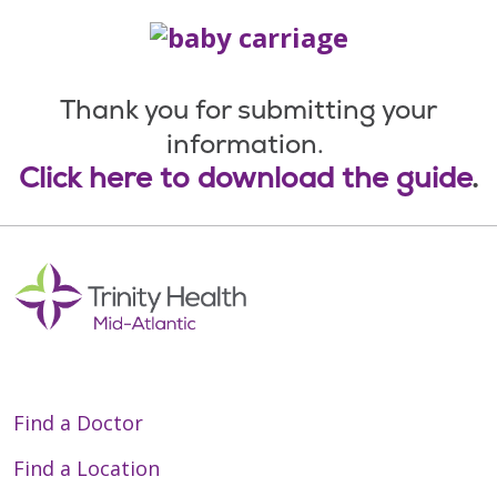
Thank you for submitting your
information.
Click here to download the guide
.
Find a Doctor
Find a Location