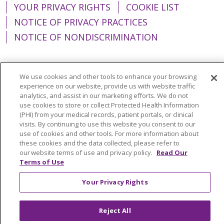
YOUR PRIVACY RIGHTS
COOKIE LIST
NOTICE OF PRIVACY PRACTICES
NOTICE OF NONDISCRIMINATION
We use cookies and other tools to enhance your browsing
experience on our website, provide us with website traffic
Language Assistance:
English
Español
analytics, and assist in our marketing efforts. We do not
简体中文
Tiếng Việt
Русский
한국어
use cookies to store or collect Protected Health Information
(PHI) from your medical records, patient portals, or clinical
Italiano
العربية
Français
Deutsch
ગુજરાતી
visits. By continuing to use this website you consent to our
use of cookies and other tools. For more information about
Polski
Kabuverdianu
ភាសាខ្មែរ
these cookies and the data collected, please refer to
our website terms of use and privacy policy.
Read Our
Português do Brasil
हिंदी
اردو
తెలుగు
Terms of Use
Tagalog
Nederlands
नेपाली
Українська
Your Privacy Rights
বাংলা
Reject All