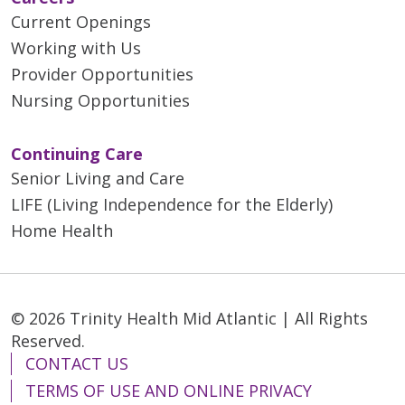
Current Openings
Working with Us
Provider Opportunities
Nursing Opportunities
Continuing Care
Senior Living and Care
LIFE (Living Independence for the Elderly)
Home Health
© 2026 Trinity Health Mid Atlantic | All Rights
Reserved.
CONTACT US
TERMS OF USE AND ONLINE PRIVACY