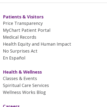
Patients & Visitors
Price Transparency
MyChart Patient Portal
Medical Records
Health Equity and Human Impact
No Surprises Act
En Español
Health & Wellness
Classes & Events
Spiritual Care Services
Wellness Works Blog
Careers