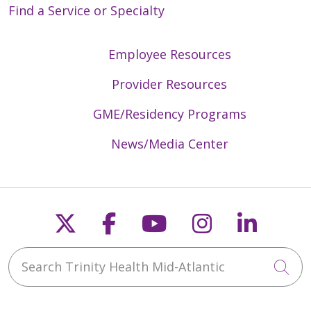
Find a Service or Specialty
Employee Resources
Provider Resources
GME/Residency Programs
News/Media Center
Follow us on X
Follow us on Faceb
Follow us on Y
Follow us 
Follow
Search Trinity Health Mid-Atlantic
Cli