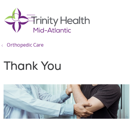
show off canvas menu
search
Orthopedic Care
Thank You